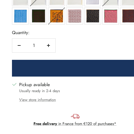
Quantity:
Decrease
Increase
quantity
quantity
Pickup available
Usually ready in 2-4 days
View store information
Free delivery
in France from €120 of purchases*