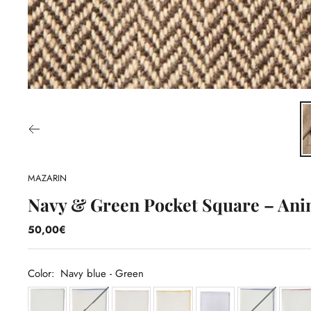
MAZARIN
Navy & Green Pocket Square – Ani
50,00€
Color:
Navy blue - Green