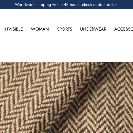
Worldwide shipping within 48 hours, check custom duties.
INVISIBLE
WOMAN
SPORTS
UNDERWEAR
ACCESSO