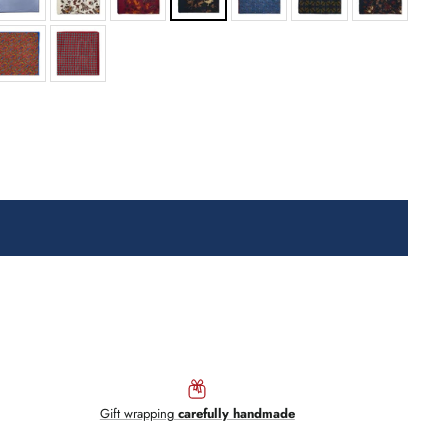
Gift wrapping
carefully handmade