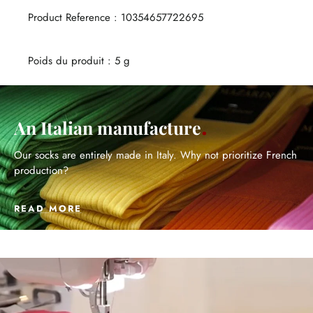
Product Reference : 10354657722695
Poids du produit : 5 g
An Italian manufacture
Our socks are entirely made in Italy. Why not prioritize French
production?
READ MORE