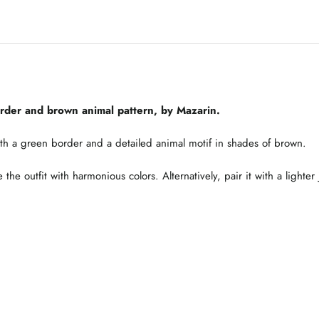
order and brown animal pattern, by Mazarin.
th a green border and a detailed animal motif in shades of brown.
the outfit with harmonious colors. Alternatively, pair it with a lighter 