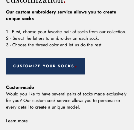
Our custom embroidery service allows you to create
unique socks
1 - First, choose your favorite pair of socks from our collection.
2 - Select the letters to embroider on each sock.
3 - Choose the thread color and let us do the rest!
CUSTOMIZE YOUR SOCKS
Custom-made
Would you like to have several pairs of socks made exclusively
for you? Our custom sock service allows you to personalize
every detail to create a unique model.
Learn more