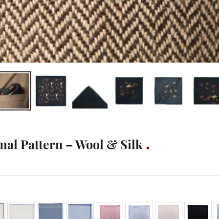
mal Pattern – Wool & Silk