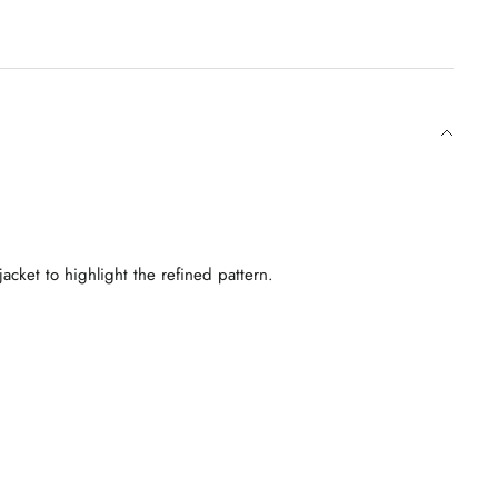
jacket to highlight the refined pattern.