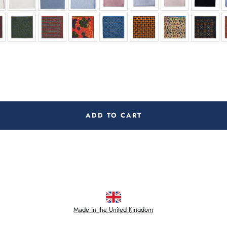
ADD TO CART
Made in the United Kingdom