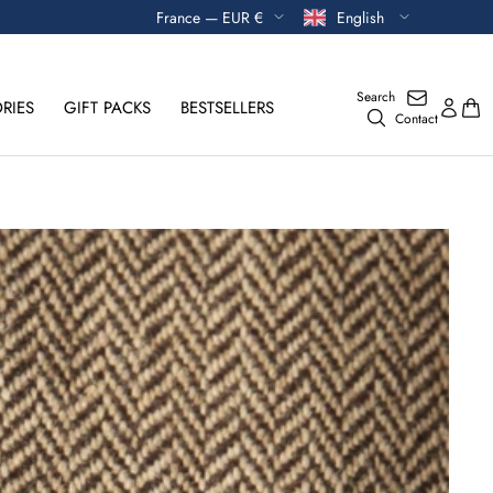
Currency
Language
France — EUR €
English
Search
RIES
GIFT PACKS
BESTSELLERS
Contact