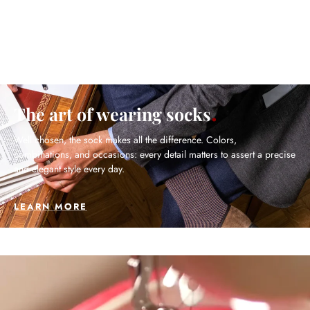
The art of wearing socks
Well chosen, the sock makes all the difference. Colors,
combinations, and occasions: every detail matters to assert a precise
and elegant style every day.
LEARN MORE