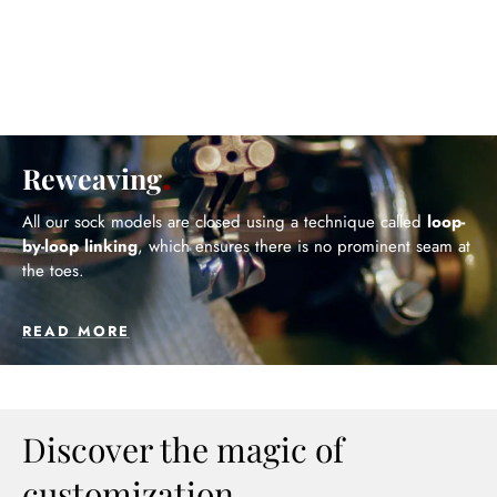
Reweaving
All our sock models are closed using a technique called
loop-
by-loop linking
, which ensures there is no prominent seam at
the toes.
READ MORE
Discover the magic of
customization