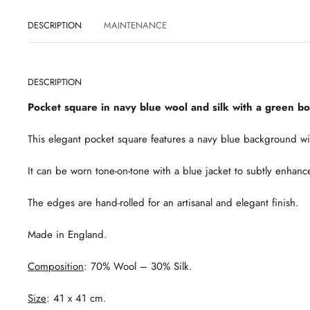
DESCRIPTION
MAINTENANCE
DESCRIPTION
Pocket square in navy blue wool and silk with a green b
This elegant pocket square features a navy blue background wi
It can be worn tone-on-tone with a blue jacket to subtly enhance 
The edges are hand-rolled for an artisanal and elegant finish.
Made in England.
Composition
: 70% Wool – 30% Silk.
Size
: 41 x 41 cm.