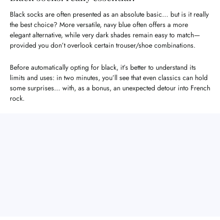
Black socks are often presented as an absolute basic… but is it really
the best choice? More versatile, navy blue often offers a more
elegant alternative, while very dark shades remain easy to match—
provided you don’t overlook certain trouser/shoe combinations.
Before automatically opting for black, it’s better to understand its
limits and uses: in two minutes, you’ll see that even classics can hold
some surprises… with, as a bonus, an unexpected detour into French
rock.