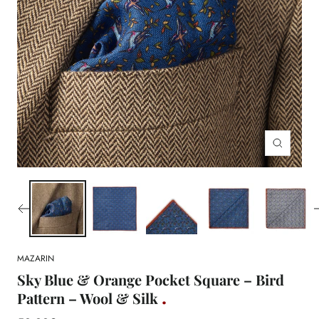
Zoom
MAZARIN
Sky Blue & Orange Pocket Square – Bird
Pattern – Wool & Silk