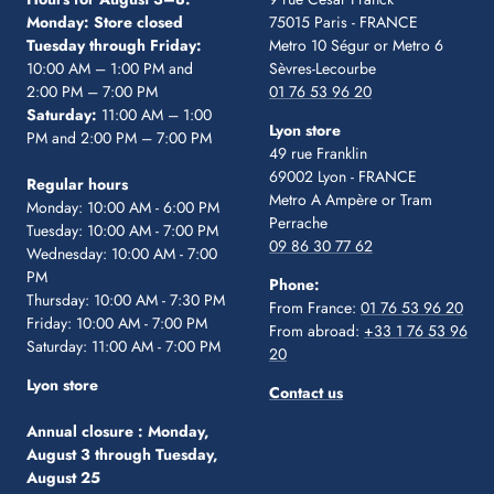
Monday: Store closed
75015 Paris - FRANCE
Tuesday through Friday:
Metro 10 Ségur
or Metro 6
10:00 AM – 1:00 PM and
Sèvres-Lecourbe
2:00 PM – 7:00 PM
01 76 53 96 20
Saturday:
11:00 AM – 1:00
Lyon store
PM and 2:00 PM – 7:00 PM
49 rue Franklin
69002 Lyon - FRANCE
Regular hours
Metro A Ampère or Tram
Monday: 10:00 AM - 6:00 PM
Perrache
Tuesday: 10:00 AM - 7:00 PM
09 86 30 77 62
Wednesday: 10:00 AM - 7:00
PM
Phone:
Thursday: 10:00 AM - 7:30 PM
From France:
01 76 53 96 20
Friday: 10:00 AM - 7:00 PM
From abroad:
+33 1 76 53 96
Saturday: 11:00 AM - 7:00 PM
20
Lyon store
Contact us
Annual closure :
Monday,
August 3 through Tuesday,
August 25