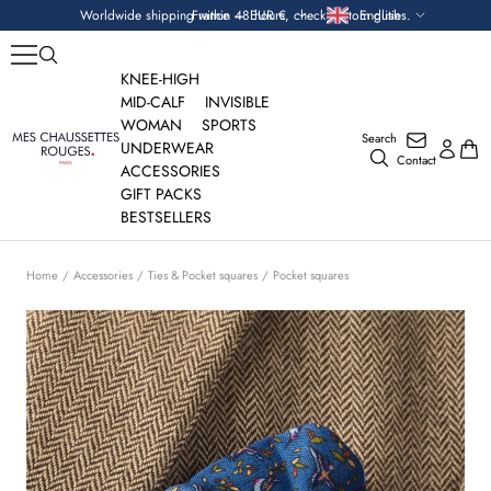
Skip
Currency
Language
Worldwide shipping within 48 hours, check custom duties.
France — EUR €
English
to
content
KNEE-HIGH
MID-CALF
INVISIBLE
WOMAN
SPORTS
Search
Mes
UNDERWEAR
Contact
Chaussettes
ACCESSORIES
Rouges
GIFT PACKS
BESTSELLERS
Home
Accessories
Ties & Pocket squares
Pocket squares