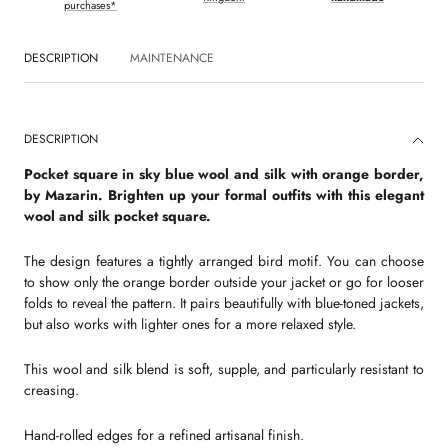
purchases*
DESCRIPTION
MAINTENANCE
DESCRIPTION
Pocket square in sky blue wool and silk with orange border,
by Mazarin. Brighten up your formal outfits with this elegant
wool and silk pocket square.
The design features a tightly arranged bird motif. You can choose
to show only the orange border outside your jacket or go for looser
folds to reveal the pattern. It pairs beautifully with blue-toned jackets,
but also works with lighter ones for a more relaxed style.
This wool and silk blend is soft, supple, and particularly resistant to
creasing.
Hand-rolled edges for a refined artisanal finish.