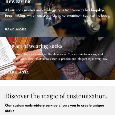
Reweaving
All our sock models are closed using a technique called
loop-by-
loop linking
, which ensures there is no prominent seam at the toes.
READ MORE
The art of wearing socks
Well chosen, the sock makes all the difference. Colors, combinations, and
occasions: every detail matters to assert a precise and elegant style every day.
LEARN MORE
Discover the magic of customization
Our custom embroidery service allows you to create unique
socks