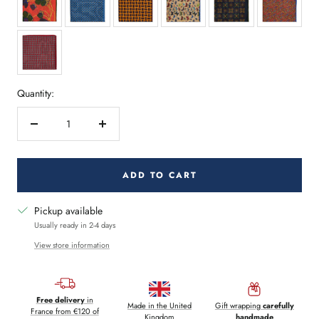
Quantity:
Decrease
Increase
quantity
quantity
ADD TO CART
Pickup available
Usually ready in 2-4 days
View store information
Free delivery
in
Made in the United
Gift wrapping
carefully
France from €120 of
Kingdom
handmade