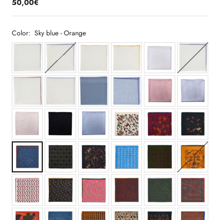
50,00€
Color:
Sky blue - Orange