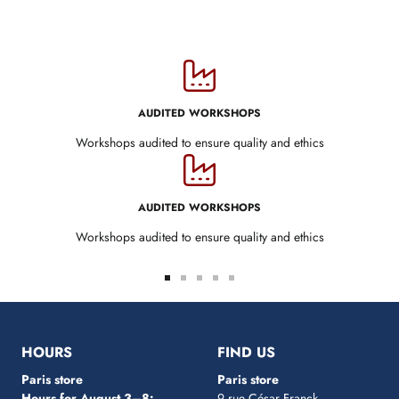
AUDITED WORKSHOPS
Workshops audited to ensure quality and ethics
AUDITED WORKSHOPS
Workshops audited to ensure quality and ethics
Go
Go
Go
Go
Go
to
to
to
to
to
slide
slide
slide
slide
slide
1
2
3
4
5
HOURS
FIND US
Paris store
Paris store
Hours for August 3–8:
9 rue César Franck