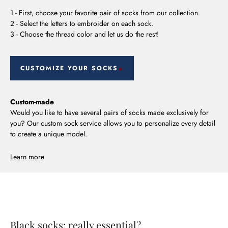
1 - First, choose your favorite pair of socks from our collection.
2 - Select the letters to embroider on each sock.
3 - Choose the thread color and let us do the rest!
CUSTOMIZE YOUR SOCKS
Custom-made
Would you like to have several pairs of socks made exclusively for
you? Our custom sock service allows you to personalize every detail
to create a unique model.
Learn more
Black socks: really essential?