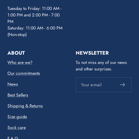
Tuesday to Friday: 11:00 AM -
1:00 PM and 2:00 PM - 7:00
PM
Saturday: 11:00 AM - 6:00 PM
(Non-stop)
ABOUT
NEWSLETTER
Who are we?
To not miss any of our news
and other surprises.
Our commitments
News
Your e-mail
Best Sellers
Shipping & Returns
Size guide
Sock care
F.A.Q