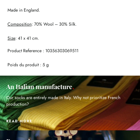
Made in England.
Composition
: 70% Wool – 30% Silk.
Size
: 41 x 41 cm.
Product Reference : 10356303069511
Poids du produit : 5 g
An Italian manufacture
Our socks are entirely made in Italy. Why not prioritize French
production?
READ MORE