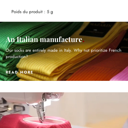
Poids du produit : 5 g
An Italian manufacture
Our socks are entirely made in Italy. Why not prioritize French
production?
READ MORE