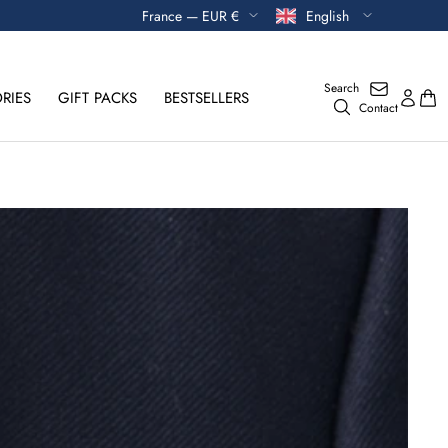
Currency
Language
France — EUR €
English
Search
RIES
GIFT PACKS
BESTSELLERS
Contact