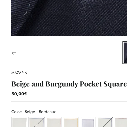
MAZARIN
Beige and Burgundy Pocket Square 
50,00€
Color:
Beige - Bordeaux