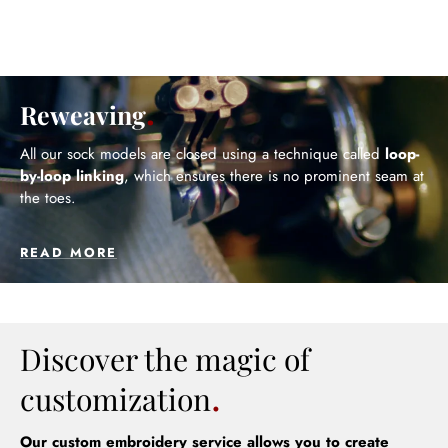
Reweaving
All our sock models are closed using a technique called
loop-
by-loop linking
, which ensures there is no prominent seam at
the toes.
READ MORE
Discover the magic of
customization
Our custom embroidery service allows you to create