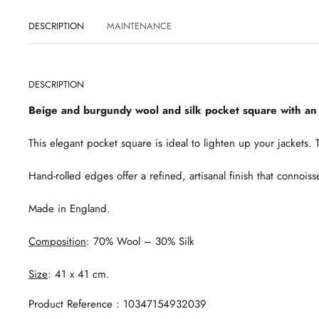
DESCRIPTION
MAINTENANCE
DESCRIPTION
Beige and burgundy wool and silk pocket square with an 
This elegant pocket square is ideal to lighten up your jackets
Hand-rolled edges offer a refined, artisanal finish that connoiss
Made in England.
Composition
: 70% Wool – 30% Silk
Size
: 41 x 41 cm.
Product Reference : 10347154932039