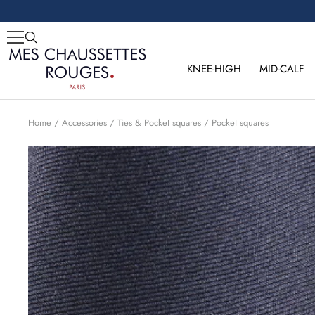
Skip
to
content
Mes
Chaussettes
KNEE-HIGH
MID-CALF
Rouges
Home
Accessories
Ties & Pocket squares
Pocket squares