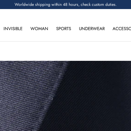
Worldwide shipping within 48 hours, check custom duties.
INVISIBLE
WOMAN
SPORTS
UNDERWEAR
ACCESSO