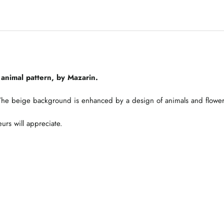
animal pattern, by Mazarin.
. The beige background is enhanced by a design of animals and flower
eurs will appreciate.