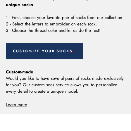
unique socks
1 - First, choose your favorite pair of socks from our collection.
2 - Select the letters to embroider on each sock.
3 - Choose the thread color and let us do the rest!
CUSTOMIZE YOUR SOCKS
Custom-made
Would you like to have several pairs of socks made exclusively
for you? Our custom sock service allows you to personalize
every detail to create a unique model.
Learn more