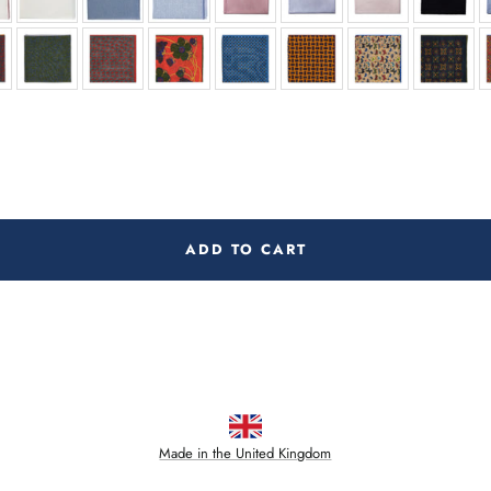
ADD TO CART
Made in the United Kingdom