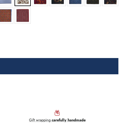
Gift wrapping
carefully handmade