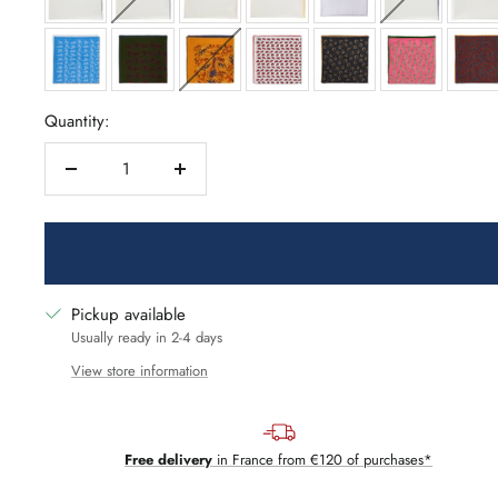
Quantity:
Decrease
Increase
quantity
quantity
Pickup available
Usually ready in 2-4 days
View store information
Free delivery
in France from €120 of purchases*