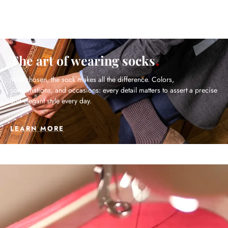
The art of wearing socks
Well chosen, the sock makes all the difference. Colors,
combinations, and occasions: every detail matters to assert a precise
and elegant style every day.
LEARN MORE