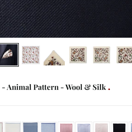
- Animal Pattern - Wool & Silk