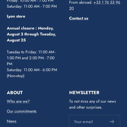
Friday: 10:00 AM - 7:00 PM
From abroad:
+33 1 76 53 96
Saturday: 11:00 AM - 7:00 PM
20
Lyon store
Contact us
Annual closure :
Monday,
August 3 through Tuesday,
August 25
Tuesday to Friday: 11:00 AM -
1:00 PM and 2:00 PM - 7:00
PM
Saturday: 11:00 AM - 6:00 PM
(Non-stop)
ABOUT
NEWSLETTER
Who are we?
To not miss any of our news
and other surprises.
Our commitments
News
Your e-mail