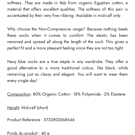
softness. They are made in Italy from organic Egyptian cotton, a
material that offers excellent qualities. The softness of this pair is
accentuated by their very fine ribbing. Available in mid-calf only.
Why choose the Non-Compressive range? Because nothing beats
these socks when it comes to comfort. The elastic has been
removed and spread all along the length of the sock. This gives a
perfect fit and a more pleasant feeling since they are not too tight.
Navy blue socks are a true staple in any wardrobe. They offer a
good alternative to a more traditional colour, like black, while
remaining just as classy and elegant. You will want to wear them
every single day!
Composition
: 80% Organic Cotton - 18% Polyamide - 2% Elastane
Height
: Mid-calf (short)
Product Reference : 5732802068646
Poids du produit : 40 g