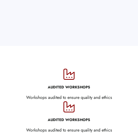
AUDITED WORKSHOPS
Workshops audited to ensure quality and ethics
AUDITED WORKSHOPS
Workshops audited to ensure quality and ethics