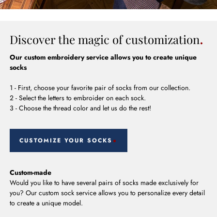
Discover the magic of customization
Our custom embroidery service allows you to create unique
socks
1 - First, choose your favorite pair of socks from our collection.
2 - Select the letters to embroider on each sock.
3 - Choose the thread color and let us do the rest!
CUSTOMIZE YOUR SOCKS
Custom-made
Would you like to have several pairs of socks made exclusively for
you? Our custom sock service allows you to personalize every detail
to create a unique model.