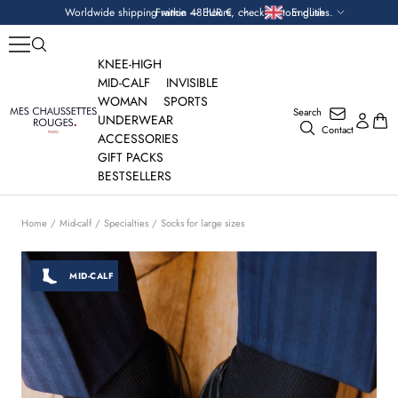
Skip
Currency
Language
Worldwide shipping within 48 hours, check custom duties.
France — EUR €
English
to
content
KNEE-HIGH
MID-CALF
INVISIBLE
WOMAN
SPORTS
Search
Mes
UNDERWEAR
Contact
Chaussettes
ACCESSORIES
Rouges
GIFT PACKS
BESTSELLERS
Home
Mid-calf
Specialties
Socks for large sizes
MID-CALF