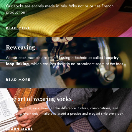
Our socks are entirely made in Italy. Why not prioritize French
production?
READ MORE
Reweaving
All our sock models are closed using a technique called
loop-by-
loop linking
, which ensures there is no prominent seam at the toes.
READ MORE
The art of wearing socks
Well chosen, the sock makes all the difference. Colors, combinations, and
occasions: every detail matters to assert a precise and elegant style every day.
LEARN MORE