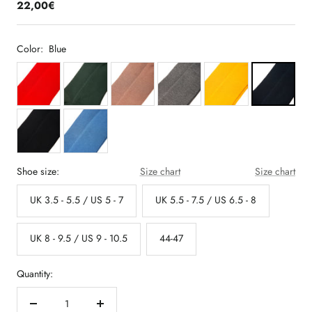
22,00€
Color:
Blue
Shoe size:
Size chart
Size chart
UK 3.5 - 5.5 / US 5 - 7
UK 5.5 - 7.5 / US 6.5 - 8
UK 8 - 9.5 / US 9 - 10.5
44-47
Quantity:
Decrease
Increase