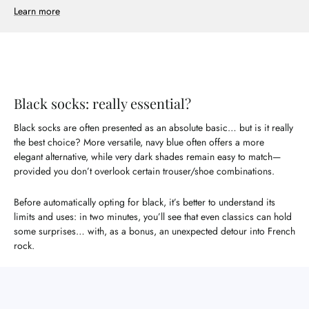
Learn more
Black socks: really essential?
Black socks are often presented as an absolute basic… but is it really
the best choice? More versatile, navy blue often offers a more
elegant alternative, while very dark shades remain easy to match—
provided you don’t overlook certain trouser/shoe combinations.
Before automatically opting for black, it’s better to understand its
limits and uses: in two minutes, you’ll see that even classics can hold
some surprises… with, as a bonus, an unexpected detour into French
rock.