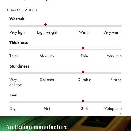
CHARACTERISTICS
Warmth
Very light
Lightweight
Warm
Very warm
Thickness
Thick
Medium
Thin
Very thin
Sturdiness
Very
Delicate
Durable
Strong
delicate
Feel
Dry
Net
Soft
Voluptuou
s
An Italian manufacture