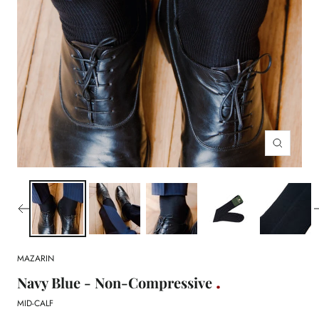
Zoom
MAZARIN
Navy Blue - Non-Compressive
MID-CALF