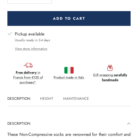
quantity
quantity
ADD TO CART
Pickup available
Usually ready in 2-4 days
View store information
Free delivery
in
Gift wrapping
carefully
France from €120 of
Product made in Italy
handmade
purchases*
DESCRIPTION
HEIGHT
MAINTENANCE
DESCRIPTION
These Non-Compressive socks are renowned for their comfort and