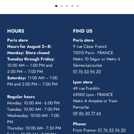
Go
Go
Go
Go
Go
to
to
to
to
to
slide
slide
slide
slide
slide
1
2
3
4
5
HOURS
FIND US
Paris store
Paris store
Hours for August 3–8:
9 rue César Franck
Monday: Store closed
75015 Paris - FRANCE
Tuesday through Friday:
Metro 10 Ségur
or Metro 6
10:00 AM – 1:00 PM and
Sèvres-Lecourbe
2:00 PM – 7:00 PM
01 76 53 96 20
Saturday:
11:00 AM – 1:00
Lyon store
PM and 2:00 PM – 7:00 PM
49 rue Franklin
69002 Lyon - FRANCE
Regular hours
Metro A Ampère or Tram
Monday: 10:00 AM - 6:00 PM
Perrache
Tuesday: 10:00 AM - 7:00 PM
09 86 30 77 62
Wednesday: 10:00 AM - 7:00
PM
Phone:
Thursday: 10:00 AM - 7:30 PM
From France:
01 76 53 96 20