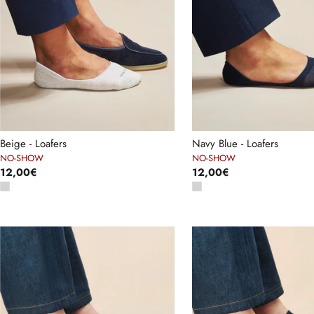
Beige - Loafers
Navy Blue - Loafers
NO-SHOW
NO-SHOW
12,00€
12,00€