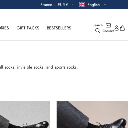
Currency
Language
France — EUR €
English
Search
RIES
GIFT PACKS
BESTSELLERS
Contact
lf socks
,
invisible socks
, and
sports socks
.