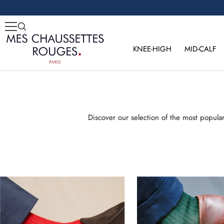
Skip
to
content
Mes
Chaussettes
KNEE-HIGH
MID-CALF
Rouges
Discover our selection of the most popula