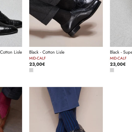
Cotton Lisle
Black - Cotton Lisle
Black - Sup
MID-CALF
MID-CALF
23,00€
23,00€