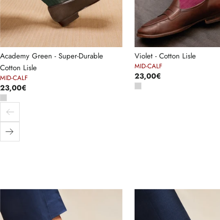
Academy Green - Super-Durable
Violet - Cotton Lisle
MID-CALF
Cotton Lisle
23,00€
MID-CALF
23,00€
Previous
Next