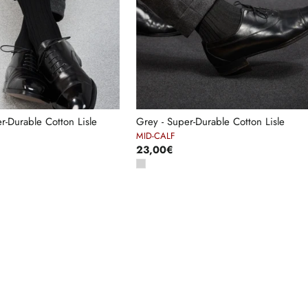
er-Durable Cotton Lisle
Grey - Super-Durable Cotton Lisle
MID-CALF
23,00€