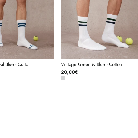
al Blue - Cotton
Vintage Green & Blue - Cotton
20,00€