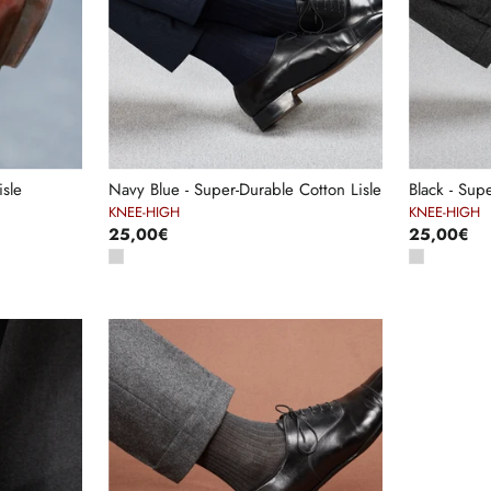
sle
Navy Blue - Super-Durable Cotton Lisle
Black - Sup
KNEE-HIGH
KNEE-HIGH
25,00€
25,00€