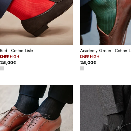
Red - Cotton Lisle
Academy Green - Cotton Li
KNEE-HIGH
KNEE-HIGH
25,00€
25,00€