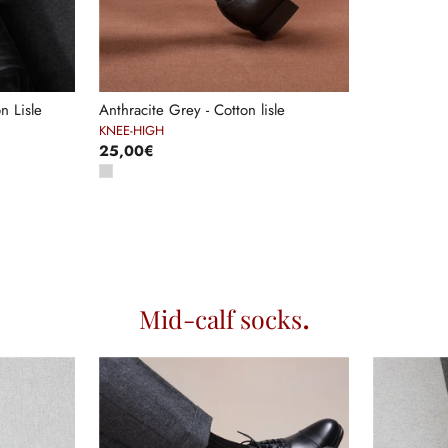
n Lisle
Anthracite Grey - Cotton lisle
KNEE-HIGH
25,00€
Mid-calf socks