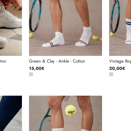
tton
Green & Clay - Ankle - Cotton
Vintage Roy
15,00€
20,00€