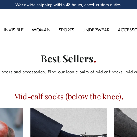
Worldwide shipping within 48 hours, check custom duties.
INVISIBLE
WOMAN
SPORTS
UNDERWEAR
ACCESSO
Best Sellers
r
socks
and
accessories
. Find our iconic pairs of
mid-calf socks
,
mid-ca
Mid-calf socks (below the knee)