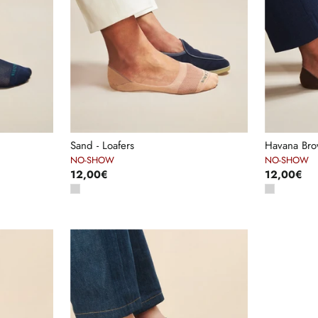
Sand - Loafers
Havana Brow
NO-SHOW
NO-SHOW
12,00€
12,00€