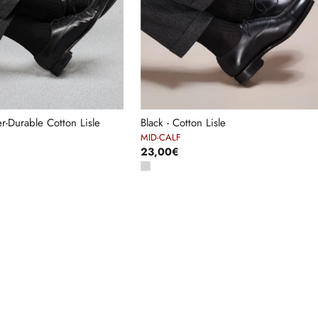
er-Durable Cotton Lisle
Black - Cotton Lisle
MID-CALF
23,00€