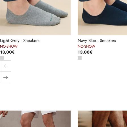
Light Grey - Sneakers
Navy Blue - Sneakers
NO-SHOW
NO-SHOW
13,00€
13,00€
Previous
Next