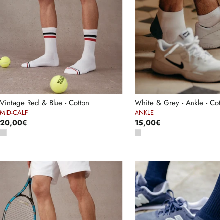
Vintage Red & Blue - Cotton
White & Grey - Ankle - Co
MID-CALF
ANKLE
20,00€
15,00€