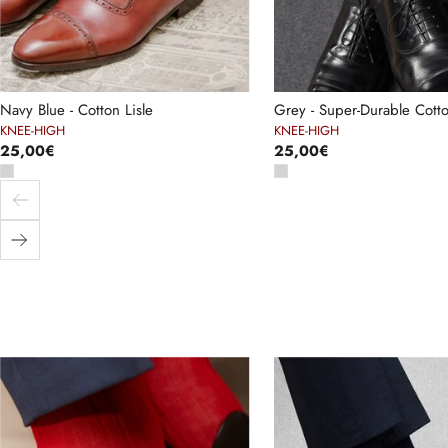
Navy Blue - Cotton Lisle
Grey - Super-Durable Cotto
KNEE-HIGH
KNEE-HIGH
25,00€
25,00€
Previous
Next