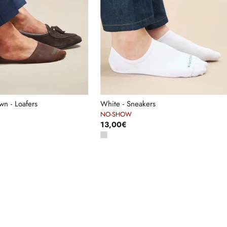
n - Loafers
White - Sneakers
NO-SHOW
13,00€