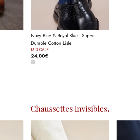
Navy Blue & Royal Blue - Super-
Durable Cotton Lisle
MID-CALF
24,00€
Chaussettes invisibles