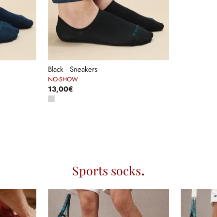
Black - Sneakers
NO-SHOW
13,00€
Sports socks