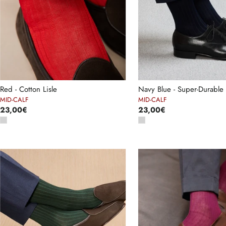
Red - Cotton Lisle
Navy Blue - Super-Durable 
MID-CALF
MID-CALF
23,00€
23,00€