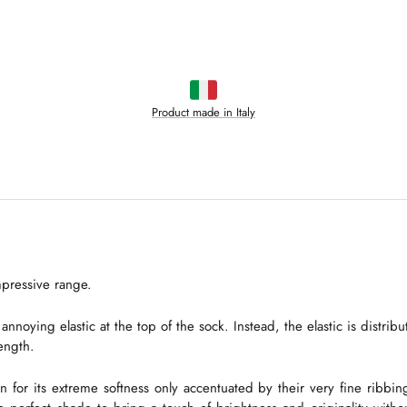
Product made in Italy
mpressive range.
ing elastic at the top of the sock. Instead, the elastic is distribut
length.
n for its extreme softness only accentuated by their very fine ribbin