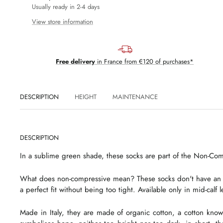
Usually ready in 2-4 days
View store information
Free delivery
in France from €120 of purchases*
DESCRIPTION
HEIGHT
MAINTENANCE
DESCRIPTION
In a sublime green shade, these socks are part of the Non-Co
What does non-compressive mean? These socks don't have an annoy
a perfect fit without being too tight. Available only in mid-calf 
Made in Italy, they are made of organic cotton, a cotton know