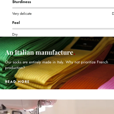
Sturdiness
Very delicate
D
Feel
Dry
An Italian manufacture
Our socks are entirely made in Italy. Why not prioritize French
production?
READ MORE