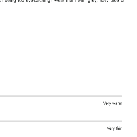
hout being too eye-catching! Wear them with grey, navy blue or
m
Very warm
Very thin