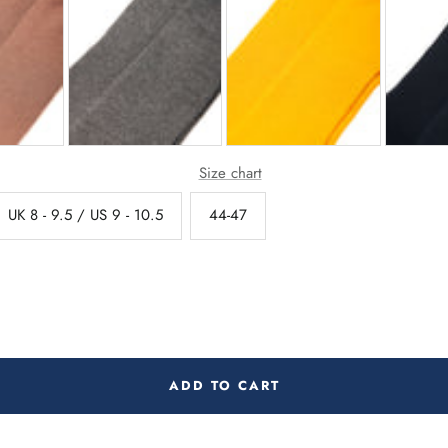
Size chart
UK 8 - 9.5 / US 9 - 10.5
44-47
ADD TO CART