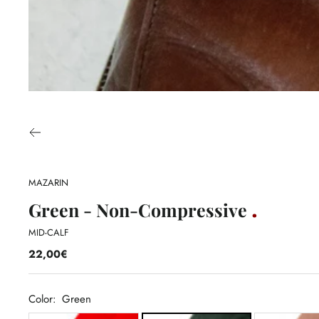
MAZARIN
Green - Non-Compressive
MID-CALF
22,00€
Color:
Green