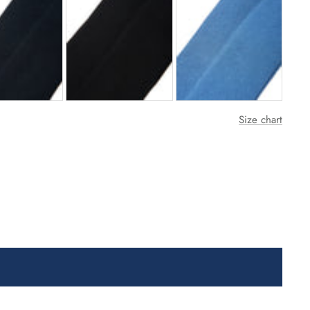
Size chart