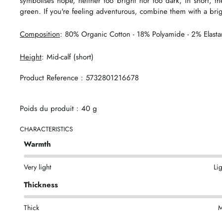
symbolises hope, neither too bright nor too dark, in short, t
green. If you're feeling adventurous, combine them with a brig
Composition
: 80% Organic Cotton - 18% Polyamide - 2% Elast
Height
: Mid-calf (short)
Product Reference : 5732801216678
Poids du produit : 40 g
CHARACTERISTICS
Warmth
Very light
Li
Thickness
Thick
M