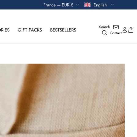
Currency
Language
France — EUR €
English
Search
RIES
GIFT PACKS
BESTSELLERS
Contact