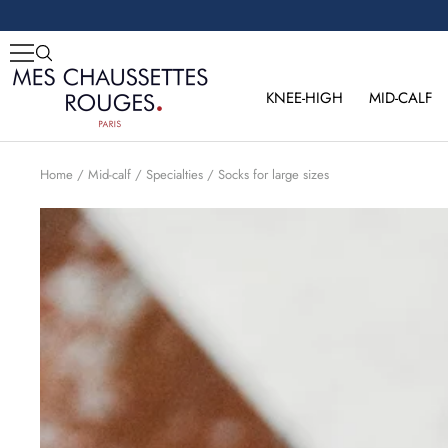
Skip
to
content
Mes
Chaussettes
KNEE-HIGH
MID-CALF
Rouges
Home
Mid-calf
Specialties
Socks for large sizes