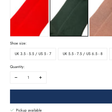
Shoe size:
UK 3.5 - 5.5 / US 5 - 7
UK 5.5 - 7.5 / US 6.5 - 8
Quantity:
Decrease
Increase
quantity
quantity
Pickup available