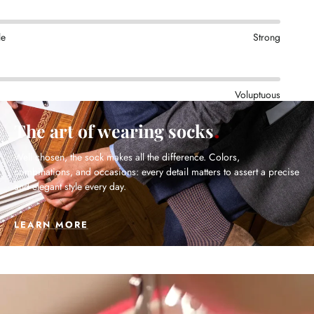
le
Strong
Voluptuous
The art of wearing socks
Well chosen, the sock makes all the difference. Colors,
combinations, and occasions: every detail matters to assert a precise
and elegant style every day.
LEARN MORE