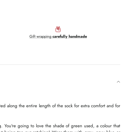
Gift wrapping
carefully handmade
ed along the entire length of the sock for extra comfort and for
g. You're going to love the shade of green used, a colour that