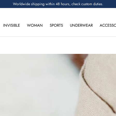
Worldwide shipping within 48 hours, check custom duties.
INVISIBLE
WOMAN
SPORTS
UNDERWEAR
ACCESSO