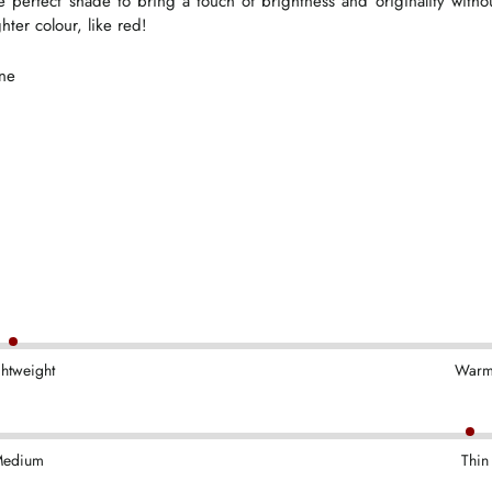
he perfect shade to bring a touch of brightness and originality wit
hter colour, like red!
ane
ghtweight
War
edium
Thin