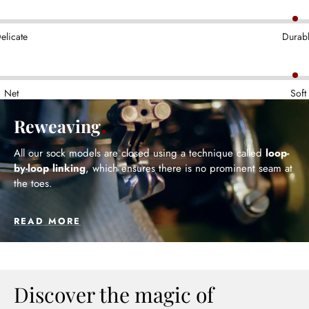
elicate
Durab
Net
Soft
Reweaving
All our sock models are closed using a technique called
loop-
by-loop linking
, which ensures there is no prominent seam at
the toes.
READ MORE
Discover the magic of