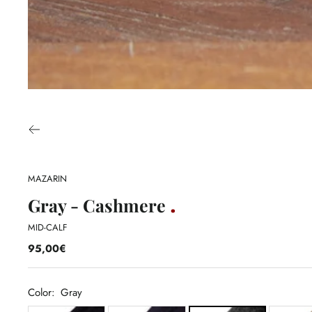
MAZARIN
Gray - Cashmere
MID-CALF
95,00€
Color:
Gray