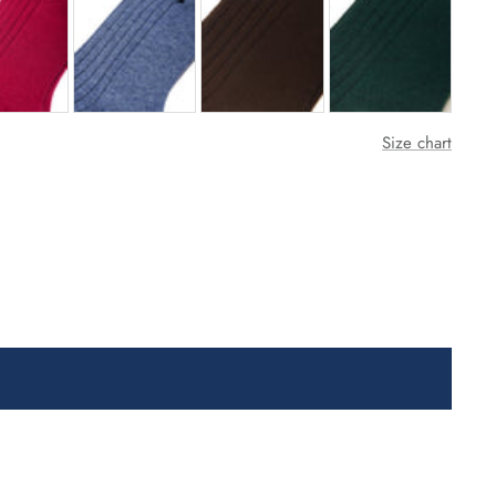
Size chart