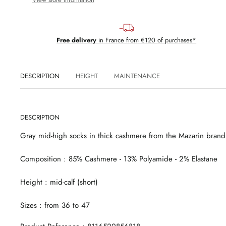
Free delivery
in France from €120 of purchases*
DESCRIPTION
HEIGHT
MAINTENANCE
DESCRIPTION
Gray mid-high socks in thick cashmere from the Mazarin brand
Composition
: 85% Cashmere - 13% Polyamide - 2% Elastane
Height
: mid-calf
(short)
Sizes
: from 36 to 47