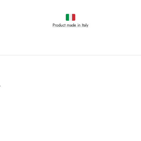
Product made in Italy
.