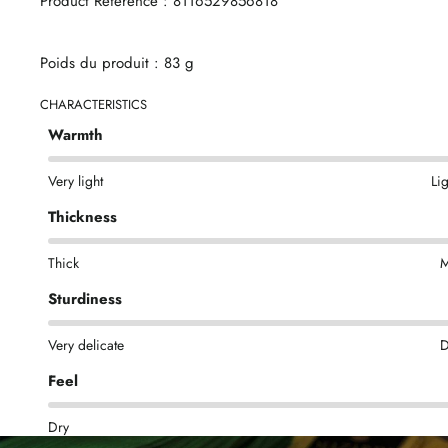
Product Reference : 8116529856818
Poids du produit : 83 g
CHARACTERISTICS
Warmth
Very light
Li
Thickness
Thick
M
Sturdiness
Very delicate
D
Feel
Dry