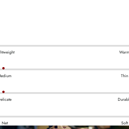
ghtweight
War
edium
Thin
elicate
Durab
Net
Soft