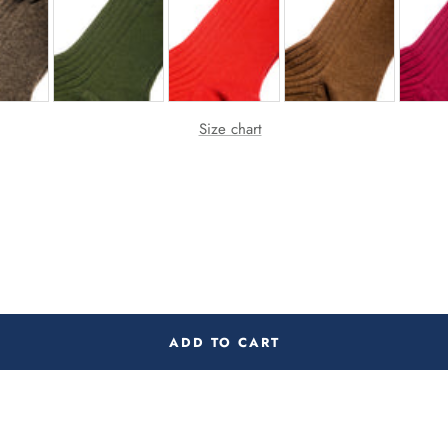
Size chart
ADD TO CART