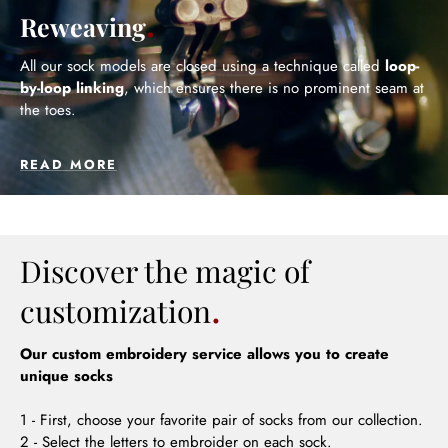
Reweaving
All our sock models are closed using a technique called
loop-
by-loop linking
, which ensures there is no prominent seam at
the toes.
READ MORE
Discover the magic of
customization
Our custom embroidery service allows you to create
unique socks
1 - First, choose your favorite pair of socks from our collection.
2 - Select the letters to embroider on each sock.