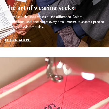
The art of wearing socks
Well chosen, the sock makes all the difference. Colors,
combinations, and occasions: every detail matters to assert a precise
and elegant style every day.
LEARN MORE