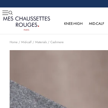
Skip
to
content
Mes
Chaussettes
KNEE-HIGH
MID-CALF
Rouges
Home
Mid-calf
Materials
Cashmere