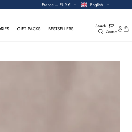
Currency
Language
France — EUR €
English
Search
RIES
GIFT PACKS
BESTSELLERS
Contact