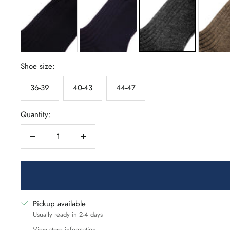
Shoe size:
36-39
40-43
44-47
Quantity:
Decrease
Increase
quantity
quantity
Pickup available
Usually ready in 2-4 days
View store information