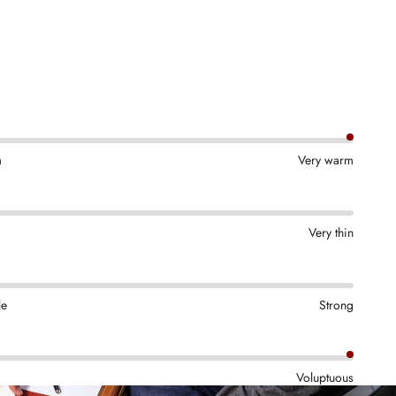
m
Very warm
Very thin
le
Strong
Voluptuous