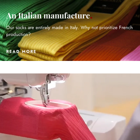
An Italian manufacture
Our socks are entirely made in Italy. Why not prioritize French
production?
READ MORE