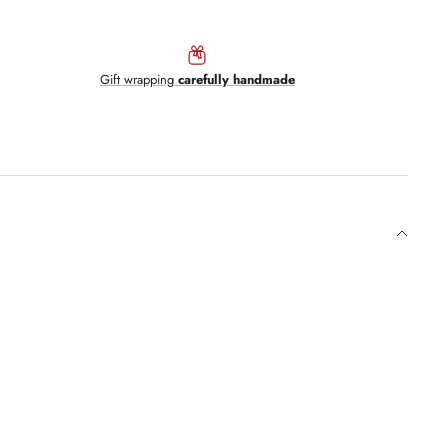
Gift wrapping
carefully handmade