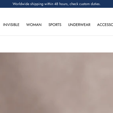
Worldwide shipping within 48 hours, check custom duties.
INVISIBLE
WOMAN
SPORTS
UNDERWEAR
ACCESSO