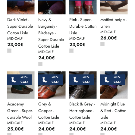
Dark Violet -
Navy &
Pink - Super-
Mottled beige -
Super-Durable
Burgundy -
Durable Cotton
Linen
MID-CALF
Cotton Lisle
Birdseye -
Lisle
26,00€
MID-CALF
MID-CALF
Super-Durable
23,00€
23,00€
Cotton Lisle
MID-CALF
24,00€
MID-
MID-
MID-
MID-
CALF
CALF
CALF
CALF
Academy
Grey &
Black & Grey -
Midnight Blue
Green - Super-
Copper -
Herringbone -
& Red - Cotton
durable Wool
Cotton Lisle
Cotton Lisle
Lisle
MID-CALF
MID-CALF
MID-CALF
MID-CALF
25,00€
24,00€
24,00€
24,00€