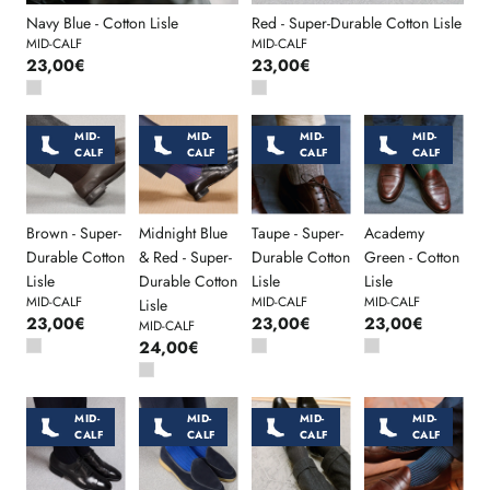
Navy Blue - Cotton Lisle
Red - Super-Durable Cotton Lisle
MID-CALF
MID-CALF
23,00€
23,00€
MID-
MID-
MID-
MID-
CALF
CALF
CALF
CALF
Brown - Super-
Midnight Blue
Taupe - Super-
Academy
Durable Cotton
& Red - Super-
Durable Cotton
Green - Cotton
Lisle
Durable Cotton
Lisle
Lisle
MID-CALF
MID-CALF
MID-CALF
Lisle
23,00€
23,00€
23,00€
MID-CALF
24,00€
MID-
MID-
MID-
MID-
CALF
CALF
CALF
CALF