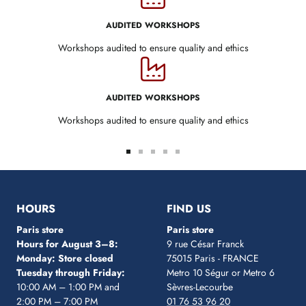
AUDITED WORKSHOPS
Workshops audited to ensure quality and ethics
AUDITED WORKSHOPS
Workshops audited to ensure quality and ethics
Go
Go
Go
Go
Go
to
to
to
to
to
slide
slide
slide
slide
slide
1
2
3
4
5
HOURS
FIND US
Paris store
Paris store
Hours for August 3–8:
9 rue César Franck
Monday: Store closed
75015 Paris - FRANCE
Tuesday through Friday:
Metro 10 Ségur
or Metro 6
10:00 AM – 1:00 PM and
Sèvres-Lecourbe
2:00 PM – 7:00 PM
01 76 53 96 20