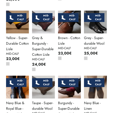
MID-
MID-
MID-
MID-
CALF
CALF
CALF
CALF
Yellow - Super-
Grey &
Brown - Cotton
Grey - Super-
Durable Cotton
Burgundy -
Lisle
durable Wool
MID-CALF
MID-CALF
Lisle
Super-Durable
23,00€
25,00€
MID-CALF
Cotton Lisle
23,00€
MID-CALF
24,00€
MID-
MID-
MID-
MID-
CALF
CALF
CALF
CALF
Navy Blue &
Taupe - Super-
Burgundy -
Navy Blue -
Royal Blue -
durable Wool
Super-Durable
Linen