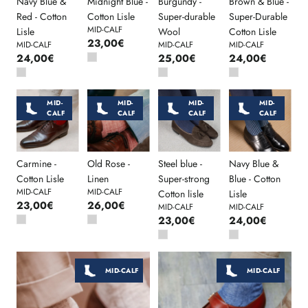
Navy Blue &
Midnight Blue -
Burgundy -
Brown & Blue -
Red - Cotton
Cotton Lisle
Super-durable
Super-Durable
MID-CALF
Lisle
Wool
Cotton Lisle
23,00€
MID-CALF
MID-CALF
MID-CALF
24,00€
25,00€
24,00€
MID-
MID-
MID-
MID-
CALF
CALF
CALF
CALF
Carmine -
Old Rose -
Steel blue -
Navy Blue &
Cotton Lisle
Linen
Super-strong
Blue - Cotton
MID-CALF
MID-CALF
Cotton lisle
Lisle
23,00€
26,00€
MID-CALF
MID-CALF
23,00€
24,00€
MID-CALF
MID-CALF