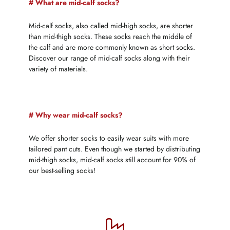
# What are mid-calf socks?
Mid-calf socks, also called mid-high socks, are shorter
than mid-thigh socks. These socks reach the middle of
the calf and are more commonly known as short socks.
Discover our range of mid-calf socks along with their
variety of materials.
# Why wear mid-calf socks?
We offer shorter socks to easily wear suits with more
tailored pant cuts. Even though we started by distributing
mid-thigh socks, mid-calf socks still account for 90% of
our best-selling socks!