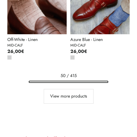
Off-White - Linen
Azure Blue - Linen
MID-CALF
MID-CALF
26,00€
26,00€
50 / 415
View more products