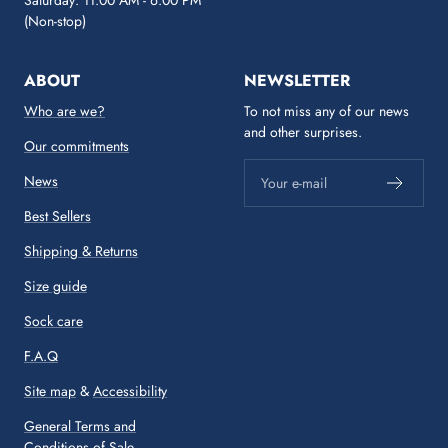
(Non-stop)
ABOUT
NEWSLETTER
Who are we?
To not miss any of our news
and other surprises.
Our commitments
News
Your e-mail
Best Sellers
Shipping & Returns
Size guide
Sock care
F.A.Q
Site map
&
Accessibility
General Terms and
Conditions of Sale