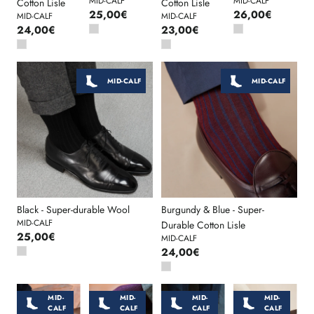
MID-CALF
MID-CALF
Cotton Lisle
Cotton Lisle
25,00€
26,00€
MID-CALF
MID-CALF
24,00€
23,00€
MID-CALF
MID-CALF
Black - Super-durable Wool
Burgundy & Blue - Super-
MID-CALF
Durable Cotton Lisle
25,00€
MID-CALF
24,00€
MID-
MID-
MID-
MID-
CALF
CALF
CALF
CALF