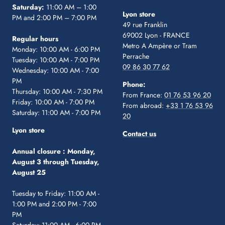
Saturday:
11:00 AM – 1:00
Lyon store
PM and 2:00 PM – 7:00 PM
49 rue Franklin
69002 Lyon - FRANCE
Regular hours
Metro A Ampère or Tram
Monday: 10:00 AM - 6:00 PM
Perrache
Tuesday: 10:00 AM - 7:00 PM
09 86 30 77 62
Wednesday: 10:00 AM - 7:00
PM
Phone:
Thursday: 10:00 AM - 7:30 PM
From France:
01 76 53 96 20
Friday: 10:00 AM - 7:00 PM
From abroad:
+33 1 76 53 96
Saturday: 11:00 AM - 7:00 PM
20
Lyon store
Contact us
Annual closure :
Monday,
August 3 through Tuesday,
August 25
Tuesday to Friday: 11:00 AM -
1:00 PM and 2:00 PM - 7:00
PM
Saturday: 11:00 AM - 6:00 PM