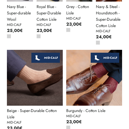
Navy Blue -
Royal Blue -
Grey - Cotton
Navy & Steel -
Super-durable
Super-Durable
Lisle
Houndstooth -
MID-CALF
Wool
Cotton Lisle
Super-Durable
23,00€
MID-CALF
MID-CALF
Cotton Lisle
25,00€
23,00€
MID-CALF
24,00€
MID-CALF
MID-CALF
Beige - Super-Durable Cotton
Burgundy - Cotton Lisle
MID-CALF
Lisle
23,00€
MID-CALF
23,00€