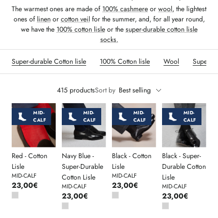
The warmest ones are made of
100% cashmere
or
wool
, the lightest
ones of
linen
or
cotton veil
for the summer, and, for all year round,
we have the
100% cotton lisle
or the
super-durable cotton lisle
socks.
Super-durable Cotton lisle
100% Cotton lisle
Wool
Super-D
415 products
Sort by
Best selling
MID-
MID-
MID-
MID-
CALF
CALF
CALF
CALF
Red - Cotton
Navy Blue -
Black - Cotton
Black - Super-
Lisle
Super-Durable
Lisle
Durable Cotton
MID-CALF
MID-CALF
Cotton Lisle
Lisle
23,00€
23,00€
MID-CALF
MID-CALF
23,00€
23,00€