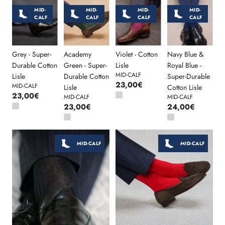
MID-
MID-
MID-
MID-
CALF
CALF
CALF
CALF
Grey - Super-
Academy
Violet - Cotton
Navy Blue &
Durable Cotton
Green - Super-
Lisle
Royal Blue -
MID-CALF
Lisle
Durable Cotton
Super-Durable
23,00€
MID-CALF
Lisle
Cotton Lisle
23,00€
MID-CALF
MID-CALF
23,00€
24,00€
MID-CALF
MID-CALF