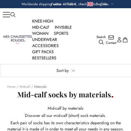
Skip
Currency
Language
Worldwide shipping within 48 hours, check custom duties.
France — EUR €
English
to
content
KNEE-HIGH
MID-CALF
INVISIBLE
WOMAN
SPORTS
Search
Mes
UNDERWEAR
Contact
Chaussettes
ACCESSORIES
Rouges
GIFT PACKS
BESTSELLERS
Sort by
Home
Mid-calf
Materials
Mid-calf socks by materials
Mid-calf by materials
Discover all our mid-calf (short) sock materials.
Each pair of socks has its own characteristics depending on the
material it is made of in order to meet all your needs in any season.