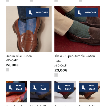
MID-CALF
MID-CALF
Denim Blue - Linen
Khaki - Super-Durable Cotton
MID-CALF
Lisle
26,00€
MID-CALF
23,00€
MID-
MID-
MID-
MID-
CALF
CALF
CALF
CALF