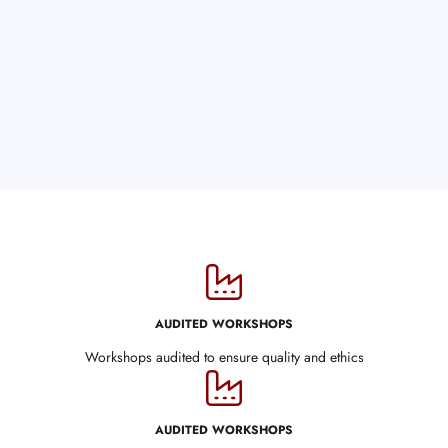
AUDITED WORKSHOPS
Workshops audited to ensure quality and ethics
AUDITED WORKSHOPS