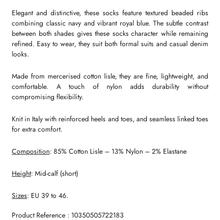
Elegant and distinctive, these socks feature textured beaded ribs
combining classic navy and vibrant royal blue. The subtle contrast
between both shades gives these socks character while remaining
refined. Easy to wear, they suit both formal suits and casual denim
looks.
Made from mercerised cotton lisle, they are fine, lightweight, and
comfortable. A touch of nylon adds durability without
compromising flexibility.
Knit in Italy with reinforced heels and toes, and seamless linked toes
for extra comfort.
Composition
: 85% Cotton Lisle – 13% Nylon – 2% Elastane
Height
: Mid-calf (short)
Sizes
: EU 39 to 46.
Product Reference : 10350505722183