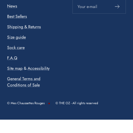
News
Your e-mail
Best Sellers
Shipping & Returns
Size guide
Sock care
F.A.Q
Site map
&
Accessibility
General Terms and
Conditions of Sale
© Mes Chaussettes Rouges
© THE OZ - All rights reserved