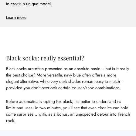
to create a unique model.
Learn more
Black socks: really essential?
Black socks are often presented as an absolute basic… but is it really
the best choice? More versatile, navy blue often offers a more
elegant alternative, while very dark shades remain easy to match—
provided you don’t overlook certain trouser/shoe combinations.
Before automatically opting for black, it’s better to understand its
limits and uses: in two minutes, you’ll see that even classics can hold
some surprises… with, as a bonus, an unexpected detour into French
rock.