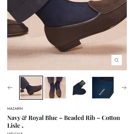
Zoom
MAZARIN
Navy & Royal Blue – Beaded Rib – Cotton
Lisle