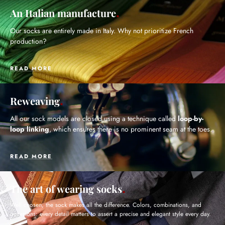
An Italian manufacture
Our socks are entirely made in Italy. Why not prioritize French
production?
READ MORE
Reweaving
All our sock models are closed using a technique called
loop-by-
loop linking
, which ensures there is no prominent seam at the toes.
READ MORE
The art of wearing socks
Well chosen, the sock makes all the difference. Colors, combinations, and
occasions: every detail matters to assert a precise and elegant style every day.