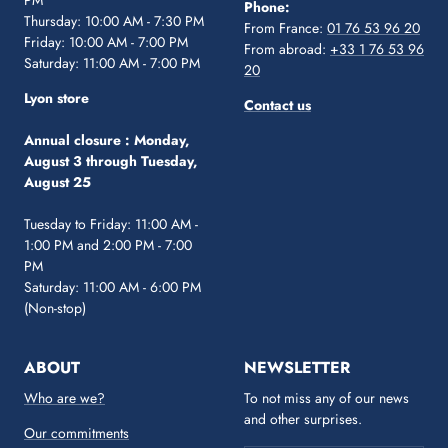
PM
Phone:
Thursday: 10:00 AM - 7:30 PM
From France:
01 76 53 96 20
Friday: 10:00 AM - 7:00 PM
From abroad:
+33 1 76 53 96
Saturday: 11:00 AM - 7:00 PM
20
Lyon store
Contact us
Annual closure :
Monday,
August 3 through Tuesday,
August 25
Tuesday to Friday: 11:00 AM -
1:00 PM and 2:00 PM - 7:00
PM
Saturday: 11:00 AM - 6:00 PM
(Non-stop)
ABOUT
NEWSLETTER
Who are we?
To not miss any of our news
and other surprises.
Our commitments