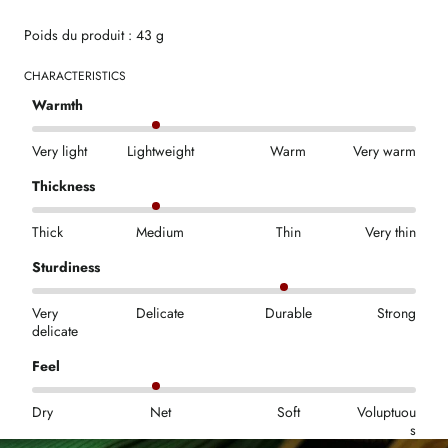
Poids du produit : 43 g
CHARACTERISTICS
Warmth
Very light
Lightweight
Warm
Very warm
Thickness
Thick
Medium
Thin
Very thin
Sturdiness
Very
Delicate
Durable
Strong
delicate
Feel
Dry
Net
Soft
Voluptuou
s