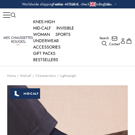
Skip
Currency
Language
Worldwide shipping within 48 hours, check custom duties.
France — EUR €
English
to
content
KNEE-HIGH
MID-CALF
INVISIBLE
WOMAN
SPORTS
Search
Mes
UNDERWEAR
Contact
Chaussettes
ACCESSORIES
Rouges
GIFT PACKS
BESTSELLERS
Home
Mid-calf
Characteristics
Lightweight
MID-CALF