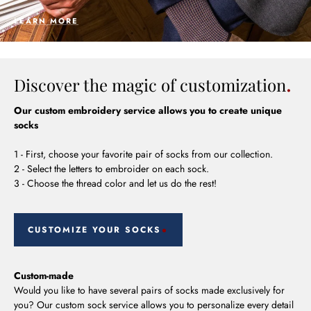
LEARN MORE
Discover the magic of customization
Our custom embroidery service allows you to create unique
socks
1 - First, choose your favorite pair of socks from our collection.
2 - Select the letters to embroider on each sock.
3 - Choose the thread color and let us do the rest!
CUSTOMIZE YOUR SOCKS
Custom-made
Would you like to have several pairs of socks made exclusively for
you? Our custom sock service allows you to personalize every detail