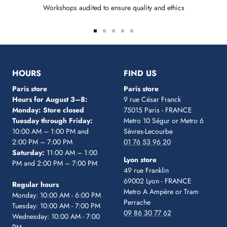
Workshops audited to ensure quality and ethics
Go
Go
Go
Go
Go
to
to
to
to
to
slide
slide
slide
slide
slide
1
2
3
4
5
HOURS
FIND US
Paris store
Paris store
Hours for August 3–8:
9 rue César Franck
Monday: Store closed
75015 Paris - FRANCE
Tuesday through Friday:
Metro 10 Ségur
or Metro 6
10:00 AM – 1:00 PM and
Sèvres-Lecourbe
2:00 PM – 7:00 PM
01 76 53 96 20
Saturday:
11:00 AM – 1:00
Lyon store
PM and 2:00 PM – 7:00 PM
49 rue Franklin
69002 Lyon - FRANCE
Regular hours
Metro A Ampère or Tram
Monday: 10:00 AM - 6:00 PM
Perrache
Tuesday: 10:00 AM - 7:00 PM
09 86 30 77 62
Wednesday: 10:00 AM - 7:00