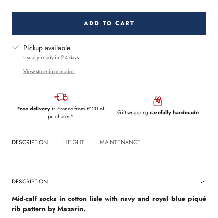
quantity
quantity
ADD TO CART
Pickup available
Usually ready in 2-4 days
View store information
Free delivery
in France from €120 of
Gift wrapping
carefully handmade
purchases*
DESCRIPTION
HEIGHT
MAINTENANCE
DESCRIPTION
Mid-calf socks in cotton lisle with navy and royal blue piqué
rib pattern by Mazarin.