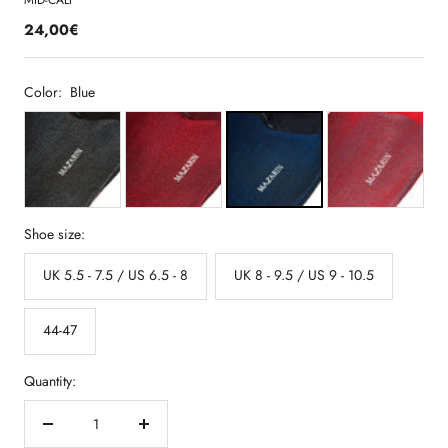
MID-CALF
24,00€
Color:
Blue
Shoe size:
UK 5.5 - 7.5 / US 6.5 - 8
UK 8 - 9.5 / US 9 - 10.5
44-47
Quantity:
Decrease
Increase