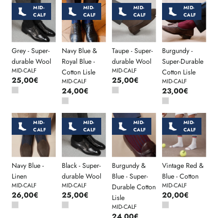
MID-
MID-
MID-
MID-
CALF
CALF
CALF
CALF
Grey - Super-
Navy Blue &
Taupe - Super-
Burgundy -
durable Wool
Royal Blue -
durable Wool
Super-Durable
MID-CALF
MID-CALF
Cotton Lisle
Cotton Lisle
25,00€
25,00€
MID-CALF
MID-CALF
24,00€
23,00€
MID-
MID-
MID-
MID-
CALF
CALF
CALF
CALF
Navy Blue -
Black - Super-
Burgundy &
Vintage Red &
Linen
durable Wool
Blue - Super-
Blue - Cotton
MID-CALF
MID-CALF
MID-CALF
Durable Cotton
26,00€
25,00€
20,00€
Lisle
MID-CALF
24,00€