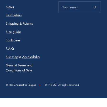
News
Your e-mail
Best Sellers
Shipping & Returns
Size guide
Sock care
F.A.Q
Site map
&
Accessibility
General Terms and
Conditions of Sale
© Mes Chaussettes Rouges
© THE OZ - All rights reserved