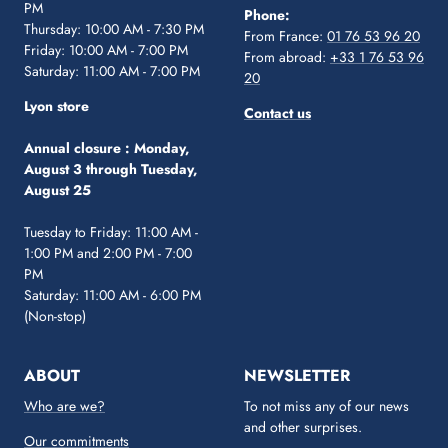
PM
Phone:
Thursday: 10:00 AM - 7:30 PM
From France:
01 76 53 96 20
Friday: 10:00 AM - 7:00 PM
From abroad:
+33 1 76 53 96
Saturday: 11:00 AM - 7:00 PM
20
Lyon store
Contact us
Annual closure :
Monday,
August 3 through Tuesday,
August 25
Tuesday to Friday: 11:00 AM -
1:00 PM and 2:00 PM - 7:00
PM
Saturday: 11:00 AM - 6:00 PM
(Non-stop)
ABOUT
NEWSLETTER
Who are we?
To not miss any of our news
and other surprises.
Our commitments