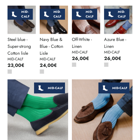
MID-
MID-
MID-
MID-
CALF
CALF
CALF
CALF
Steel blue -
Navy Blue &
Off-White -
Azure Blue -
Super-strong
Blue - Cotton
Linen
Linen
MID-CALF
MID-CALF
Cotton lisle
Lisle
26,00€
26,00€
MID-CALF
MID-CALF
23,00€
24,00€
MID-CALF
MID-CALF