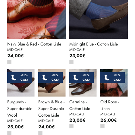
Navy Blue & Red - Cotton Lisle
Midnight Blue - Cotton Lisle
MID-CALF
MID-CALF
24,00€
23,00€
MID-
MID-
MID-
MID-
CALF
CALF
CALF
CALF
Burgundy -
Brown & Blue -
Carmine -
Old Rose -
Super-durable
Super-Durable
Cotton Lisle
Linen
MID-CALF
MID-CALF
Wool
Cotton Lisle
23,00€
26,00€
MID-CALF
MID-CALF
25,00€
24,00€