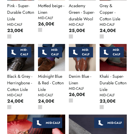
Pink - Super-
Mottled beige -
Academy
Grey &
Durable Cotton
Linen
Green - Super-
Copper -
MID-CALF
Lisle
durable Wool
Cotton Lisle
26,00€
MID-CALF
MID-CALF
MID-CALF
23,00€
25,00€
24,00€
MID-
MID-
MID-
MID-
CALF
CALF
CALF
CALF
Black & Grey -
Midnight Blue
Denim Blue -
Khaki - Super-
Herringbone -
& Red - Cotton
Linen
Durable Cotton
MID-CALF
Cotton Lisle
Lisle
Lisle
26,00€
MID-CALF
MID-CALF
MID-CALF
24,00€
24,00€
23,00€
MID-CALF
MID-CALF