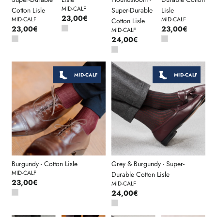
MID-CALF
Cotton Lisle
Super-Durable
Lisle
23,00€
MID-CALF
MID-CALF
Cotton Lisle
23,00€
23,00€
MID-CALF
24,00€
MID-CALF
MID-CALF
Burgundy - Cotton Lisle
Grey & Burgundy - Super-
MID-CALF
Durable Cotton Lisle
23,00€
MID-CALF
24,00€