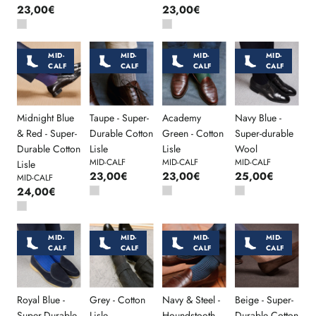
23,00€
23,00€
MID-
MID-
MID-
MID-
CALF
CALF
CALF
CALF
Midnight Blue
Taupe - Super-
Academy
Navy Blue -
& Red - Super-
Durable Cotton
Green - Cotton
Super-durable
Durable Cotton
Lisle
Lisle
Wool
MID-CALF
MID-CALF
MID-CALF
Lisle
23,00€
23,00€
25,00€
MID-CALF
24,00€
MID-
MID-
MID-
MID-
CALF
CALF
CALF
CALF
Royal Blue -
Grey - Cotton
Navy & Steel -
Beige - Super-
Super-Durable
Lisle
Houndstooth -
Durable Cotton