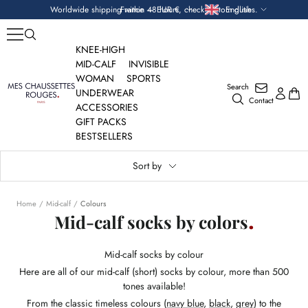
Skip
Currency
Language
Worldwide shipping within 48 hours, check custom duties.
France — EUR €
English
to
content
KNEE-HIGH
MID-CALF
INVISIBLE
WOMAN
SPORTS
Search
Mes
UNDERWEAR
Contact
Chaussettes
ACCESSORIES
Rouges
GIFT PACKS
BESTSELLERS
Sort by
Home
Mid-calf
Colours
Mid-calf socks by colors
Mid-calf socks by colour
Here are all of our mid-calf (short) socks by colour, more than 500
tones available!
From the classic timeless colours (
navy blue
,
black
,
grey
) to the