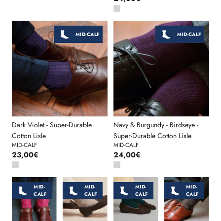
MID-CALF
MID-CALF
Dark Violet - Super-Durable
Navy & Burgundy - Birdseye -
Cotton Lisle
Super-Durable Cotton Lisle
MID-CALF
MID-CALF
23,00€
24,00€
MID-
MID-
MID-
MID-
CALF
CALF
CALF
CALF