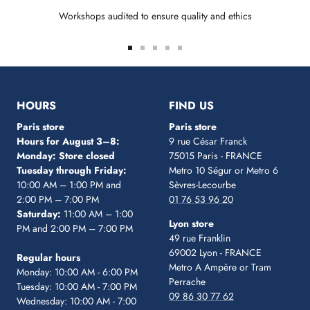
Workshops audited to ensure quality and ethics
Go
Go
Go
Go
Go
to
to
to
to
to
slide
slide
slide
slide
slide
1
2
3
4
5
HOURS
FIND US
Paris store
Paris store
Hours for August 3–8:
9 rue César Franck
Monday: Store closed
75015 Paris - FRANCE
Tuesday through Friday:
Metro 10 Ségur
or Metro 6
10:00 AM – 1:00 PM and
Sèvres-Lecourbe
2:00 PM – 7:00 PM
01 76 53 96 20
Saturday:
11:00 AM – 1:00
Lyon store
PM and 2:00 PM – 7:00 PM
49 rue Franklin
69002 Lyon - FRANCE
Regular hours
Metro A Ampère or Tram
Monday: 10:00 AM - 6:00 PM
Perrache
Tuesday: 10:00 AM - 7:00 PM
09 86 30 77 62
Wednesday: 10:00 AM - 7:00