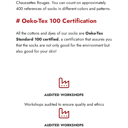
Chaussettes Rouges. You can count on approximately
400 references of socks in different colors and patterns.
# Oeko-Tex 100 Certification
All the cottons and dyes of our socks are
Oeko-Tex
Standard 100 certified
, a certification that assures you
that the socks are not only good for the environment but
also good for your skin!
AUDITED WORKSHOPS
Workshops audited to ensure quality and ethics
AUDITED WORKSHOPS