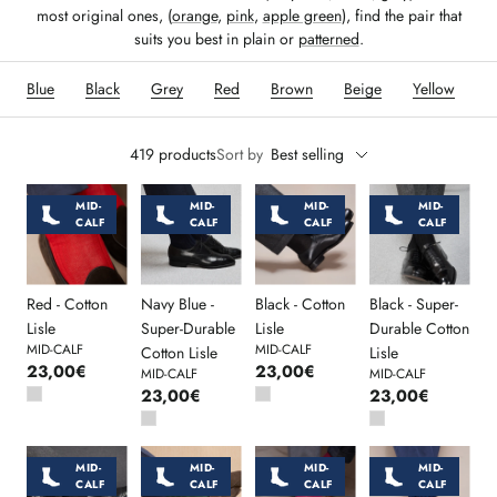
most original ones, (
orange
,
pink
,
apple green
), find the pair that
suits you best in plain or
patterned
.
Blue
Black
Grey
Red
Brown
Beige
Yellow
O
419 products
Sort by
Best selling
MID-
MID-
MID-
MID-
CALF
CALF
CALF
CALF
Red - Cotton
Navy Blue -
Black - Cotton
Black - Super-
Lisle
Super-Durable
Lisle
Durable Cotton
MID-CALF
MID-CALF
Cotton Lisle
Lisle
23,00€
23,00€
MID-CALF
MID-CALF
23,00€
23,00€
MID-
MID-
MID-
MID-
CALF
CALF
CALF
CALF