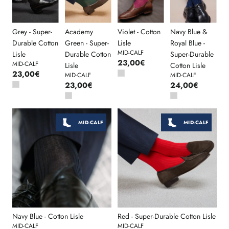
Grey - Super-
Academy
Violet - Cotton
Navy Blue &
Durable Cotton
Green - Super-
Lisle
Royal Blue -
MID-CALF
Lisle
Durable Cotton
Super-Durable
23,00€
MID-CALF
Lisle
Cotton Lisle
23,00€
MID-CALF
MID-CALF
23,00€
24,00€
MID-CALF
MID-CALF
Navy Blue - Cotton Lisle
Red - Super-Durable Cotton Lisle
MID-CALF
MID-CALF