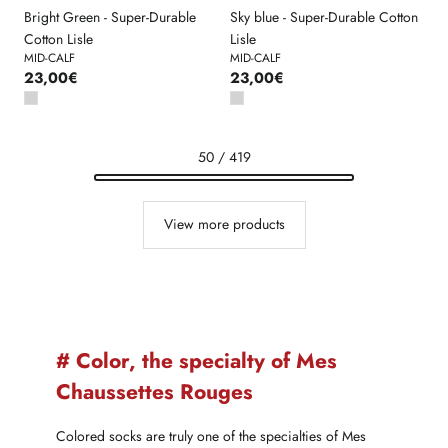
Bright Green - Super-Durable
Sky blue - Super-Durable Cotton
Cotton Lisle
Lisle
MID-CALF
MID-CALF
23,00€
23,00€
50 / 419
View more products
# Color, the specialty of Mes
Chaussettes Rouges
Colored socks are truly one of the specialties of Mes