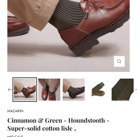
Zoom
MAZARIN
Cinnamon & Green - Houndstooth -
Super-solid cotton lisle