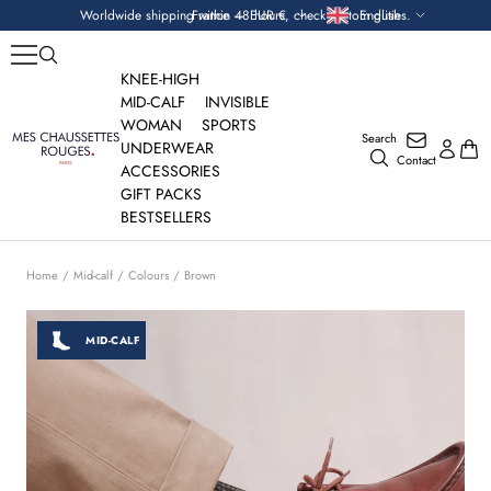
Skip
Currency
Language
Worldwide shipping within 48 hours, check custom duties.
France — EUR €
English
to
content
KNEE-HIGH
MID-CALF
INVISIBLE
WOMAN
SPORTS
Search
Mes
UNDERWEAR
Contact
Chaussettes
ACCESSORIES
Rouges
GIFT PACKS
BESTSELLERS
Home
Mid-calf
Colours
Brown
MID-CALF