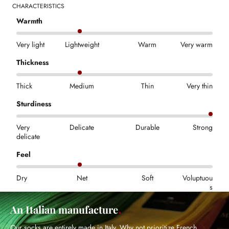
CHARACTERISTICS
Warmth
Very light
Lightweight
Warm
Very warm
Thickness
Thick
Medium
Thin
Very thin
Sturdiness
Very
Delicate
Durable
Strong
delicate
Feel
Dry
Net
Soft
Voluptuou
s
An Italian manufacture
Our socks are entirely made in Italy. Why not prioritize French