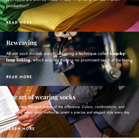
production?
READ MORE
Reweaving
All our sock models are closed using a technique called
loop-by-
loop linking
, which ensures there is no prominent seam at the toes.
READ MORE
The art of wearing socks
Well chosen, the sock makes all the difference. Colors, combinations, and
occasions: every detail matters to assert a precise and elegant style every day.
LEARN MORE