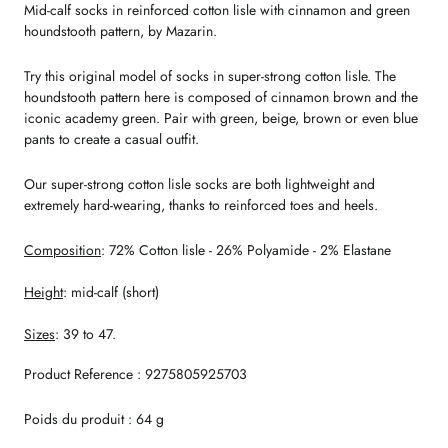
Mid-calf socks in reinforced cotton lisle with cinnamon and green
houndstooth pattern, by Mazarin.
Try this original model of socks in super-strong cotton lisle. The
houndstooth pattern here is composed of cinnamon brown and the
iconic academy green. Pair with green, beige, brown or even blue
pants to create a casual outfit.
Our super-strong cotton lisle socks are both lightweight and
extremely hard-wearing, thanks to reinforced toes and heels.
Composition
: 72% Cotton lisle - 26% Polyamide - 2% Elastane
Height
: mid-calf (short)
Sizes
: 39 to 47.
Product Reference : 9275805925703
Poids du produit : 64 g