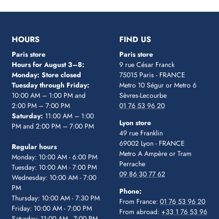
Go
Go
Go
Go
Go
to
to
to
to
to
slide
slide
slide
slide
slide
1
2
3
4
5
HOURS
FIND US
Paris store
Paris store
Hours for August 3–8:
9 rue César Franck
Monday: Store closed
75015 Paris - FRANCE
Tuesday through Friday:
Metro 10 Ségur
or Metro 6
10:00 AM – 1:00 PM and
Sèvres-Lecourbe
2:00 PM – 7:00 PM
01 76 53 96 20
Saturday:
11:00 AM – 1:00
Lyon store
PM and 2:00 PM – 7:00 PM
49 rue Franklin
69002 Lyon - FRANCE
Regular hours
Metro A Ampère or Tram
Monday: 10:00 AM - 6:00 PM
Perrache
Tuesday: 10:00 AM - 7:00 PM
09 86 30 77 62
Wednesday: 10:00 AM - 7:00
PM
Phone:
Thursday: 10:00 AM - 7:30 PM
From France:
01 76 53 96 20
Friday: 10:00 AM - 7:00 PM
From abroad:
+33 1 76 53 96
Saturday: 11:00 AM - 7:00 PM