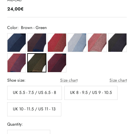
MID-CALF
24,00€
Color:
Brown - Green
Shoe size:
Size chart
Size chart
UK 5.5 - 7.5 / US 6.5 - 8
UK 8 - 9.5 / US 9 - 10.5
UK 10 - 11.5 / US 11 - 13
Quantity: