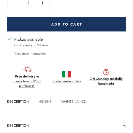
Decrease
Increase
quantity
quantity
ADD TO CART
Pickup available
Usually ready in 2-4 days
View store information
Free delivery
in
Gift wrapping
carefully
France from €120 of
Product made in Italy
handmade
purchases*
DESCRIPTION
HEIGHT
MAINTENANCE
DESCRIPTION