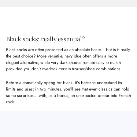
Black socks: really essential?
Black socks are often presented as an absolute basic… but is it really
the best choice? More versatile, navy blue often offers a more
elegant alternative, while very dark shades remain easy to match—
provided you don’t overlook certain trouser/shoe combinations.
Before automatically opting for black, it’s better to understand its
limits and uses: in two minutes, you’ll see that even classics can hold
some surprises… with, as a bonus, an unexpected detour into French
rock.