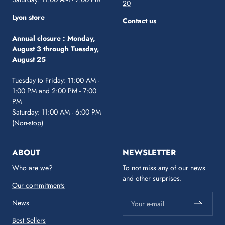
20
Lyon store
Contact us
Annual closure :
Monday,
August 3 through Tuesday,
August 25
Tuesday to Friday: 11:00 AM -
1:00 PM and 2:00 PM - 7:00
PM
Saturday: 11:00 AM - 6:00 PM
(Non-stop)
ABOUT
NEWSLETTER
Who are we?
To not miss any of our news
and other surprises.
Our commitments
News
Your e-mail
Best Sellers