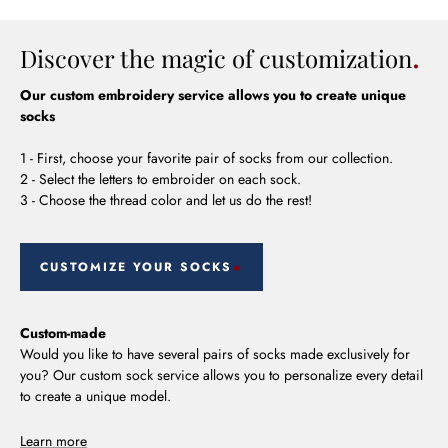
Discover the magic of customization
Our custom embroidery service allows you to create unique
socks
1 - First, choose your favorite pair of socks from our collection.
2 - Select the letters to embroider on each sock.
3 - Choose the thread color and let us do the rest!
CUSTOMIZE YOUR SOCKS
Custom-made
Would you like to have several pairs of socks made exclusively for
you? Our custom sock service allows you to personalize every detail
to create a unique model.
Learn more