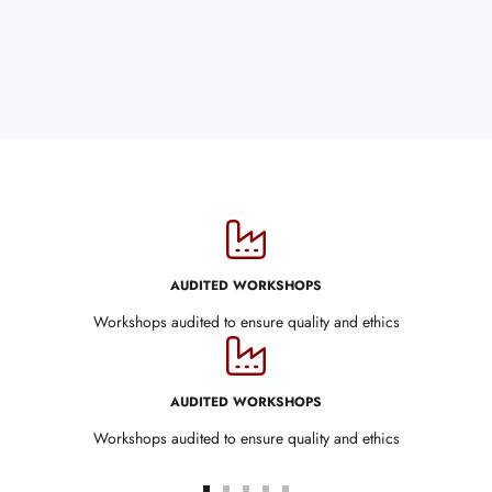
AUDITED WORKSHOPS
Workshops audited to ensure quality and ethics
AUDITED WORKSHOPS
Workshops audited to ensure quality and ethics