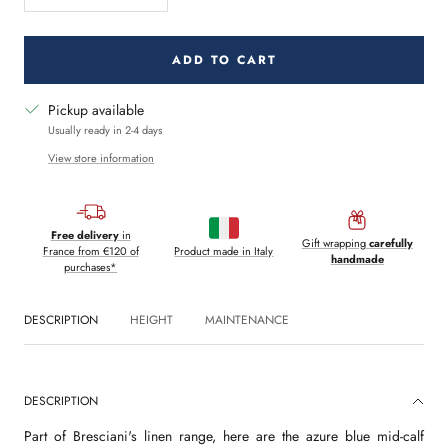
quantity
quantity
ADD TO CART
Pickup available
Usually ready in 2-4 days
View store information
Free delivery
in
Gift wrapping
carefully
France from €120 of
Product made in Italy
handmade
purchases*
DESCRIPTION
HEIGHT
MAINTENANCE
DESCRIPTION
Part of Bresciani's linen range, here are the azure blue mid-calf