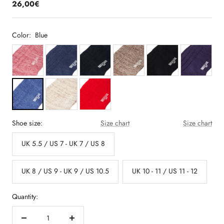
26,00€
Color:
Blue
Shoe size:
Size chart
Size chart
UK 5.5 / US 7 - UK 7 / US 8
UK 8 / US 9 - UK 9 / US 10.5
UK 10 - 11 / US 11 - 12
Quantity:
Decrease
Increase