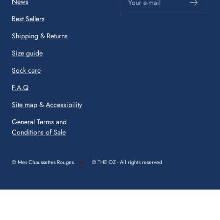
News
Your e-mail
Best Sellers
Shipping & Returns
Size guide
Sock care
F.A.Q
Site map
&
Accessibility
General Terms and
Conditions of Sale
© Mes Chaussettes Rouges
© THE OZ - All rights reserved