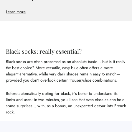
Learn more
Black socks: really essential?
Black socks are often presented as an absolute basic… but is it really
the best choice? More versatile, navy blue often offers a more
elegant alternative, while very dark shades remain easy to match—
provided you don’t overlook certain trouser/shoe combinations.
Before automatically opting for black, it’s better to understand its
limits and uses: in two minutes, you’ll see that even classics can hold
some surprises… with, as a bonus, an unexpected detour into French
rock.