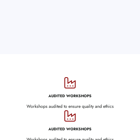
AUDITED WORKSHOPS
Workshops audited to ensure quality and ethics
AUDITED WORKSHOPS
Workshops audited to ensure quality and ethics