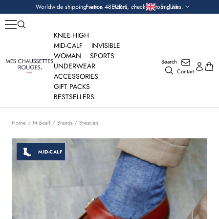
Skip
Currency
Language
Worldwide shipping within 48 hours, check custom duties.
France — EUR €
English
to
content
KNEE-HIGH
MID-CALF
INVISIBLE
WOMAN
SPORTS
Search
Mes
UNDERWEAR
Contact
Chaussettes
ACCESSORIES
Rouges
GIFT PACKS
BESTSELLERS
Home
Mid-calf
Brands
Bresciani
MID-CALF