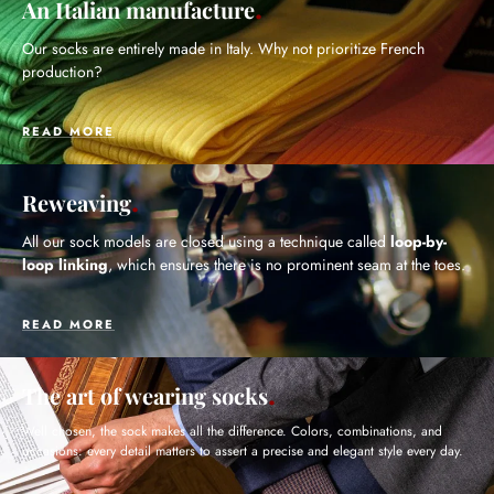
An Italian manufacture
Our socks are entirely made in Italy. Why not prioritize French
production?
READ MORE
Reweaving
All our sock models are closed using a technique called
loop-by-
loop linking
, which ensures there is no prominent seam at the toes.
READ MORE
The art of wearing socks
Well chosen, the sock makes all the difference. Colors, combinations, and
occasions: every detail matters to assert a precise and elegant style every day.