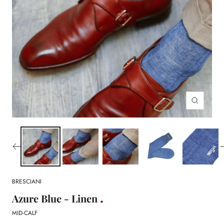
Zoom
BRESCIANI
Azure Blue - Linen
MID-CALF