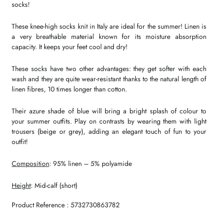
socks!
These knee-high socks knit in Italy are ideal for the summer! Linen is
a very breathable material known for its moisture absorption
capacity. It keeps your feet cool and dry!
These socks have two other advantages: they get softer with each
wash and they are quite wear-resistant thanks to the natural length of
linen fibres, 10 times longer than cotton.
Their azure shade of blue will bring a bright splash of colour to
your summer outfits. Play on contrasts by wearing them with light
trousers (beige or grey), adding an elegant touch of fun to your
outfit!
Composition
: 95% linen – 5% polyamide
Height
: Mid-calf (short)
Product Reference : 5732730863782