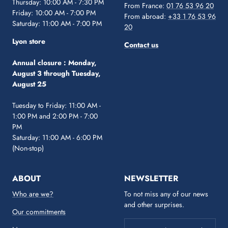
Thursday: 10:00 AM - 7:30 PM
From France:
01 76 53 96 20
Friday: 10:00 AM - 7:00 PM
From abroad:
+33 1 76 53 96
Saturday: 11:00 AM - 7:00 PM
20
Lyon store
Contact us
Annual closure :
Monday,
August 3 through Tuesday,
August 25
Tuesday to Friday: 11:00 AM -
1:00 PM and 2:00 PM - 7:00
PM
Saturday: 11:00 AM - 6:00 PM
(Non-stop)
ABOUT
NEWSLETTER
Who are we?
To not miss any of our news
and other surprises.
Our commitments