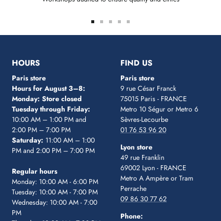
Go
Go
Go
Go
Go
to
to
to
to
to
slide
slide
slide
slide
slide
1
2
3
4
5
HOURS
FIND US
Paris store
Paris store
Hours for August 3–8:
9 rue César Franck
Monday: Store closed
75015 Paris - FRANCE
Tuesday through Friday:
Metro 10 Ségur
or Metro 6
10:00 AM – 1:00 PM and
Sèvres-Lecourbe
2:00 PM – 7:00 PM
01 76 53 96 20
Saturday:
11:00 AM – 1:00
Lyon store
PM and 2:00 PM – 7:00 PM
49 rue Franklin
69002 Lyon - FRANCE
Regular hours
Metro A Ampère or Tram
Monday: 10:00 AM - 6:00 PM
Perrache
Tuesday: 10:00 AM - 7:00 PM
09 86 30 77 62
Wednesday: 10:00 AM - 7:00
PM
Phone: