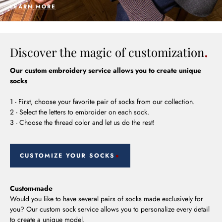
LEARN MORE
Discover the magic of customization
Our custom embroidery service allows you to create unique
socks
1 - First, choose your favorite pair of socks from our collection.
2 - Select the letters to embroider on each sock.
3 - Choose the thread color and let us do the rest!
CUSTOMIZE YOUR SOCKS
Custom-made
Would you like to have several pairs of socks made exclusively for
you? Our custom sock service allows you to personalize every detail
to create a unique model.