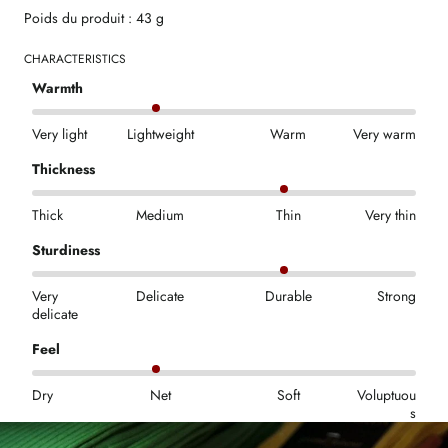
Poids du produit : 43 g
CHARACTERISTICS
Warmth
Very light
Lightweight
Warm
Very warm
Thickness
Thick
Medium
Thin
Very thin
Sturdiness
Very
Delicate
Durable
Strong
delicate
Feel
Dry
Net
Soft
Voluptuou
s