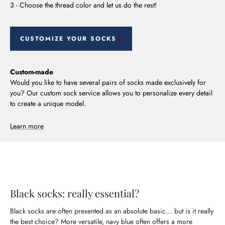
3 - Choose the thread color and let us do the rest!
CUSTOMIZE YOUR SOCKS
Custom-made
Would you like to have several pairs of socks made exclusively for
you? Our custom sock service allows you to personalize every detail
to create a unique model.
Learn more
Black socks: really essential?
Black socks are often presented as an absolute basic… but is it really
the best choice? More versatile, navy blue often offers a more