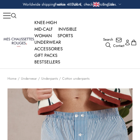
Skip
Currency
Language
Worldwide shipping within 48 hours, check custom duties.
France — EUR €
English
to
content
KNEE-HIGH
MID-CALF
INVISIBLE
WOMAN
SPORTS
Search
Mes
UNDERWEAR
Contact
Chaussettes
ACCESSORIES
Rouges
GIFT PACKS
BESTSELLERS
Home
Underwear
Underpants
Cotton underpants