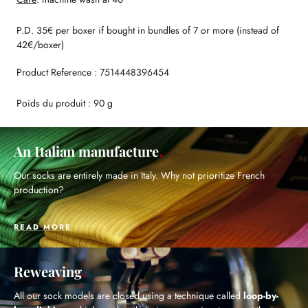
P.D. 35€ per boxer if bought in bundles of 7 or more (instead of
42€/boxer)
Product Reference : 7514448396454
Poids du produit : 90 g
An Italian manufacture
Our socks are entirely made in Italy. Why not prioritize French
production?
READ MORE
Reweaving
All our sock models are closed using a technique called
loop-by-