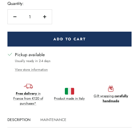
Quantity:
Decrease
Increase
quantity
quantity
ADD TO CART
Pickup available
Usually ready in 2-4 days
View store information
Free delivery
in
Gift wrapping
carefully
France from €120 of
Product made in Italy
handmade
purchases*
DESCRIPTION
MAINTENANCE