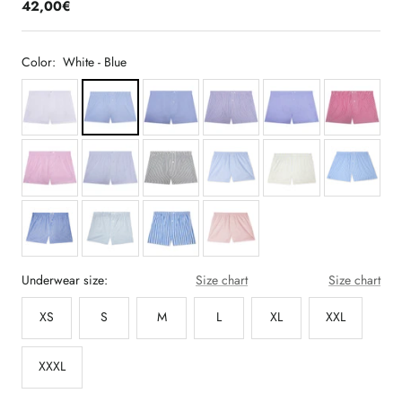
42,00€
Color:
White - Blue
Underwear size:
Size chart
Size chart
XS
S
M
L
XL
XXL
XXXL