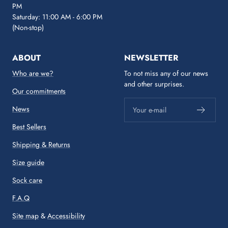
PM
Saturday: 11:00 AM - 6:00 PM
(Non-stop)
ABOUT
NEWSLETTER
Who are we?
To not miss any of our news
and other surprises.
Our commitments
News
Your e-mail
Best Sellers
Shipping & Returns
Size guide
Sock care
F.A.Q
Site map
&
Accessibility