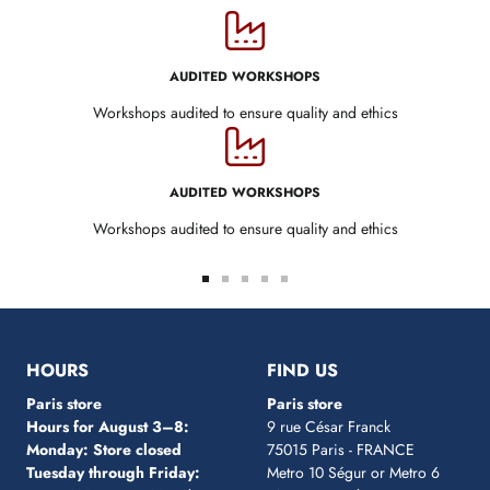
AUDITED WORKSHOPS
Workshops audited to ensure quality and ethics
AUDITED WORKSHOPS
Workshops audited to ensure quality and ethics
Go
Go
Go
Go
Go
to
to
to
to
to
slide
slide
slide
slide
slide
1
2
3
4
5
HOURS
FIND US
Paris store
Paris store
Hours for August 3–8:
9 rue César Franck
Monday: Store closed
75015 Paris - FRANCE
Tuesday through Friday:
Metro 10 Ségur
or Metro 6