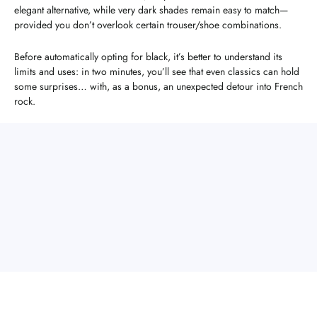
elegant alternative, while very dark shades remain easy to match—
provided you don’t overlook certain trouser/shoe combinations.
Before automatically opting for black, it’s better to understand its
limits and uses: in two minutes, you’ll see that even classics can hold
some surprises… with, as a bonus, an unexpected detour into French
rock.