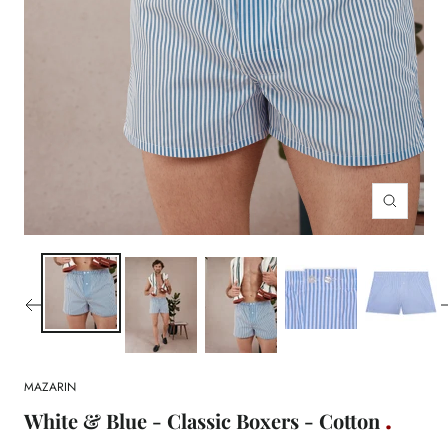
Zoom
MAZARIN
White & Blue - Classic Boxers - Cotton