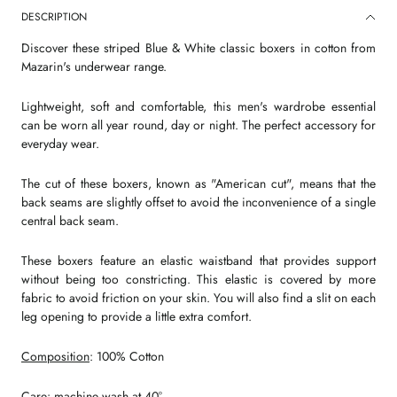
DESCRIPTION
Discover these striped Blue & White classic boxers in cotton from
Mazarin's underwear range.
Lightweight, soft and comfortable, this men's wardrobe essential
can be worn all year round, day or night. The perfect accessory for
everyday wear.
The cut of these boxers, known as "American cut", means that the
back seams are slightly offset to avoid the inconvenience of a single
central back seam.
These boxers feature an elastic waistband that provides support
without being too constricting. This elastic is covered by more
fabric to avoid friction on your skin. You will also find a slit on each
leg opening to provide a little extra comfort.
Composition
: 100% Cotton
Care
: machine wash at 40°