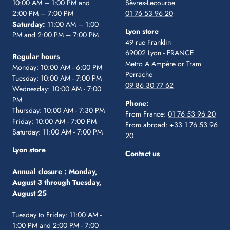
10:00 AM – 1:00 PM and
Sèvres-Lecourbe
2:00 PM – 7:00 PM
01 76 53 96 20
Saturday:
11:00 AM – 1:00
Lyon store
PM and 2:00 PM – 7:00 PM
49 rue Franklin
69002 Lyon - FRANCE
Regular hours
Metro A Ampère or Tram
Monday: 10:00 AM - 6:00 PM
Perrache
Tuesday: 10:00 AM - 7:00 PM
09 86 30 77 62
Wednesday: 10:00 AM - 7:00
PM
Phone:
Thursday: 10:00 AM - 7:30 PM
From France:
01 76 53 96 20
Friday: 10:00 AM - 7:00 PM
From abroad:
+33 1 76 53 96
Saturday: 11:00 AM - 7:00 PM
20
Lyon store
Contact us
Annual closure :
Monday,
August 3 through Tuesday,
August 25
Tuesday to Friday: 11:00 AM -
1:00 PM and 2:00 PM - 7:00