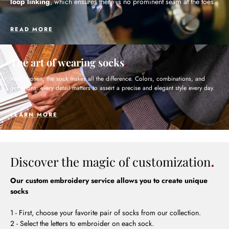
loop linking
, which ensures there is no prominent seam at the toes.
READ MORE
The art of wearing socks
Well chosen, the sock makes all the difference. Colors, combinations, and
occasions: every detail matters to assert a precise and elegant style every day.
LEARN MORE
Discover the magic of customization
Our custom embroidery service allows you to create unique
socks
1 - First, choose your favorite pair of socks from our collection.
2 - Select the letters to embroider on each sock.