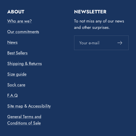
ABOUT
NEWSLETTER
Who are we?
To not miss any of our news
and other surprises.
Our commitments
News
Your e-mail
Best Sellers
Shipping & Returns
Size guide
Sock care
F.A.Q
Site map
&
Accessibility
General Terms and
Conditions of Sale