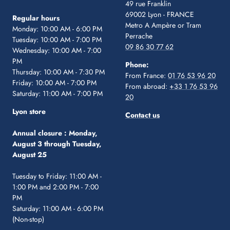
49 rue Franklin
69002 Lyon - FRANCE
Regular hours
Metro A Ampère or Tram
Monday: 10:00 AM - 6:00 PM
Perrache
Tuesday: 10:00 AM - 7:00 PM
09 86 30 77 62
Wednesday: 10:00 AM - 7:00
PM
Phone:
Thursday: 10:00 AM - 7:30 PM
From France:
01 76 53 96 20
Friday: 10:00 AM - 7:00 PM
From abroad:
+33 1 76 53 96
Saturday: 11:00 AM - 7:00 PM
20
Lyon store
Contact us
Annual closure :
Monday,
August 3 through Tuesday,
August 25
Tuesday to Friday: 11:00 AM -
1:00 PM and 2:00 PM - 7:00
PM
Saturday: 11:00 AM - 6:00 PM
(Non-stop)