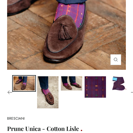
Zoom
BRESCIANI
Prune Unica - Cotton Lisle