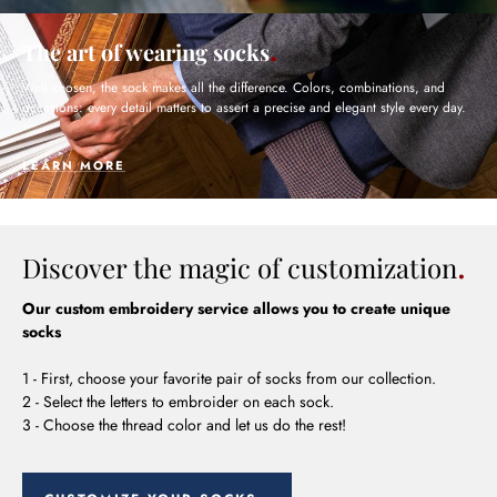
The art of wearing socks
Well chosen, the sock makes all the difference. Colors, combinations, and
occasions: every detail matters to assert a precise and elegant style every day.
LEARN MORE
Discover the magic of customization
Our custom embroidery service allows you to create unique
socks
1 - First, choose your favorite pair of socks from our collection.
2 - Select the letters to embroider on each sock.
3 - Choose the thread color and let us do the rest!