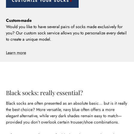
CUSTOMIZE YOUR SOCKS
Custom-made
Would you like to have several pairs of socks made exclusively for
you? Our custom sock service allows you to personalize every detail
to create a unique model.
Learn more
Black socks: really essential?
Black socks are often presented as an absolute basic… but is it really
the best choice? More versatile, navy blue often offers a more
elegant alternative, while very dark shades remain easy to match—
provided you don’t overlook certain trouser/shoe combinations.