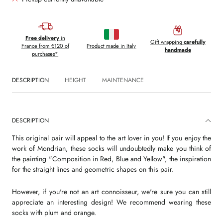
Free delivery
in
Gift wrapping
carefully
France from €120 of
Product made in Italy
handmade
purchases*
DESCRIPTION
HEIGHT
MAINTENANCE
DESCRIPTION
This original pair will appeal to the art lover in you! If you enjoy the
work of Mondrian, these socks will undoubtedly make you think of
the painting "Composition in Red, Blue and Yellow", the inspiration
for the straight lines and geometric shapes on this pair.
However, if you're not an art connoisseur, we're sure you can still
appreciate an interesting design! We recommend wearing these
socks with plum and orange.