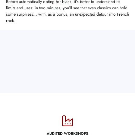
Before automatically opting for black, it’s better to understand its
limits and uses: in two minutes, you’ll see that even classics can hold
some surprises… with, as a bonus, an unexpected detour into French
rock.
AUDITED WORKSHOPS