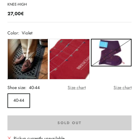
KNEE-HIGH
27,00€
Color:
Violet
Shoe size:
40-44
Size chart
Size chart
40-44
SOLD OUT
Pickup currently unavailable