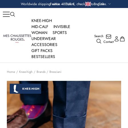
Skip
Currency
Language
Worldwide shipping within 48 hours, check custom duties.
France — EUR €
English
to
content
KNEE-HIGH
MID-CALF
INVISIBLE
WOMAN
SPORTS
Search
Mes
UNDERWEAR
Contact
Chaussettes
ACCESSORIES
Rouges
GIFT PACKS
BESTSELLERS
Home
Knee-high
Brands
Bresciani
KNEE-HIGH