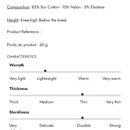
Composition
: 85% Bio Cotton - 10% Nylon - 5% Elastane
Height
: Knee-high (below the knee)
Product Reference :
Poids du produit : 60 g
CHARACTERISTICS
Warmth
Very light
Lightweight
Warm
Very warm
Thickness
Thick
Medium
Thin
Very thin
Sturdiness
Very
Delicate
Durable
Strong