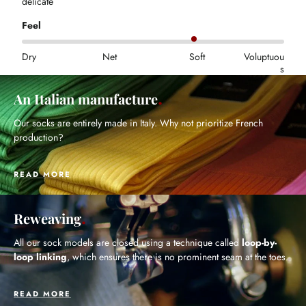
delicate
Feel
Dry
Net
Soft
Voluptuou
s
An Italian manufacture
Our socks are entirely made in Italy. Why not prioritize French
production?
READ MORE
Reweaving
All our sock models are closed using a technique called
loop-by-
loop linking
, which ensures there is no prominent seam at the toes.
READ MORE