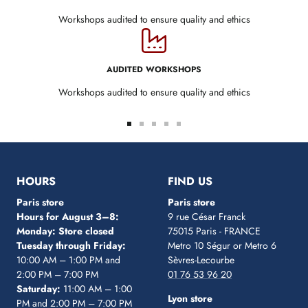
Workshops audited to ensure quality and ethics
AUDITED WORKSHOPS
Workshops audited to ensure quality and ethics
Go
Go
Go
Go
Go
to
to
to
to
to
slide
slide
slide
slide
slide
1
2
3
4
5
HOURS
FIND US
Paris store
Paris store
Hours for August 3–8:
9 rue César Franck
Monday: Store closed
75015 Paris - FRANCE
Tuesday through Friday:
Metro 10 Ségur
or Metro 6
10:00 AM – 1:00 PM and
Sèvres-Lecourbe
2:00 PM – 7:00 PM
01 76 53 96 20
Saturday:
11:00 AM – 1:00
Lyon store
PM and 2:00 PM – 7:00 PM