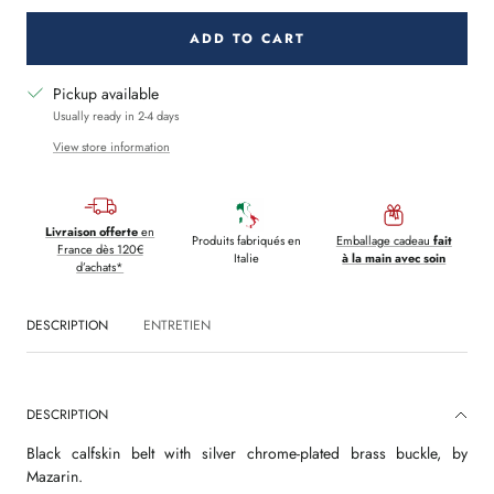
ADD TO CART
Pickup available
Usually ready in 2-4 days
View store information
Livraison offerte
en
Produits fabriqués en
Emballage cadeau
fait
France dès 120€
Italie
à la main avec soin
d’achats*
DESCRIPTION
ENTRETIEN
DESCRIPTION
Black calfskin belt with silver chrome-plated brass buckle, by
Mazarin.