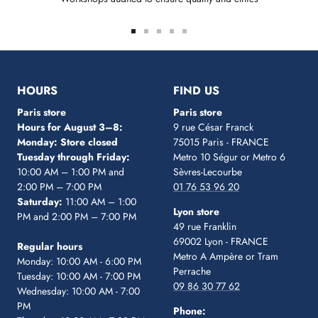
Go
Go
Go
Go
Go
to
to
to
to
to
slide
slide
slide
slide
slide
1
2
3
4
5
HOURS
FIND US
Paris store
Paris store
Hours for August 3–8:
9 rue César Franck
Monday: Store closed
75015 Paris - FRANCE
Tuesday through Friday:
Metro 10 Ségur
or Metro 6
10:00 AM – 1:00 PM and
Sèvres-Lecourbe
2:00 PM – 7:00 PM
01 76 53 96 20
Saturday:
11:00 AM – 1:00
Lyon store
PM and 2:00 PM – 7:00 PM
49 rue Franklin
69002 Lyon - FRANCE
Regular hours
Metro A Ampère or Tram
Monday: 10:00 AM - 6:00 PM
Perrache
Tuesday: 10:00 AM - 7:00 PM
09 86 30 77 62
Wednesday: 10:00 AM - 7:00
PM
Phone: