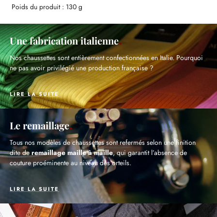
Poids du produit : 130 g
Une fabrication italienne
Nos chaussettes sont entièrement confectionnées en Italie. Pourquoi
ne pas avoir privilégié une production française ?
LIRE LA SUITE
Le remaillage
Tous nos modèles de chaussettes sont refermés selon une finition
dite de
remaillage maille à maille
, qui garantit l’absence de
couture proéminente au niveau des orteils.
LIRE LA SUITE