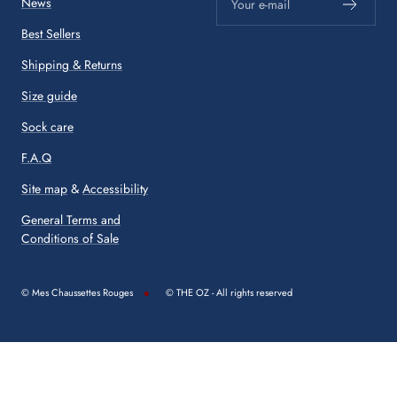
News
Your e-mail
Best Sellers
Shipping & Returns
Size guide
Sock care
F.A.Q
Site map
&
Accessibility
General Terms and
Conditions of Sale
© Mes Chaussettes Rouges
© THE OZ - All rights reserved