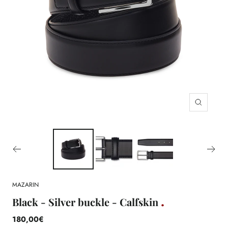
Zoom
MAZARIN
Black - Silver buckle - Calfskin
180,00€