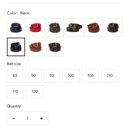
Color:
Black
Belt size:
85
90
95
100
105
110
115
120
Quantity:
Decrease
Increase
quantity
quantity