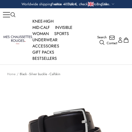
Skip
Currency
Language
Worldwide shipping within 48 hours, check custom duties.
France — EUR €
English
to
content
KNEE-HIGH
MID-CALF
INVISIBLE
WOMAN
SPORTS
Search
Mes
UNDERWEAR
Contact
Chaussettes
ACCESSORIES
Rouges
GIFT PACKS
BESTSELLERS
Home
Black - Silver buckle - Calfskin