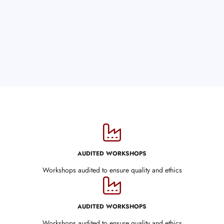
AUDITED WORKSHOPS
Workshops audited to ensure quality and ethics
AUDITED WORKSHOPS
Workshops audited to ensure quality and ethics