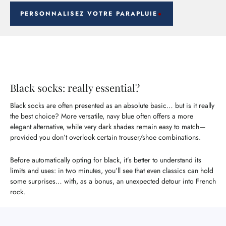
PERSONNALISEZ VOTRE PARAPLUIE
Black socks: really essential?
Black socks are often presented as an absolute basic… but is it really
the best choice? More versatile, navy blue often offers a more
elegant alternative, while very dark shades remain easy to match—
provided you don’t overlook certain trouser/shoe combinations.
Before automatically opting for black, it’s better to understand its
limits and uses: in two minutes, you’ll see that even classics can hold
some surprises… with, as a bonus, an unexpected detour into French
rock.