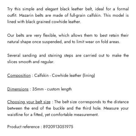
Try this simple and elegant black leather belt, ideal for a formal
outfit. Mazarin belts are made of full-grain calfskin. This model is
lined with black grained cowhide leather.
Our belts are very flexible, which allows them to best retain their
natural shape once suspended, and to limit wear on fold areas.
Several sanding and staining steps are carried out to make the
slices smooth and regular.
Composition
: Calfskin - Cowhide leather (lining)
Dimensions
: 35mm - custom length
Choosing your belt size
: The belt size corresponds to the distance
between the end of the buckle and the third hole. Measure your
waistline for a fitted, yet comfortable measurement.
Product reference : 8920913051975