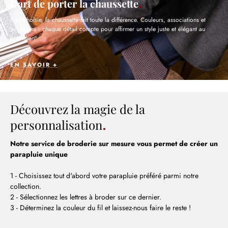
L’art de porter la chaussette
Bien choisie, la chaussette fait toute la différence. Couleurs, associations et
occasions : chaque détail compte pour affirmer un style juste et élégant au
quotidien.
EN SAVOIR +
Découvrez la magie de la
personnalisation
Notre service de broderie sur mesure vous permet de créer un
parapluie unique
1 - Choisissez tout d'abord votre parapluie préféré parmi notre
collection.
2 - Sélectionnez les lettres à broder sur ce dernier.
3 - Déterminez la couleur du fil et laissez-nous faire le reste !