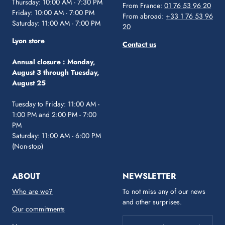
Thursday: 10:00 AM - 7:30 PM
From France:
01 76 53 96 20
Friday: 10:00 AM - 7:00 PM
From abroad:
+33 1 76 53 96
Saturday: 11:00 AM - 7:00 PM
20
Lyon store
Contact us
Annual closure :
Monday,
August 3 through Tuesday,
August 25
Tuesday to Friday: 11:00 AM -
1:00 PM and 2:00 PM - 7:00
PM
Saturday: 11:00 AM - 6:00 PM
(Non-stop)
ABOUT
NEWSLETTER
Who are we?
To not miss any of our news
and other surprises.
Our commitments