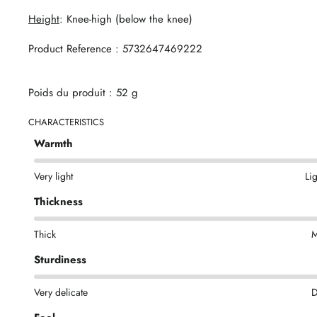
Height
: Knee-high (below the knee)
Product Reference : 5732647469222
Poids du produit : 52 g
CHARACTERISTICS
Warmth
Very light
Li
Thickness
Thick
M
Sturdiness
Very delicate
D