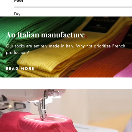
Feel
Dry
An Italian manufacture
Our socks are entirely made in Italy. Why not prioritize French
production?
READ MORE