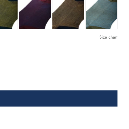
Size chart