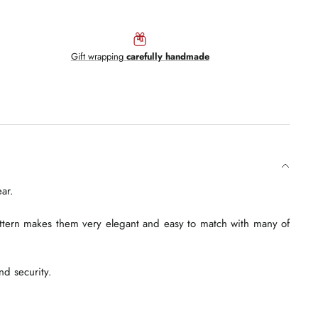
Gift wrapping
carefully handmade
ar.
attern makes them very elegant and easy to match with many of
nd security.