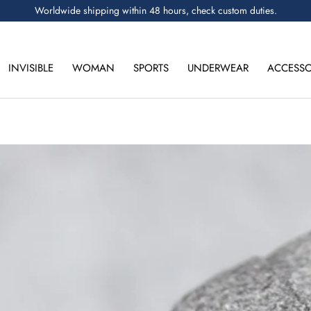
Worldwide shipping within 48 hours, check custom duties.
INVISIBLE
WOMAN
SPORTS
UNDERWEAR
ACCESSO