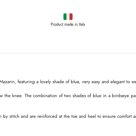
Product made in Italy
azarin, featuring a lovely shade of blue, very easy and elegant to we
ow the knee. The combination of two shades of blue in a birdseye p
 by stitch and are reinforced at the toe and heel to ensure comfort a