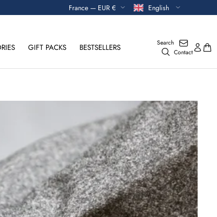
Currency
Language
France — EUR €
English
Search
RIES
GIFT PACKS
BESTSELLERS
Contact