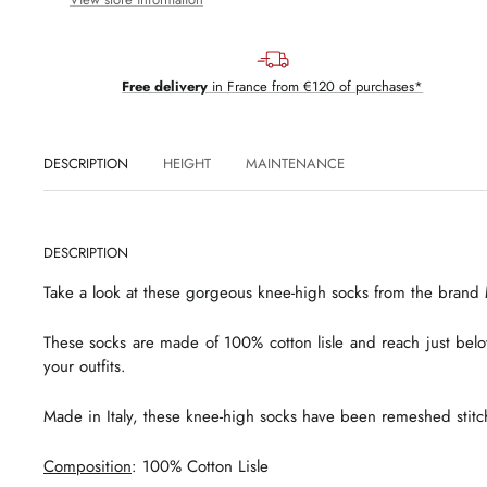
Free delivery
in France from €120 of purchases*
DESCRIPTION
HEIGHT
MAINTENANCE
DESCRIPTION
Take a look at these gorgeous knee-high socks from the brand M
These socks are made of 100% cotton lisle and reach just bel
your outfits.
Made in Italy, these knee-high socks have been remeshed stitch
Composition
: 100% Cotton Lisle