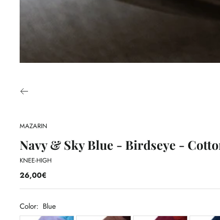
MAZARIN
Navy & Sky Blue - Birdseye - Cotto
KNEE-HIGH
26,00€
Color:
Blue