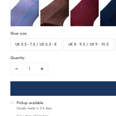
Shoe size:
UK 5.5 - 7.5 / US 6.5 - 8
UK 8 - 9.5 / US 9 - 10.5
Quantity:
Decrease
Increase
quantity
quantity
Pickup available
Usually ready in 2-4 days
View store information