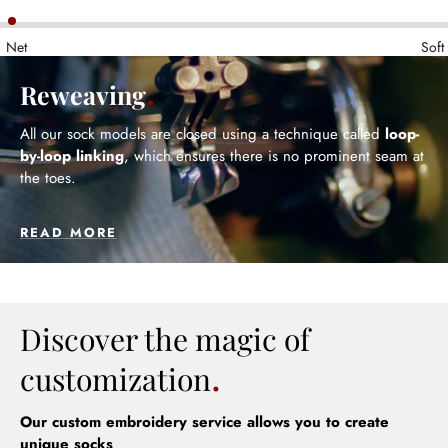
Net
Soft
Reweaving
All our sock models are closed using a technique called
loop-
by-loop linking
, which ensures there is no prominent seam at
the toes.
READ MORE
Discover the magic of
customization
Our custom embroidery service allows you to create
unique socks