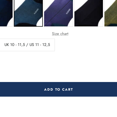
Size chart
UK 10 - 11,5 / US 11 - 12,5
ADD TO CART