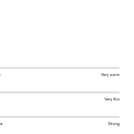
m
Very warm
Very thin
le
Strong