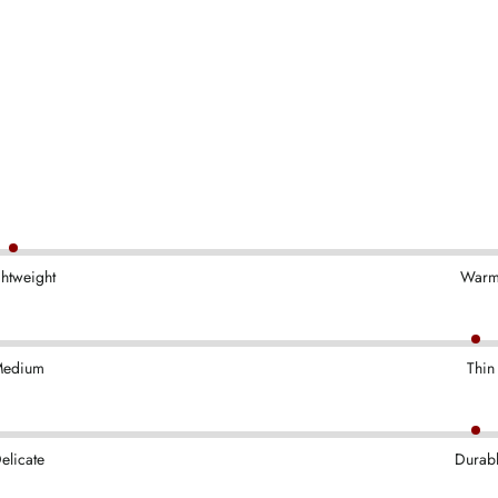
ghtweight
War
edium
Thin
elicate
Durab