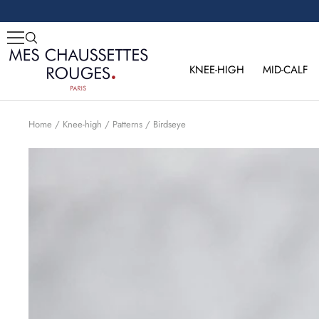
Skip
to
content
Mes
Chaussettes
KNEE-HIGH
MID-CALF
Rouges
Home
Knee-high
Patterns
Birdseye