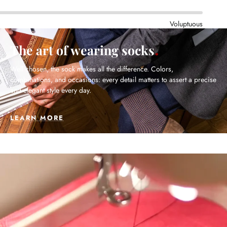
Voluptuous
The art of wearing socks
Well chosen, the sock makes all the difference. Colors,
combinations, and occasions: every detail matters to assert a precise
and elegant style every day.
LEARN MORE