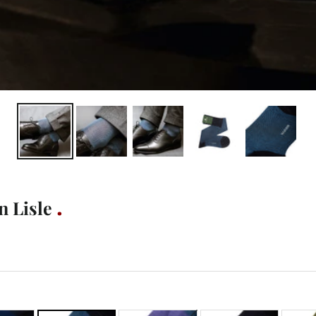
n Lisle