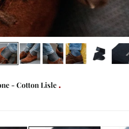
ne - Cotton Lisle