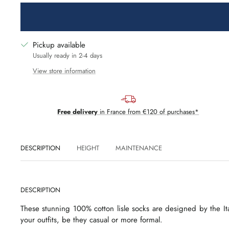
Pickup available
Usually ready in 2-4 days
View store information
Free delivery
in France from €120 of purchases*
DESCRIPTION
HEIGHT
MAINTENANCE
DESCRIPTION
These stunning 100% cotton lisle socks are designed by the Ita
your outfits, be they casual or more formal.