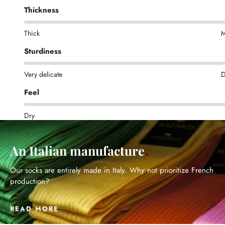
Thickness
Thick
M
Sturdiness
Very delicate
D
Feel
Dry
An Italian manufacture
Our socks are entirely made in Italy. Why not prioritize French
production?
READ MORE