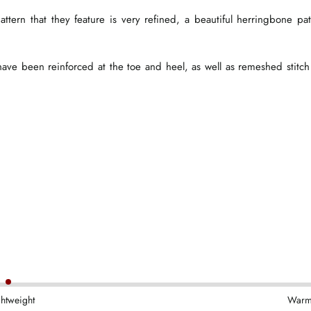
attern that they feature is very refined, a beautiful herringbone pat
s have been reinforced at the toe and heel, as well as remeshed stitch
ghtweight
War