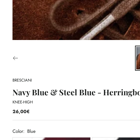
BRESCIANI
Navy Blue & Steel Blue - Herringbo
KNEE-HIGH
26,00€
Color:
Blue