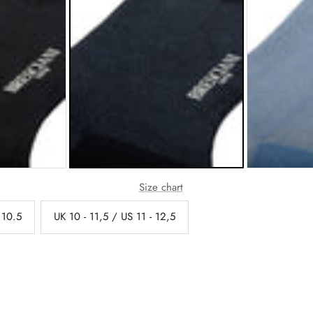
Size chart
 10.5
UK 10 - 11,5 / US 11 - 12,5