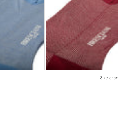
Size chart