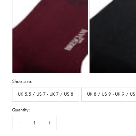
Shoe size:
UK 5.5 / US 7 - UK 7 / US 8
UK 8 / US 9 - UK 9 / US
Quantity:
Decrease
Increase
quantity
quantity