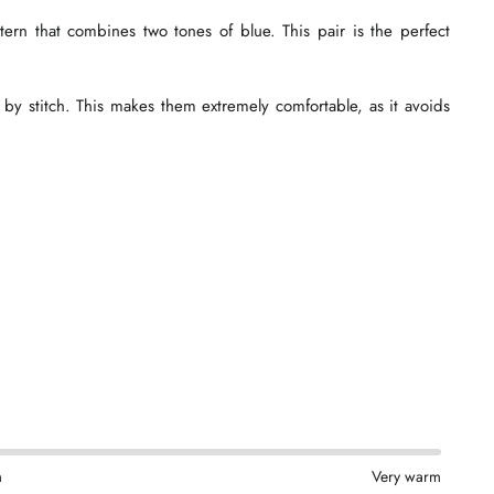
tern that combines two tones of blue. This pair is the perfect
 by stitch. This makes them extremely comfortable, as it avoids
m
Very warm