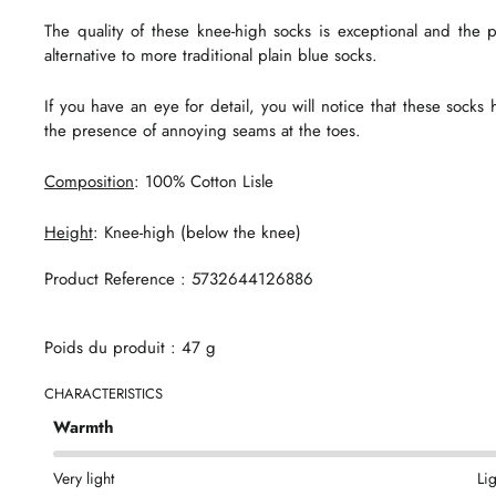
The quality of these knee-high socks is exceptional and the p
alternative to more traditional plain blue socks.
If you have an eye for detail, you will notice that these sock
the presence of annoying seams at the toes.
Composition
: 100% Cotton Lisle
Height
: Knee-high (below the knee)
Product Reference : 5732644126886
Poids du produit : 47 g
CHARACTERISTICS
Warmth
Very light
Li