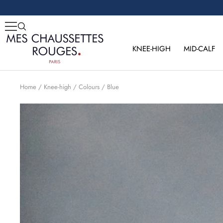
Skip
to
content
Mes
Chaussettes
KNEE-HIGH
MID-CALF
Rouges
Home
Knee-high
Colours
Blue