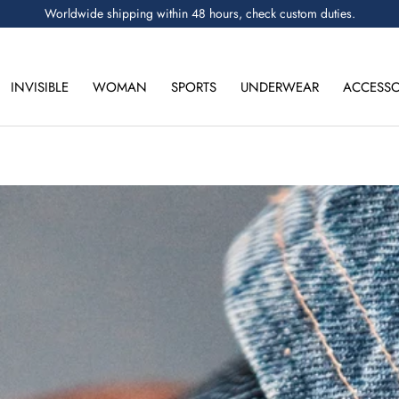
Worldwide shipping within 48 hours, check custom duties.
INVISIBLE
WOMAN
SPORTS
UNDERWEAR
ACCESSO