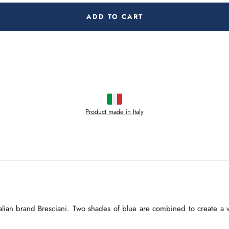
ADD TO CART
Product made in Italy
lian brand Bresciani. Two shades of blue are combined to create a ver