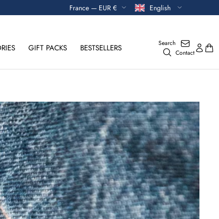
Currency
Language
France — EUR €
English
Search
RIES
GIFT PACKS
BESTSELLERS
Contact