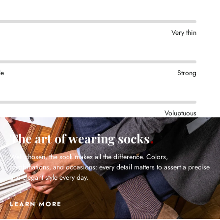
Very thin
le
Strong
Voluptuous
The art of wearing socks
Well chosen, the sock makes all the difference. Colors,
combinations, and occasions: every detail matters to assert a precise
and elegant style every day.
LEARN MORE