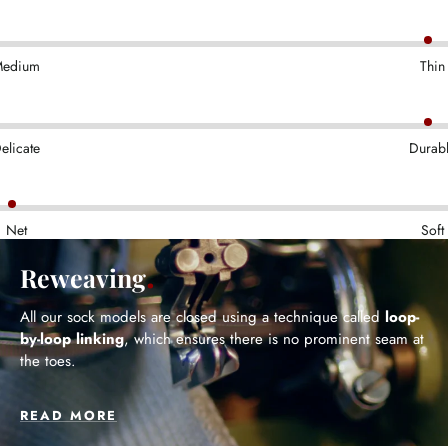
edium
Thin
elicate
Durab
Net
Soft
Reweaving
All our sock models are closed using a technique called
loop-
by-loop linking
, which ensures there is no prominent seam at
the toes.
READ MORE