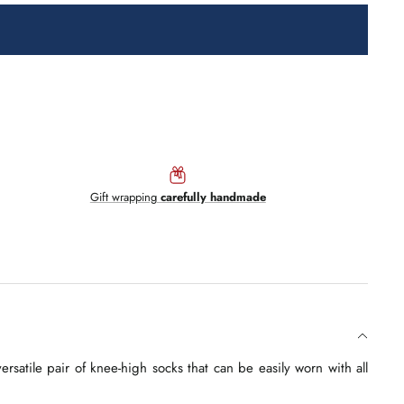
Gift wrapping
carefully handmade
satile pair of knee-high socks that can be easily worn with all