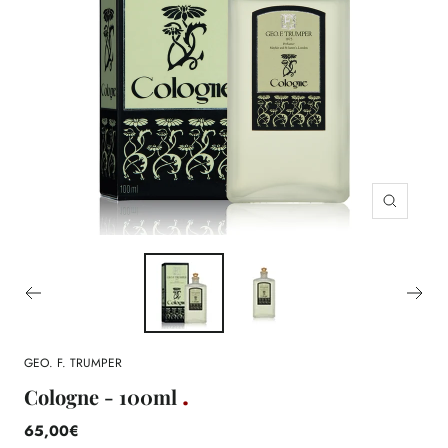
Zoom
GEO. F. TRUMPER
Cologne - 100ml
65,00€