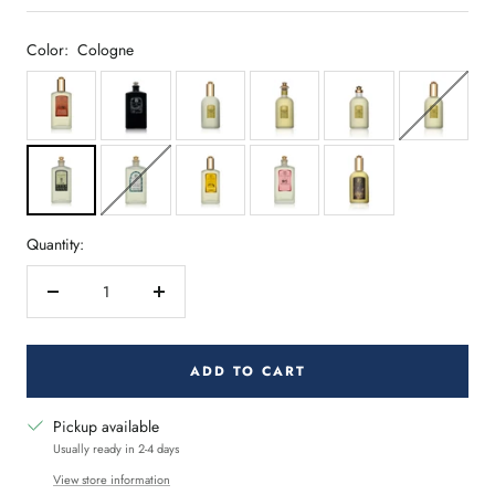
Color:
Cologne
Quantity:
Decrease
Increase
quantity
quantity
ADD TO CART
Pickup available
Usually ready in 2-4 days
View store information