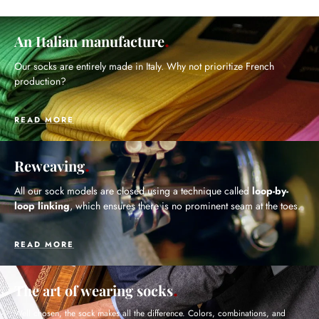
An Italian manufacture
Our socks are entirely made in Italy. Why not prioritize French
production?
READ MORE
Reweaving
All our sock models are closed using a technique called
loop-by-
loop linking
, which ensures there is no prominent seam at the toes.
READ MORE
The art of wearing socks
Well chosen, the sock makes all the difference. Colors, combinations, and