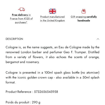
Free delivery
in
Product manufactured
Gift wrapping
carefully
France from €120 of
in the United Kingdom
handmade
purchases*
DESCRIPTION
Cologne is, as the name suggests, an Eau de Cologne made by the
renowned London barber and perfumer Geo F. Trumper. Distilled
from a variety of flowers, it also echoes the scents of orange,
bergamot and rosemary.
Cologne is presented in a 100ml spash glass bottle (no atomiser)
with the iconic golden crown cap - also available in a 50ml splash
format.
Product Reference : 5732656545958
Poids du produit : 290 g