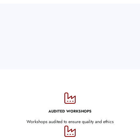
AUDITED WORKSHOPS
Workshops audited to ensure quality and ethics