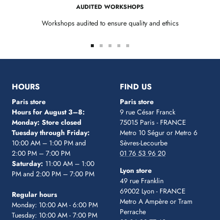
AUDITED WORKSHOPS
Workshops audited to ensure quality and ethics
Go
Go
Go
Go
Go
to
to
to
to
to
slide
slide
slide
slide
slide
1
2
3
4
5
HOURS
FIND US
Paris store
Paris store
Hours for August 3–8:
9 rue César Franck
Monday: Store closed
75015 Paris - FRANCE
Tuesday through Friday:
Metro 10 Ségur
or Metro 6
10:00 AM – 1:00 PM and
Sèvres-Lecourbe
2:00 PM – 7:00 PM
01 76 53 96 20
Saturday:
11:00 AM – 1:00
Lyon store
PM and 2:00 PM – 7:00 PM
49 rue Franklin
69002 Lyon - FRANCE
Regular hours
Metro A Ampère or Tram
Monday: 10:00 AM - 6:00 PM
Perrache
Tuesday: 10:00 AM - 7:00 PM