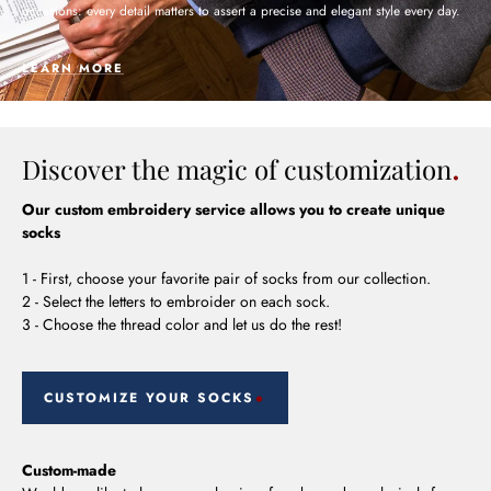
occasions: every detail matters to assert a precise and elegant style every day.
LEARN MORE
Discover the magic of customization
Our custom embroidery service allows you to create unique
socks
1 - First, choose your favorite pair of socks from our collection.
2 - Select the letters to embroider on each sock.
3 - Choose the thread color and let us do the rest!
CUSTOMIZE YOUR SOCKS
Custom-made