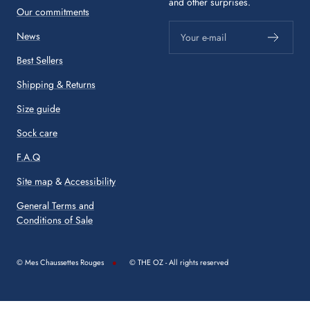
and other surprises.
Our commitments
News
Your e-mail
Best Sellers
Shipping & Returns
Size guide
Sock care
F.A.Q
Site map
&
Accessibility
General Terms and
Conditions of Sale
© Mes Chaussettes Rouges
© THE OZ - All rights reserved