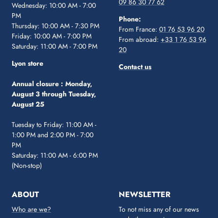
09 86 30 77 62
Wednesday: 10:00 AM - 7:00
PM
Phone:
Thursday: 10:00 AM - 7:30 PM
From France:
01 76 53 96 20
Friday: 10:00 AM - 7:00 PM
From abroad:
+33 1 76 53 96
Saturday: 11:00 AM - 7:00 PM
20
Lyon store
Contact us
Annual closure :
Monday,
August 3 through Tuesday,
August 25
Tuesday to Friday: 11:00 AM -
1:00 PM and 2:00 PM - 7:00
PM
Saturday: 11:00 AM - 6:00 PM
(Non-stop)
ABOUT
NEWSLETTER
Who are we?
To not miss any of our news