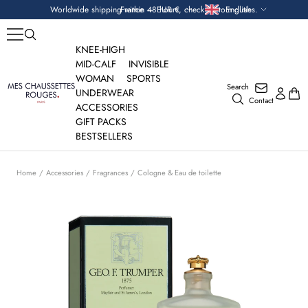
Skip
Currency
Language
Worldwide shipping within 48 hours, check custom duties.
France — EUR €
English
to
content
KNEE-HIGH
MID-CALF
INVISIBLE
WOMAN
SPORTS
Search
Mes
UNDERWEAR
Contact
Chaussettes
ACCESSORIES
Rouges
GIFT PACKS
BESTSELLERS
Home
Accessories
Fragrances
Cologne & Eau de toilette