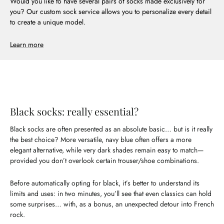
Would you like to have several pairs of socks made exclusively for
you? Our custom sock service allows you to personalize every detail
to create a unique model.
Learn more
Black socks: really essential?
Black socks are often presented as an absolute basic… but is it really
the best choice? More versatile, navy blue often offers a more
elegant alternative, while very dark shades remain easy to match—
provided you don’t overlook certain trouser/shoe combinations.
Before automatically opting for black, it’s better to understand its
limits and uses: in two minutes, you’ll see that even classics can hold
some surprises… with, as a bonus, an unexpected detour into French
rock.