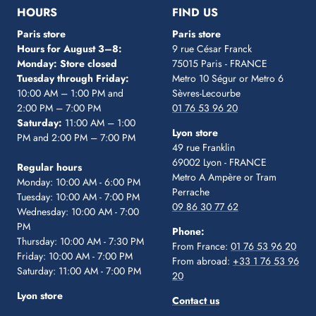
1
2
3
4
5
HOURS
FIND US
Paris store
Paris store
Hours for August 3–8:
9 rue César Franck
Monday: Store closed
75015 Paris - FRANCE
Tuesday through Friday:
Metro 10 Ségur
or Metro 6
10:00 AM – 1:00 PM and
Sèvres-Lecourbe
2:00 PM – 7:00 PM
01 76 53 96 20
Saturday:
11:00 AM – 1:00
Lyon store
PM and 2:00 PM – 7:00 PM
49 rue Franklin
69002 Lyon - FRANCE
Regular hours
Metro A Ampère or Tram
Monday: 10:00 AM - 6:00 PM
Perrache
Tuesday: 10:00 AM - 7:00 PM
09 86 30 77 62
Wednesday: 10:00 AM - 7:00
PM
Phone:
Thursday: 10:00 AM - 7:30 PM
From France:
01 76 53 96 20
Friday: 10:00 AM - 7:00 PM
From abroad:
+33 1 76 53 96
Saturday: 11:00 AM - 7:00 PM
20
Lyon store
Contact us