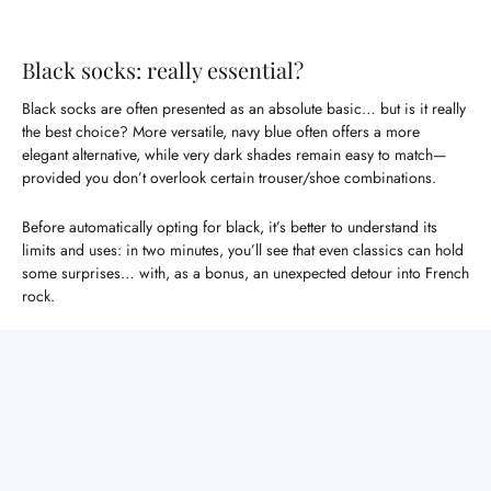
Black socks: really essential?
Black socks are often presented as an absolute basic… but is it really
the best choice? More versatile, navy blue often offers a more
elegant alternative, while very dark shades remain easy to match—
provided you don’t overlook certain trouser/shoe combinations.
Before automatically opting for black, it’s better to understand its
limits and uses: in two minutes, you’ll see that even classics can hold
some surprises… with, as a bonus, an unexpected detour into French
rock.