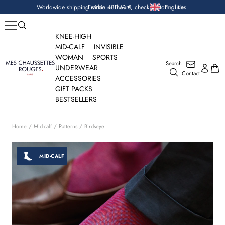
Skip
Currency
Language
Worldwide shipping within 48 hours, check custom duties.
France — EUR €
English
to
content
KNEE-HIGH
MID-CALF
INVISIBLE
WOMAN
SPORTS
Search
Mes
UNDERWEAR
Contact
Chaussettes
ACCESSORIES
Rouges
GIFT PACKS
BESTSELLERS
Home
Mid-calf
Patterns
Birdseye
MID-CALF