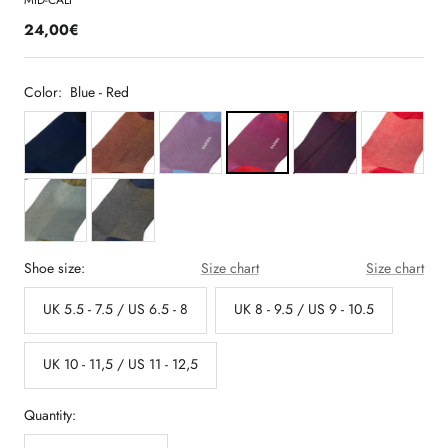
MID-CALF
24,00€
Color:
Blue - Red
Shoe size:
Size chart
Size chart
UK 5.5 - 7.5 / US 6.5 - 8
UK 8 - 9.5 / US 9 - 10.5
UK 10 - 11,5 / US 11 - 12,5
Quantity: