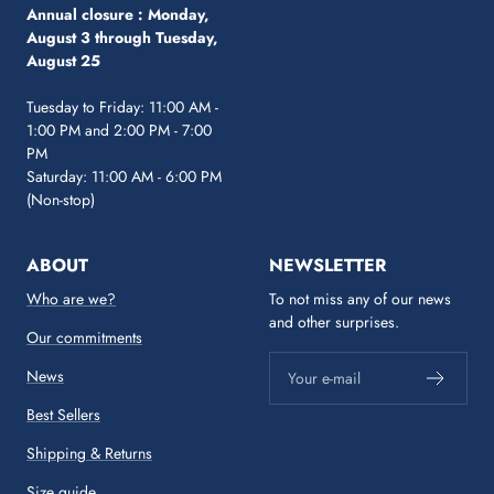
Annual closure :
Monday,
August 3 through Tuesday,
August 25
Tuesday to Friday: 11:00 AM -
1:00 PM and 2:00 PM - 7:00
PM
Saturday: 11:00 AM - 6:00 PM
(Non-stop)
ABOUT
NEWSLETTER
Who are we?
To not miss any of our news
and other surprises.
Our commitments
News
Your e-mail
Best Sellers
Shipping & Returns
Size guide