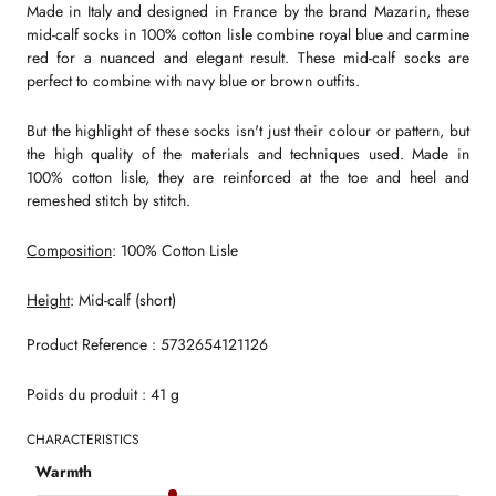
Made in Italy and designed in France by the brand Mazarin, these
mid-calf socks in 100% cotton lisle combine royal blue and carmine
red for a nuanced and elegant result. These mid-calf socks are
perfect to combine with navy blue or brown outfits.
But the highlight of these socks isn't just their colour or pattern, but
the high quality of the materials and techniques used. Made in
100% cotton lisle, they are reinforced at the toe and heel and
remeshed stitch by stitch.
Composition
: 100% Cotton Lisle
Height
: Mid-calf (short)
Product Reference : 5732654121126
Poids du produit : 41 g
CHARACTERISTICS
Warmth