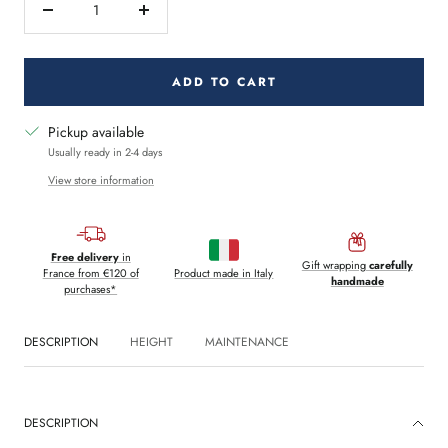
Decrease
Increase
quantity
quantity
ADD TO CART
Pickup available
Usually ready in 2-4 days
View store information
Free delivery
in
Gift wrapping
carefully
France from €120 of
Product made in Italy
handmade
purchases*
DESCRIPTION
HEIGHT
MAINTENANCE
DESCRIPTION