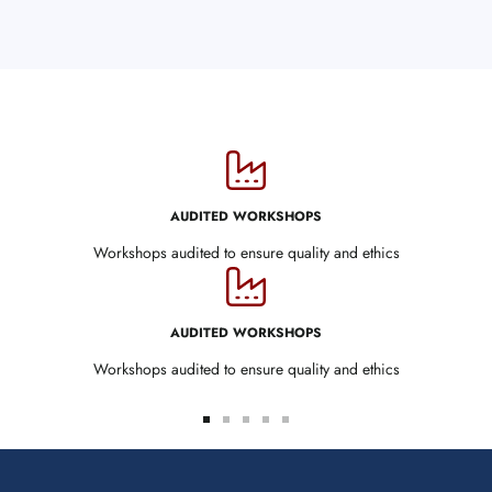
AUDITED WORKSHOPS
Workshops audited to ensure quality and ethics
AUDITED WORKSHOPS
Workshops audited to ensure quality and ethics
Go
Go
Go
Go
Go
to
to
to
to
to
slide
slide
slide
slide
slide