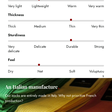
Very light
Lightweight
Warm
Very warm
Thickness
Thick
Medium
Thin
Very thin
Sturdiness
Very
Delicate
Durable
Strong
delicate
Feel
Dry
Net
Soft
Voluptuou
s
An Italian manufacture
Our socks are entirely made in Italy. Why not prioritize French
production?