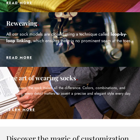
READ MORE
Reweaving
All our sock models are closed using a technique called
loop-by-
loop linking
, which ensures there is no prominent seam at the toes.
READ MORE
The art of wearing socks
Well chosen, the sock makes all the difference. Colors, combinations, and
occasions: every detail matters to assert a precise and elegant style every day.
LEARN MORE
Discover the magic of customization