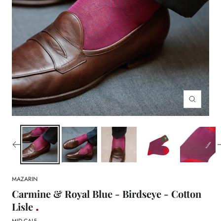
Zoom
MAZARIN
Carmine & Royal Blue - Birdseye - Cotton
Lisle