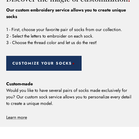
Our custom embroidery service allows you to create unique
socks
1 - First, choose your favorite pair of socks from our collection.
2 - Select the letters to embroider on each sock.
3 - Choose the thread color and let us do the rest!
CUSTOMIZE YOUR SOCKS
Custom-made
Would you like to have several pairs of socks made exclusively for
you? Our custom sock service allows you to personalize every detail
to create a unique model.
Learn more