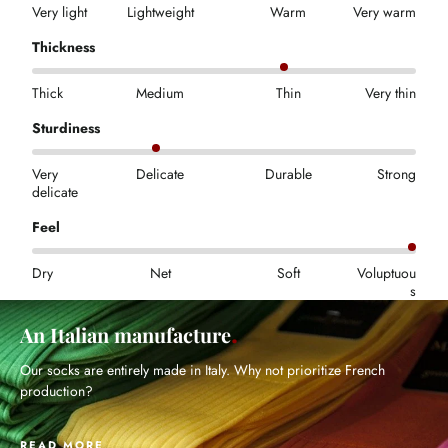
Very light
Lightweight
Warm
Very warm
Thickness
Thick
Medium
Thin
Very thin
Sturdiness
Very
Delicate
Durable
Strong
delicate
Feel
Dry
Net
Soft
Voluptuou
s
An Italian manufacture
Our socks are entirely made in Italy. Why not prioritize French
production?
READ MORE