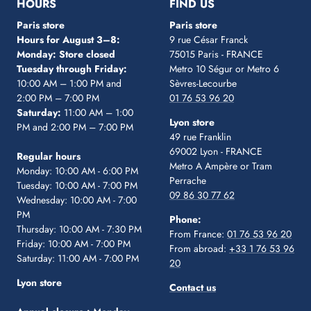
HOURS
FIND US
Paris store
Paris store
Hours for August 3–8:
9 rue César Franck
Monday: Store closed
75015 Paris - FRANCE
Tuesday through Friday:
Metro 10 Ségur
or Metro 6
10:00 AM – 1:00 PM and
Sèvres-Lecourbe
2:00 PM – 7:00 PM
01 76 53 96 20
Saturday:
11:00 AM – 1:00
Lyon store
PM and 2:00 PM – 7:00 PM
49 rue Franklin
69002 Lyon - FRANCE
Regular hours
Metro A Ampère or Tram
Monday: 10:00 AM - 6:00 PM
Perrache
Tuesday: 10:00 AM - 7:00 PM
09 86 30 77 62
Wednesday: 10:00 AM - 7:00
PM
Phone:
Thursday: 10:00 AM - 7:30 PM
From France:
01 76 53 96 20
Friday: 10:00 AM - 7:00 PM
From abroad:
+33 1 76 53 96
Saturday: 11:00 AM - 7:00 PM
20
Lyon store
Contact us