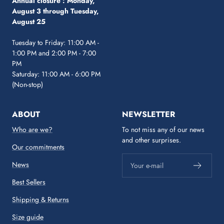
Annual closure :
Monday,
August 3 through Tuesday,
August 25
Tuesday to Friday: 11:00 AM -
1:00 PM and 2:00 PM - 7:00
PM
Saturday: 11:00 AM - 6:00 PM
(Non-stop)
ABOUT
NEWSLETTER
Who are we?
To not miss any of our news
and other surprises.
Our commitments
News
Your e-mail
Best Sellers
Shipping & Returns
Size guide