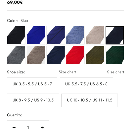
69,00€
Color:
Blue
Shoe size:
Size chart
Size chart
UK 3.5 - 5.5 / US 5 - 7
UK 5.5 - 7.5 / US 6.5 - 8
UK 8 - 9.5 / US 9 - 10.5
UK 10 - 10.5 / US 11 - 11.5
Quantity:
Decrease
Increase