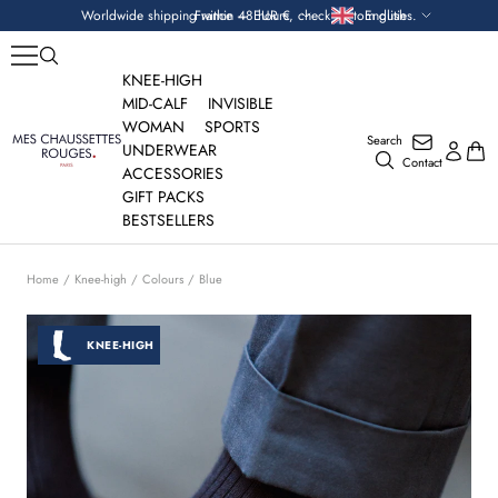
Skip
Currency
Language
Worldwide shipping within 48 hours, check custom duties.
France — EUR €
English
to
content
KNEE-HIGH
MID-CALF
INVISIBLE
WOMAN
SPORTS
Search
Mes
UNDERWEAR
Contact
Chaussettes
ACCESSORIES
Rouges
GIFT PACKS
BESTSELLERS
Home
Knee-high
Colours
Blue
KNEE-HIGH