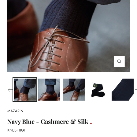
Zoom
MAZARIN
Navy Blue - Cashmere & Silk
KNEE-HIGH