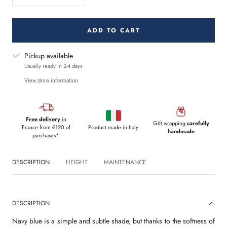
quantity
quantity
ADD TO CART
Pickup available
Usually ready in 2-4 days
View store information
Free delivery
in
Gift wrapping
carefully
France from €120 of
Product made in Italy
handmade
purchases*
DESCRIPTION
HEIGHT
MAINTENANCE
DESCRIPTION
Navy blue is a simple and subtle shade, but thanks to the softness of