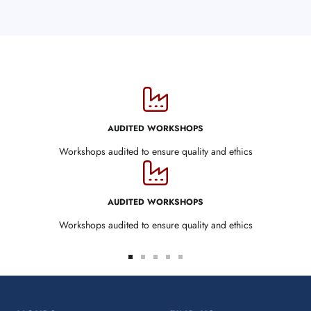
AUDITED WORKSHOPS
Workshops audited to ensure quality and ethics
AUDITED WORKSHOPS
Workshops audited to ensure quality and ethics
Go
Go
Go
Go
Go
to
to
to
to
to
slide
slide
slide
slide
slide
1
2
3
4
5