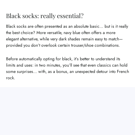
Black socks: really essential?
Black socks are often presented as an absolute basic… but is it really
the best choice? More versatile, navy blue often offers a more
elegant alternative, while very dark shades remain easy to match—
provided you don’t overlook certain trouser/shoe combinations.
Before automatically opting for black, it’s better to understand its
limits and uses: in two minutes, you’ll see that even classics can hold
some surprises… with, as a bonus, an unexpected detour into French
rock.