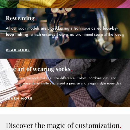
Reweaving
All our sock models are closed using a technique called
loop-by-
loop linking
, which ensures there is no prominent seam at the toes.
READ MORE
The art of wearing socks
Well chosen, the sock makes all the difference. Colors, combinations, and
occasions: every detail matters to assert a precise and elegant style every day.
LEARN MORE
Discover the magic of customization