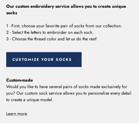
Our custom embroidery service allows you to create unique
socks
1 - First, choose your favorite pair of socks from our collection.
2 - Select the letters to embroider on each sock.
3 - Choose the thread color and let us do the rest!
CUSTOMIZE YOUR SOCKS
Custom-made
Would you like to have several pairs of socks made exclusively for
you? Our custom sock service allows you to personalize every detail
to create a unique model.
Learn more