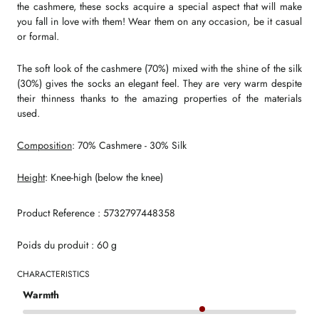
the cashmere, these socks acquire a special aspect that will make
you fall in love with them! Wear them on any occasion, be it casual
or formal.
The soft look of the cashmere (70%) mixed with the shine of the silk
(30%) gives the socks an elegant feel. They are very warm despite
their thinness thanks to the amazing properties of the materials
used.
Composition
: 70% Cashmere - 30% Silk
Height
: Knee-high (below the knee)
Product Reference : 5732797448358
Poids du produit : 60 g
CHARACTERISTICS
Warmth