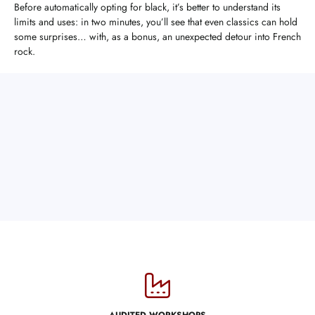
Before automatically opting for black, it’s better to understand its
limits and uses: in two minutes, you’ll see that even classics can hold
some surprises… with, as a bonus, an unexpected detour into French
rock.