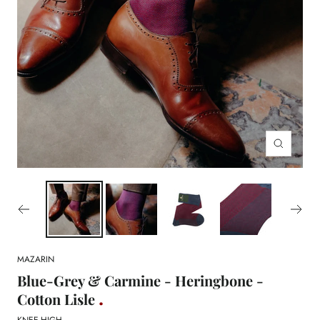
Zoom
MAZARIN
Blue-Grey & Carmine - Heringbone -
Cotton Lisle