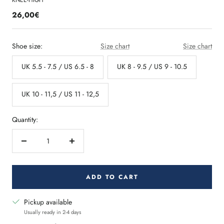
KNEE-HIGH
26,00€
Shoe size:
Size chart
Size chart
UK 5.5 - 7.5 / US 6.5 - 8
UK 8 - 9.5 / US 9 - 10.5
UK 10 - 11,5 / US 11 - 12,5
Quantity:
Decrease
Increase
quantity
quantity
ADD TO CART
Pickup available
Usually ready in 2-4 days