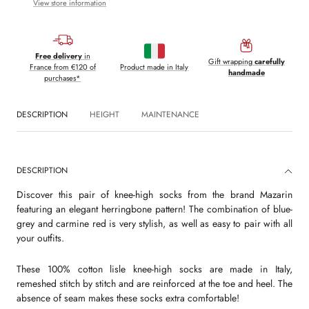
View store information
Free delivery
in
Gift wrapping
carefully
France from €120 of
Product made in Italy
handmade
purchases*
DESCRIPTION
HEIGHT
MAINTENANCE
DESCRIPTION
Discover this pair of knee-high socks from the brand Mazarin
featuring an elegant herringbone pattern! The combination of blue-
grey and carmine red is very stylish, as well as easy to pair with all
your outfits.
These 100% cotton lisle knee-high socks are made in Italy,
remeshed stitch by stitch and are reinforced at the toe and heel. The
absence of seam makes these socks extra comfortable!