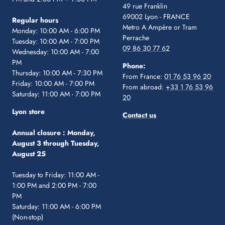
49 rue Franklin
69002 Lyon - FRANCE
Regular hours
Metro A Ampère or Tram
Monday: 10:00 AM - 6:00 PM
Perrache
Tuesday: 10:00 AM - 7:00 PM
09 86 30 77 62
Wednesday: 10:00 AM - 7:00
PM
Phone:
Thursday: 10:00 AM - 7:30 PM
From France:
01 76 53 96 20
Friday: 10:00 AM - 7:00 PM
From abroad:
+33 1 76 53 96
Saturday: 11:00 AM - 7:00 PM
20
Lyon store
Contact us
Annual closure :
Monday,
August 3 through Tuesday,
August 25
Tuesday to Friday: 11:00 AM -
1:00 PM and 2:00 PM - 7:00
PM
Saturday: 11:00 AM - 6:00 PM
(Non-stop)