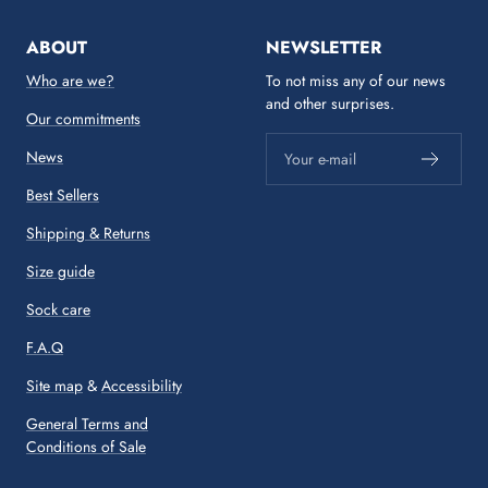
ABOUT
NEWSLETTER
Who are we?
To not miss any of our news
and other surprises.
Our commitments
News
Your e-mail
Best Sellers
Shipping & Returns
Size guide
Sock care
F.A.Q
Site map
&
Accessibility
General Terms and
Conditions of Sale