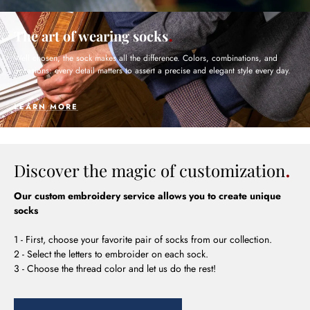
The art of wearing socks
Well chosen, the sock makes all the difference. Colors, combinations, and
occasions: every detail matters to assert a precise and elegant style every day.
LEARN MORE
Discover the magic of customization
Our custom embroidery service allows you to create unique
socks
1 - First, choose your favorite pair of socks from our collection.
2 - Select the letters to embroider on each sock.
3 - Choose the thread color and let us do the rest!