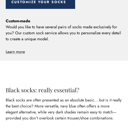
CUSTOMIZE YOUR SOCKS
Custom-made
Would you like to have several pairs of socks made exclusively for
you? Our custom sock service allows you to personalize every detail
to create a unique model.
Learn more
Black socks: really essential?
Black socks are often presented as an absolute basic… but is it really
the best choice? More versatile, navy blue often offers a more
elegant alternative, while very dark shades remain easy to match—
provided you don’t overlook certain trouser/shoe combinations.