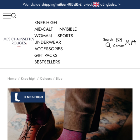
Skip
Currency
Language
Worldwide shipping within 48 hours, check custom duties.
France — EUR €
English
to
content
KNEE-HIGH
MID-CALF
INVISIBLE
WOMAN
SPORTS
Search
Mes
UNDERWEAR
Contact
Chaussettes
ACCESSORIES
Rouges
GIFT PACKS
BESTSELLERS
Home
Knee-high
Colours
Blue
KNEE-HIGH