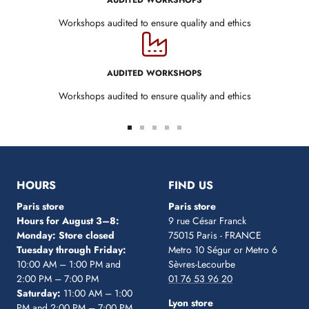
AUDITED WORKSHOPS
Workshops audited to ensure quality and ethics
AUDITED WORKSHOPS
Workshops audited to ensure quality and ethics
Go
Go
Go
Go
Go
to
to
to
to
to
slide
slide
slide
slide
slide
1
2
3
4
5
HOURS
FIND US
Paris store
Paris store
Hours for August 3–8:
9 rue César Franck
Monday: Store closed
75015 Paris - FRANCE
Tuesday through Friday:
Metro 10 Ségur
or Metro 6
10:00 AM – 1:00 PM and
Sèvres-Lecourbe
2:00 PM – 7:00 PM
01 76 53 96 20
Saturday:
11:00 AM – 1:00
Lyon store
PM and 2:00 PM – 7:00 PM