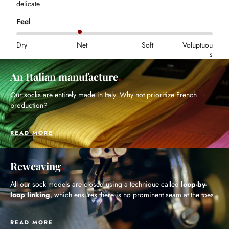
delicate
Feel
Dry
Net
Soft
Voluptuou
s
An Italian manufacture
Our socks are entirely made in Italy. Why not prioritize French
production?
READ MORE
Reweaving
All our sock models are closed using a technique called
loop-by-
loop linking
, which ensures there is no prominent seam at the toes.
READ MORE