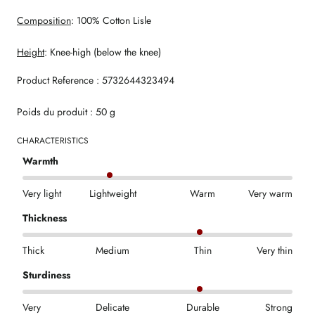
Composition
: 100% Cotton Lisle
Height
: Knee-high (below the knee)
Product Reference : 5732644323494
Poids du produit : 50 g
CHARACTERISTICS
Warmth
Very light
Lightweight
Warm
Very warm
Thickness
Thick
Medium
Thin
Very thin
Sturdiness
Very
Delicate
Durable
Strong