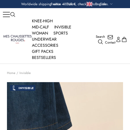
Skip
Currency
Language
Worldwide shipping within 48 hours, check custom duties.
France — EUR €
English
to
content
KNEE-HIGH
MID-CALF
INVISIBLE
WOMAN
SPORTS
Search
Mes
UNDERWEAR
Contact
Chaussettes
ACCESSORIES
Rouges
GIFT PACKS
BESTSELLERS
Home
Invisible
INVISIBLE