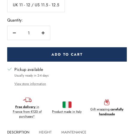
UK 11 - 12 / US 11.5 - 12.5
Quantity:
Decrease
Increase
quantity
quantity
ADD TO CART
Pickup available
Usually ready in 2-4 days
View store information
Free delivery
in
Gift wrapping
carefully
France from €120 of
Product made in Italy
handmade
purchases*
DESCRIPTION
HEIGHT
MAINTENANCE