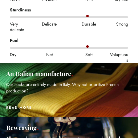
Sturdiness
Very
Delicate
Durable
Strong
delicate
Feel
Dry
Net
Soft
Voluptuou
s
An Italian manufacture
Our socks are entirely made in Italy. Why not prioritize French
production?
READ MORE
Reweaving