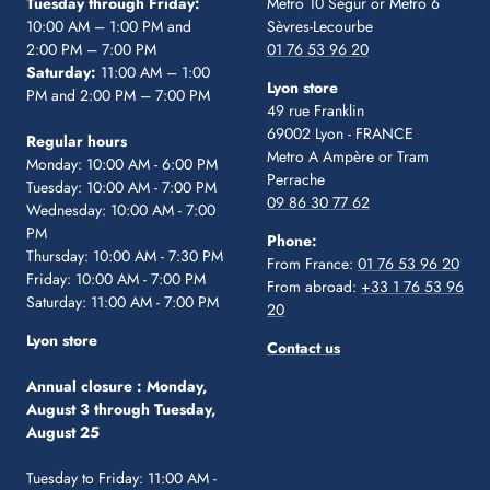
Tuesday through Friday:
Metro 10 Ségur
or Metro 6
10:00 AM – 1:00 PM and
Sèvres-Lecourbe
2:00 PM – 7:00 PM
01 76 53 96 20
Saturday:
11:00 AM – 1:00
Lyon store
PM and 2:00 PM – 7:00 PM
49 rue Franklin
69002 Lyon - FRANCE
Regular hours
Metro A Ampère or Tram
Monday: 10:00 AM - 6:00 PM
Perrache
Tuesday: 10:00 AM - 7:00 PM
09 86 30 77 62
Wednesday: 10:00 AM - 7:00
PM
Phone:
Thursday: 10:00 AM - 7:30 PM
From France:
01 76 53 96 20
Friday: 10:00 AM - 7:00 PM
From abroad:
+33 1 76 53 96
Saturday: 11:00 AM - 7:00 PM
20
Lyon store
Contact us
Annual closure :
Monday,
August 3 through Tuesday,
August 25
Tuesday to Friday: 11:00 AM -