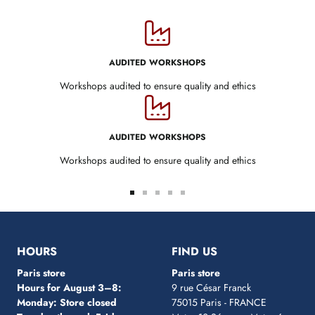
AUDITED WORKSHOPS
Workshops audited to ensure quality and ethics
AUDITED WORKSHOPS
Workshops audited to ensure quality and ethics
Go
Go
Go
Go
Go
to
to
to
to
to
slide
slide
slide
slide
slide
1
2
3
4
5
HOURS
FIND US
Paris store
Paris store
Hours for August 3–8:
9 rue César Franck
Monday: Store closed
75015 Paris - FRANCE