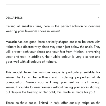
DESCRIPTION
Calling all sneakers fans, here is the perfect solution to continue
wearing your favourite shoes in winter!
Mazarin has designed these perfectly shaped socks to be worn with
trainers in a discreet way since they reach just below the ankle. They
will protect both your shoes and your feet from friction, preventing
wear and tear. In addition, their white colour is very discreet and
goes well with all colours of trainers.
This model from the Invisible range is particularly suitable for
winter thanks to the softness and insulating properties of its
composition. Merino wool will keep your feet warm all through
winter. If you like to wear trainers without having your socks sticking
out despite the freezing winter cold, this model is made for you!
These no-show socks, knitted in Italy, offer anti-slip strips on the