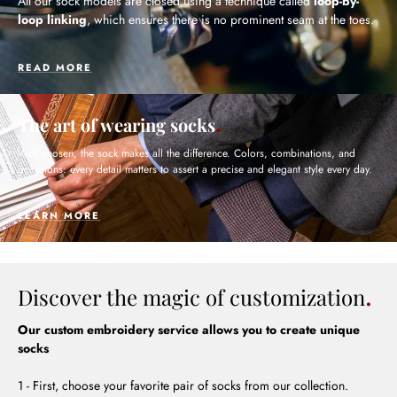
All our sock models are closed using a technique called
loop-by-
loop linking
, which ensures there is no prominent seam at the toes.
READ MORE
The art of wearing socks
Well chosen, the sock makes all the difference. Colors, combinations, and
occasions: every detail matters to assert a precise and elegant style every day.
LEARN MORE
Discover the magic of customization
Our custom embroidery service allows you to create unique
socks
1 - First, choose your favorite pair of socks from our collection.