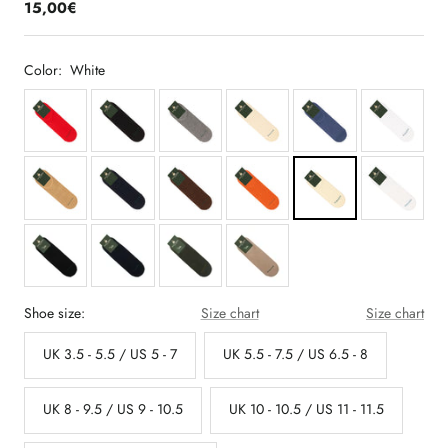
15,00€
Color:
White
Shoe size:
Size chart
Size chart
UK 3.5 - 5.5 / US 5 - 7
UK 5.5 - 7.5 / US 6.5 - 8
UK 8 - 9.5 / US 9 - 10.5
UK 10 - 10.5 / US 11 - 11.5