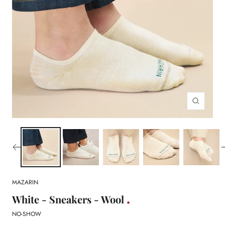
Zoom
MAZARIN
White - Sneakers - Wool
NO-SHOW