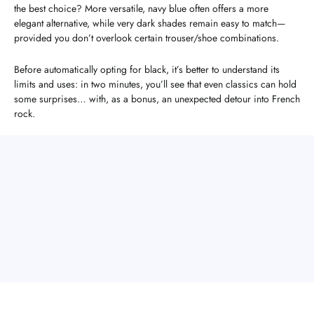
the best choice? More versatile, navy blue often offers a more
elegant alternative, while very dark shades remain easy to match—
provided you don’t overlook certain trouser/shoe combinations.
Before automatically opting for black, it’s better to understand its
limits and uses: in two minutes, you’ll see that even classics can hold
some surprises… with, as a bonus, an unexpected detour into French
rock.