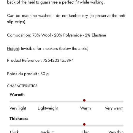
back of the heel to guarantee a perfect fit while walking.
Can be machine washed - do not tumble dry (to preserve the anti-
slip strips).
Composition
: 78% Wool - 20% Polyamide - 2% Elastane
Height
: Invisible for sneakers (below the ankle)
Product Reference : 7254203465894
Poids du produit : 30 g
CHARACTERISTICS
Warmth
Very light
Lightweight
Warm
Very warm
Thickness
Thick
Medium
Thin
Very thin