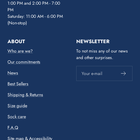
1:00 PM and 2:00 PM - 7:00
PM
Saturday: 11:00 AM - 6:00 PM
(Non-stop)
ABOUT
NEWSLETTER
Who are we?
To not miss any of our news
and other surprises.
Our commitments
News
Your e-mail
Best Sellers
Shipping & Returns
Size guide
Sock care
F.A.Q
Site map
&
Accessibility