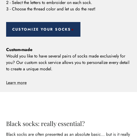
2 - Select the letters to embroider on each sock.
3 - Choose the thread color and let us do the rest!
CUSTOMIZE YOUR SOCKS
Custom-made
Would you like to have several pairs of socks made exclusively for
you? Our custom sock service allows you to personalize every detail
to create a unique model.
Learn more
Black socks: really essential?
Black socks are often presented as an absolute basic… but is it really