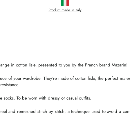
Product made in Italy
ange in cotton lisle, presented to you by the French brand Mazarin!
ce of your wardrobe. They're made of cotton lisle, the perfect materia
 resistance.
e socks. To be worn with dressy or casual outfits.
heel and remeshed stitch by stitch, a technique used to avoid a centra