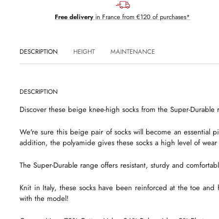
Free delivery
in France from €120 of purchases*
DESCRIPTION
HEIGHT
MAINTENANCE
DESCRIPTION
Discover these beige knee-high socks from the Super-Durable r
We're sure this beige pair of socks will become an essential pie
addition, the polyamide gives these socks a high level of wear
The Super-Durable range offers resistant, sturdy and comfortabl
Knit in Italy, these socks have been reinforced at the toe and 
with the model!