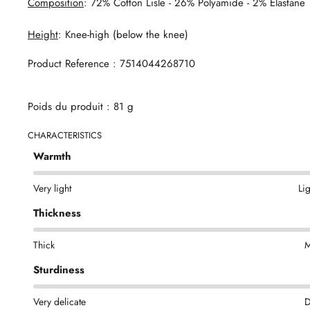
Composition
: 72% Cotton Lisle - 26% Polyamide - 2% Elastane
Height
: Knee-high (below the knee)
Product Reference : 7514044268710
Poids du produit : 81 g
CHARACTERISTICS
Warmth
Very light
Li
Thickness
Thick
M
Sturdiness
Very delicate
D