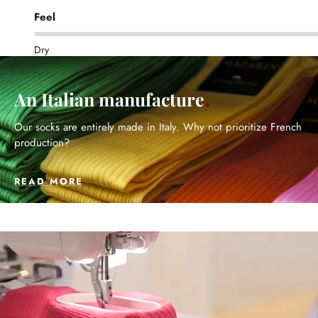
Feel
Dry
An Italian manufacture
Our socks are entirely made in Italy. Why not prioritize French
production?
READ MORE