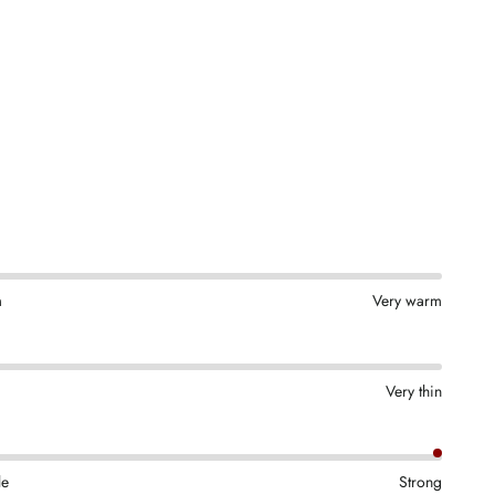
m
Very warm
Very thin
le
Strong