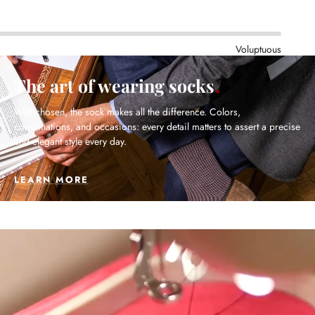
Voluptuous
The art of wearing socks
Well chosen, the sock makes all the difference. Colors,
combinations, and occasions: every detail matters to assert a precise
and elegant style every day.
LEARN MORE