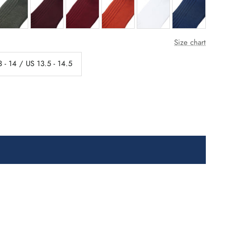
Size chart
 - 14 / US 13.5 - 14.5