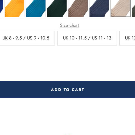
Size chart
UK 8 - 9.5 / US 9 - 10.5
UK 10 - 11.5 / US 11 - 13
UK 13
ADD TO CART