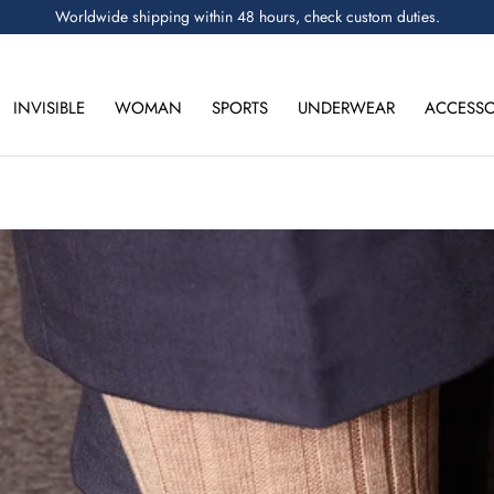
Worldwide shipping within 48 hours, check custom duties.
INVISIBLE
WOMAN
SPORTS
UNDERWEAR
ACCESSO