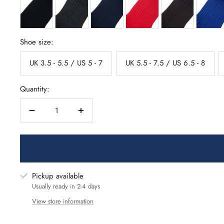
Shoe size:
UK 3.5 - 5.5 / US 5 - 7
UK 5.5 - 7.5 / US 6.5 - 8
Quantity:
Decrease
Increase
quantity
quantity
Pickup available
Usually ready in 2-4 days
View store information