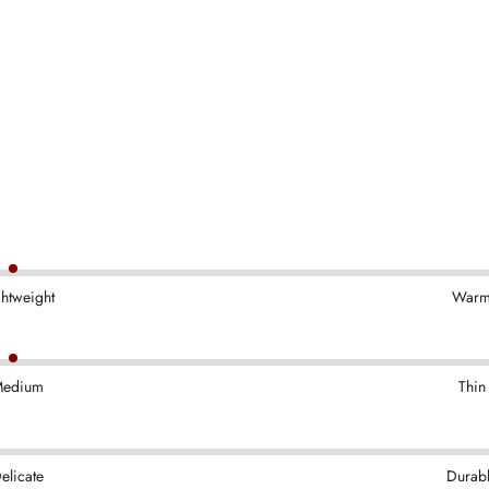
ghtweight
War
edium
Thin
elicate
Durab