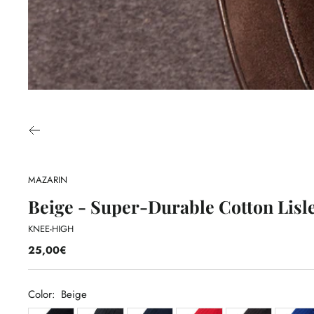
MAZARIN
Beige - Super-Durable Cotton Lisl
KNEE-HIGH
25,00€
Color:
Beige