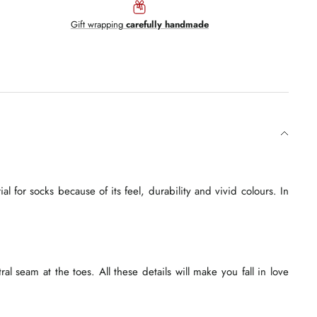
Gift wrapping
carefully handmade
l for socks because of its feel, durability and vivid colours. In
l seam at the toes. All these details will make you fall in love