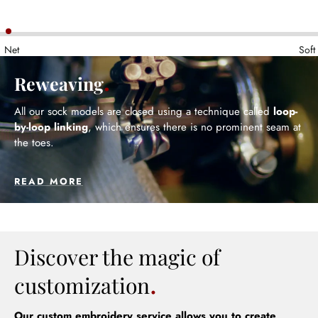
Net
Soft
Reweaving
All our sock models are closed using a technique called
loop-
by-loop linking
, which ensures there is no prominent seam at
the toes.
READ MORE
Discover the magic of
customization
Our custom embroidery service allows you to create