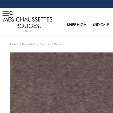
Skip
to
content
Mes
Chaussettes
KNEE-HIGH
MID-CALF
Rouges
Home
Knee-high
Colours
Beige