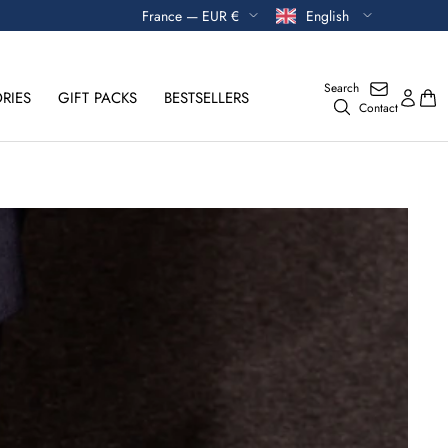
Currency
Language
France — EUR €
English
Search
RIES
GIFT PACKS
BESTSELLERS
Contact