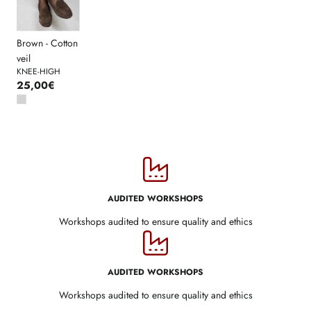
Brown - Cotton
veil
KNEE-HIGH
25,00€
AUDITED WORKSHOPS
Workshops audited to ensure quality and ethics
AUDITED WORKSHOPS
Workshops audited to ensure quality and ethics