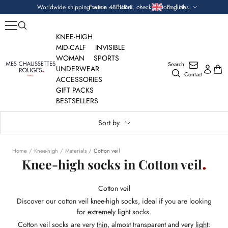
Skip
Currency
Language
Worldwide shipping within 48 hours, check custom duties.
France — EUR €
English
to
content
KNEE-HIGH
MID-CALF
INVISIBLE
WOMAN
SPORTS
Search
Mes
UNDERWEAR
Contact
Chaussettes
ACCESSORIES
Rouges
GIFT PACKS
BESTSELLERS
Sort by
Home
Knee-high
Materials
Cotton veil
Knee-high socks in Cotton veil
Cotton veil
Discover our cotton veil knee-high socks, ideal if you are looking
for extremely light socks.
Cotton veil socks are very
thin
, almost transparent and very
light
: