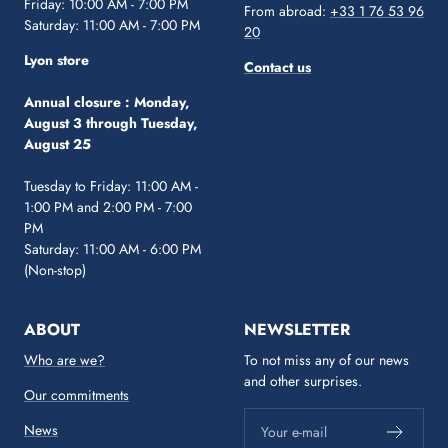
Friday: 10:00 AM - 7:00 PM
From abroad:
+33 1 76 53 96
Saturday: 11:00 AM - 7:00 PM
20
Lyon store
Contact us
Annual closure :
Monday,
August 3 through Tuesday,
August 25
Tuesday to Friday: 11:00 AM -
1:00 PM and 2:00 PM - 7:00
PM
Saturday: 11:00 AM - 6:00 PM
(Non-stop)
ABOUT
NEWSLETTER
Who are we?
To not miss any of our news
and other surprises.
Our commitments
News
Your e-mail