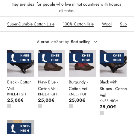
they are ideal for people who live in hot countries with tropical
climates.
Super-Durable Cotton Lisle
100% Cotton lisle
Wool
Super-
5 products
Sort by
Best selling
KNEE-
KNEE-
KNEE-
KNEE-
HIGH
HIGH
HIGH
HIGH
Black - Cotton
Navy Blue -
Burgundy -
Black with
Veil
Cotton Veil
Cotton Veil
Stripes - Cotton
KNEE-HIGH
KNEE-HIGH
KNEE-HIGH
Veil
25,00€
25,00€
25,00€
KNEE-HIGH
25,00€
KNEE-
HIGH