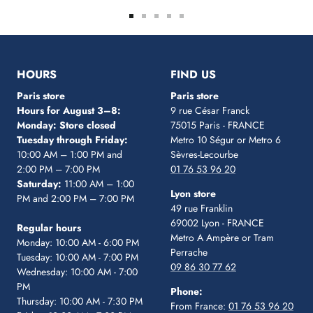
Go
Go
Go
Go
Go
to
to
to
to
to
slide
slide
slide
slide
slide
1
2
3
4
5
HOURS
FIND US
Paris store
Paris store
Hours for August 3–8:
9 rue César Franck
Monday: Store closed
75015 Paris - FRANCE
Tuesday through Friday:
Metro 10 Ségur
or Metro 6
10:00 AM – 1:00 PM and
Sèvres-Lecourbe
2:00 PM – 7:00 PM
01 76 53 96 20
Saturday:
11:00 AM – 1:00
Lyon store
PM and 2:00 PM – 7:00 PM
49 rue Franklin
69002 Lyon - FRANCE
Regular hours
Metro A Ampère or Tram
Monday: 10:00 AM - 6:00 PM
Perrache
Tuesday: 10:00 AM - 7:00 PM
09 86 30 77 62
Wednesday: 10:00 AM - 7:00
PM
Phone:
Thursday: 10:00 AM - 7:30 PM
From France:
01 76 53 96 20