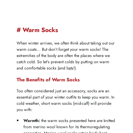
# Warm Socks
When winter arrives, we often think about taking out our
warm coats… But don’t forget your warm socks! The
extremities of the body are often the places where we
catch cold. So let’s prevent colds by putting on warm
and comfortable socks (and
hats
!).
The Benefits of Warm Socks
Too often considered just an accessory, socks are an
essential part of your winter outfits to keep you warm. In
cold weather, short warm socks (mid-calf) will provide
you with:
Warmth:
the warm socks presented here are knitted
from merino wool known for its thermoregulating