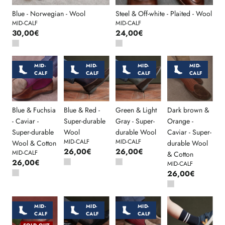
Blue - Norwegian - Wool
Steel & Off-white - Plaited - Wool
MID-CALF
MID-CALF
30,00€
24,00€
MID-
MID-
MID-
MID-
CALF
CALF
CALF
CALF
Blue & Fuchsia
Blue & Red -
Green & Light
Dark brown &
- Caviar -
Super-durable
Gray - Super-
Orange -
Super-durable
Wool
durable Wool
Caviar - Super-
MID-CALF
MID-CALF
Wool & Cotton
durable Wool
26,00€
26,00€
MID-CALF
& Cotton
26,00€
MID-CALF
26,00€
MID-
MID-
MID-
CALF
CALF
CALF