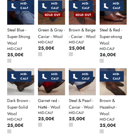
MID-
MID-
MID-
MID-
CALF
CALF
CALF
CALF
SOLD OUT
SOLD OUT
Steel Blue -
Green & Gray -
Brown & Beige
Steel & Red -
Super-Strong
Caviar - Wool
- Caviar - Wool
Super-strong
MID-CALF
MID-CALF
Wool
Wool
25,00€
25,00€
MID-CALF
MID-CALF
25,00€
26,00€
MID-
MID-
MID-
MID-
CALF
CALF
CALF
CALF
Dark Brown -
Garnet red -
Steel & Pearl -
Brown &
Super-Solid
Natté - Wool
Caviar - Wool
Hazelnut -
MID-CALF
MID-CALF
Wool
Wool
25,00€
25,00€
MID-CALF
MID-CALF
25,00€
25,00€