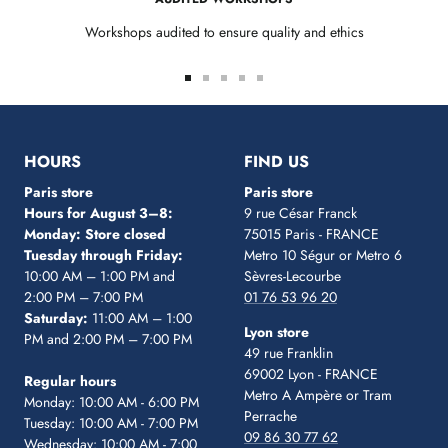
Workshops audited to ensure quality and ethics
Go
Go
Go
Go
Go
to
to
to
to
to
slide
slide
slide
slide
slide
1
2
3
4
5
HOURS
FIND US
Paris store
Paris store
Hours for August 3–8:
9 rue César Franck
Monday: Store closed
75015 Paris - FRANCE
Tuesday through Friday:
Metro 10 Ségur
or Metro 6
10:00 AM – 1:00 PM and
Sèvres-Lecourbe
2:00 PM – 7:00 PM
01 76 53 96 20
Saturday:
11:00 AM – 1:00
Lyon store
PM and 2:00 PM – 7:00 PM
49 rue Franklin
69002 Lyon - FRANCE
Regular hours
Metro A Ampère or Tram
Monday: 10:00 AM - 6:00 PM
Perrache
Tuesday: 10:00 AM - 7:00 PM
09 86 30 77 62
Wednesday: 10:00 AM - 7:00