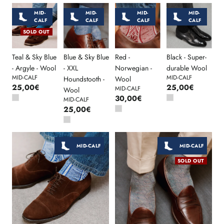
MID-
MID-
MID-
MID-
CALF
CALF
CALF
CALF
SOLD OUT
Teal & Sky Blue
Blue & Sky Blue
Red -
Black - Super-
- Argyle - Wool
- XXL
Norwegian -
durable Wool
MID-CALF
MID-CALF
Houndstooth -
Wool
25,00€
25,00€
MID-CALF
Wool
30,00€
MID-CALF
25,00€
MID-CALF
MID-CALF
SOLD OUT