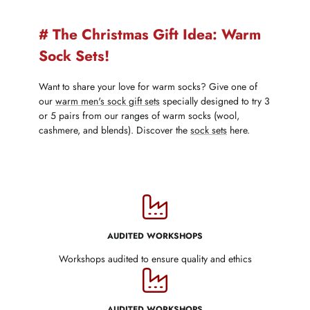
# The Christmas Gift Idea: Warm
Sock Sets!
Want to share your love for warm socks? Give one of
our
warm men's sock gift sets
specially designed to try 3
or 5 pairs from our ranges of warm socks (wool,
cashmere, and blends). Discover the
sock sets
here.
AUDITED WORKSHOPS
Workshops audited to ensure quality and ethics
AUDITED WORKSHOPS