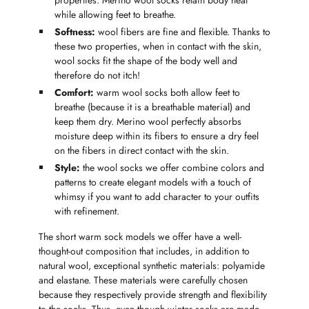
properties. Merino wool socks retain body heat
while allowing feet to breathe.
Softness:
wool fibers are fine and flexible. Thanks to
these two properties, when in contact with the skin,
wool socks fit the shape of the body well and
therefore do not itch!
Comfort:
warm wool socks both allow feet to
breathe (because it is a breathable material) and
keep them dry. Merino wool perfectly absorbs
moisture deep within its fibers to ensure a dry feel
on the fibers in direct contact with the skin.
Style:
the wool socks we offer combine colors and
patterns to create elegant models with a touch of
whimsy if you want to add character to your outfits
with refinement.
The short warm sock models we offer have a well-
thought-out composition that includes, in addition to
natural wool, exceptional synthetic materials: polyamide
and elastane. These materials were carefully chosen
because they respectively provide strength and flexibility