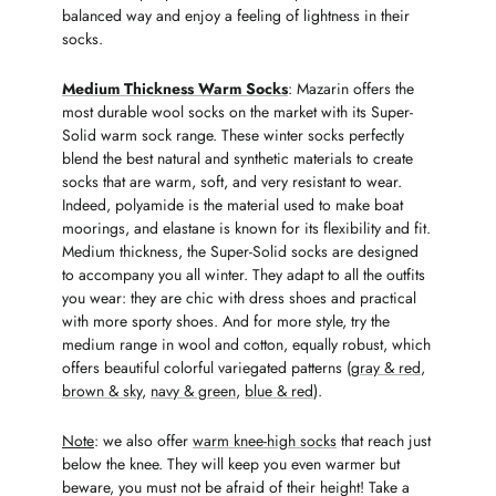
balanced way and enjoy a feeling of lightness in their
socks.
Medium Thickness Warm Socks
: Mazarin offers the
most durable wool socks on the market with its Super-
Solid warm sock range. These winter socks perfectly
blend the best natural and synthetic materials to create
socks that are warm, soft, and very resistant to wear.
Indeed, polyamide is the material used to make boat
moorings, and elastane is known for its flexibility and fit.
Medium thickness, the Super-Solid socks are designed
to accompany you all winter. They adapt to all the outfits
you wear: they are chic with dress shoes and practical
with more sporty shoes. And for more style, try the
medium range in wool and cotton, equally robust, which
offers beautiful colorful variegated patterns (
gray & red
,
brown & sky
,
navy & green
,
blue & red
).
Note
: we also offer
warm knee-high socks
that reach just
below the knee. They will keep you even warmer but
beware, you must not be afraid of their height! Take a