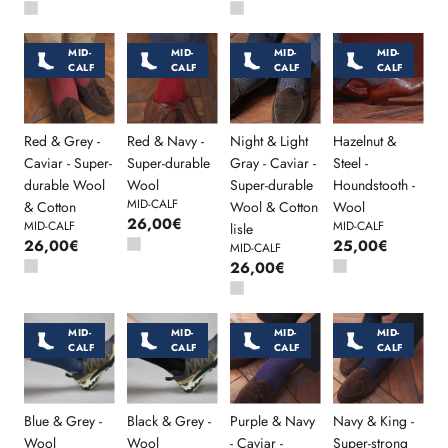
MID-
MID-
MID-
MID-
CALF
CALF
CALF
CALF
Red & Grey -
Red & Navy -
Night & Light
Hazelnut &
Caviar - Super-
Super-durable
Gray - Caviar -
Steel -
durable Wool
Wool
Super-durable
Houndstooth -
MID-CALF
& Cotton
Wool & Cotton
Wool
26,00€
MID-CALF
MID-CALF
lisle
26,00€
25,00€
MID-CALF
26,00€
MID-
MID-
MID-
MID-
CALF
CALF
CALF
CALF
Blue & Grey -
Black & Grey -
Purple & Navy
Navy & King -
Wool
Wool
- Caviar -
Super-strong