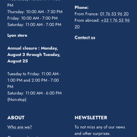
PM
Phone:
Thursday: 10:00 AM - 7:30 PM
From France:
01 76 53 96 20
Friday: 10:00 AM - 7:00 PM
From abroad:
+33 1 76 53 96
Saturday: 11:00 AM - 7:00 PM
20
Lyon store
Contact us
Annual closure :
Monday,
August 3 through Tuesday,
August 25
Tuesday to Friday: 11:00 AM -
1:00 PM and 2:00 PM - 7:00
PM
Saturday: 11:00 AM - 6:00 PM
(Non-stop)
ABOUT
NEWSLETTER
Who are we?
To not miss any of our news
and other surprises.