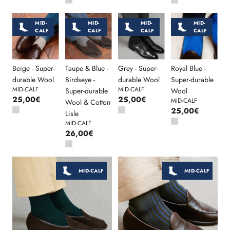
MID-
MID-
MID-
MID-
CALF
CALF
CALF
CALF
Beige - Super-
Taupe & Blue -
Grey - Super-
Royal Blue -
durable Wool
Birdseye -
durable Wool
Super-durable
MID-CALF
MID-CALF
Super-durable
Wool
25,00€
25,00€
MID-CALF
Wool & Cotton
25,00€
Lisle
MID-CALF
26,00€
MID-CALF
MID-CALF