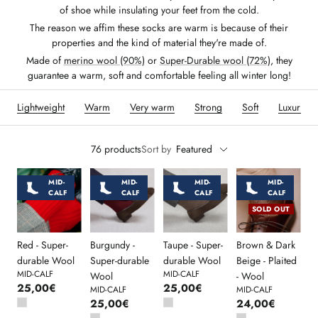
of shoe while insulating your feet from the cold.
The reason we affim these socks are warm is because of their
properties and the kind of material they're made of.
Made of
merino wool (90%)
or
Super-Durable wool (72%)
, they
guarantee a warm, soft and comfortable feeling all winter long!
Lightweight
Warm
Very warm
Strong
Soft
Luxurious
76 products
Sort by
Featured
MID-
MID-
MID-
MID-
CALF
CALF
CALF
CALF
SOLD OUT
Red - Super-
Burgundy -
Taupe - Super-
Brown & Dark
durable Wool
Super-durable
durable Wool
Beige - Plaited
MID-CALF
MID-CALF
Wool
- Wool
25,00€
25,00€
MID-CALF
MID-CALF
25,00€
24,00€