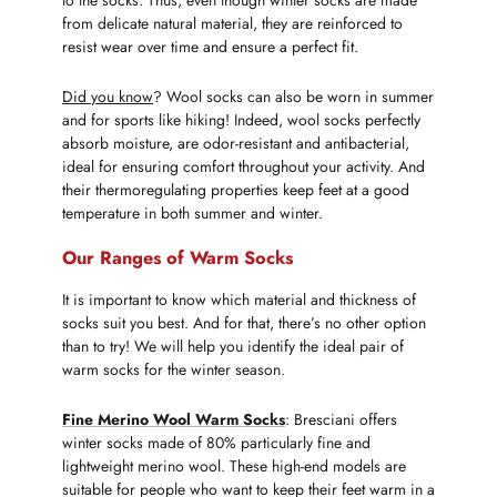
to the socks. Thus, even though winter socks are made
from delicate natural material, they are reinforced to
resist wear over time and ensure a perfect fit.
Did you know
? Wool socks can also be worn in summer
and for sports like hiking! Indeed, wool socks perfectly
absorb moisture, are odor-resistant and antibacterial,
ideal for ensuring comfort throughout your activity. And
their thermoregulating properties keep feet at a good
temperature in both summer and winter.
Our Ranges of Warm Socks
It is important to know which material and thickness of
socks suit you best. And for that, there’s no other option
than to try! We will help you identify the ideal pair of
warm socks for the winter season.
Fine Merino Wool Warm Socks
: Bresciani offers
winter socks made of 80% particularly fine and
lightweight merino wool. These high-end models are
suitable for people who want to keep their feet warm in a