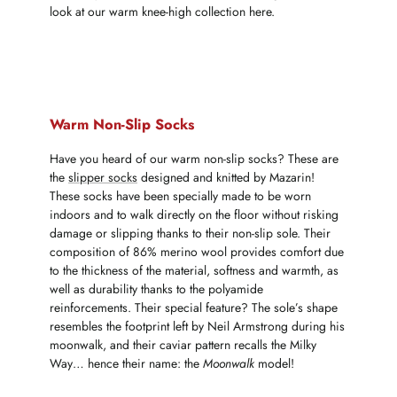
look at our warm knee-high collection here.
Warm Non-Slip Socks
Have you heard of our warm non-slip socks? These are
the
slipper socks
designed and knitted by Mazarin!
These socks have been specially made to be worn
indoors and to walk directly on the floor without risking
damage or slipping thanks to their non-slip sole. Their
composition of 86% merino wool provides comfort due
to the thickness of the material, softness and warmth, as
well as durability thanks to the polyamide
reinforcements. Their special feature? The sole’s shape
resembles the footprint left by Neil Armstrong during his
moonwalk, and their caviar pattern recalls the Milky
Way… hence their name: the
Moonwalk
model!