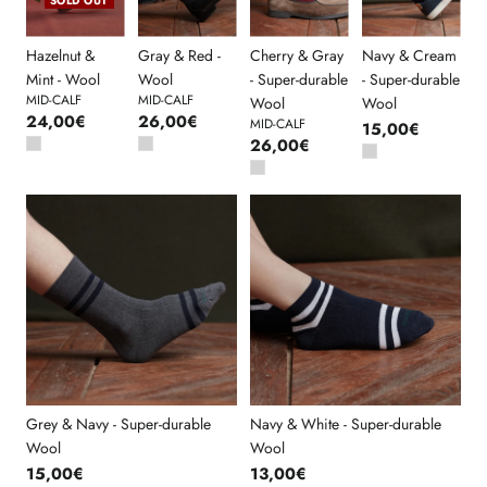
SOLD OUT
Hazelnut &
Gray & Red -
Cherry & Gray
Navy & Cream
Mint - Wool
Wool
- Super-durable
- Super-durable
MID-CALF
MID-CALF
Wool
Wool
24,00€
26,00€
MID-CALF
15,00€
26,00€
Grey & Navy - Super-durable
Navy & White - Super-durable
Wool
Wool
15,00€
13,00€