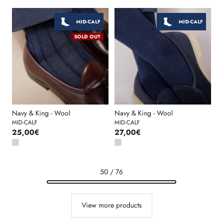
MID-CALF
MID-CALF
SOLD OUT
Navy & King - Wool
Navy & King - Wool
MID-CALF
MID-CALF
25,00€
27,00€
50 / 76
View more products