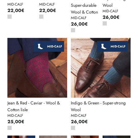
MID-CALF
MID-CALF
Super-durable
Wool
22,00€
22,00€
MID-CALF
Wool & Cotton
26,00€
MID-CALF
26,00€
MID-CALF
MID-CALF
Jean & Red - Caviar - Wool &
Indigo & Green - Super-strong
Cotton lisle
Wool
MID-CALF
MID-CALF
25,00€
26,00€