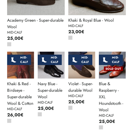
Academy Green - Super-durable
Khaki & Royal Blue - Wool
MID-CALF
Wool
23,00€
MID-CALF
25,00€
MID-
MID-
MID-
MID-
CALF
CALF
CALF
CALF
SOLD OUT
Khaki & Red -
Navy Blue -
Violet - Super-
Blue &
Birdseye -
Super-durable
durable Wool
Raspberry -
MID-CALF
Super-durable
Wool
XXL
25,00€
MID-CALF
Wool & Cotton
Houndstooth -
25,00€
MID-CALF
Wool
26,00€
MID-CALF
25,00€