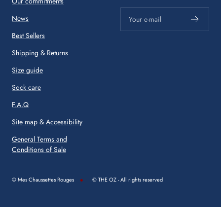
Our commitments
News
Your e-mail
Best Sellers
Shipping & Returns
Size guide
Sock care
F.A.Q
Site map
&
Accessibility
General Terms and
Conditions of Sale
© Mes Chaussettes Rouges
© THE OZ - All rights reserved