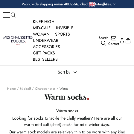
Skip
Currency
Language
Worldwide shipping within 48 hours, check custom duties.
France — EUR €
English
to
content
KNEE-HIGH
MID-CALF
INVISIBLE
WOMAN
SPORTS
Search
Mes
UNDERWEAR
Contact
Chaussettes
ACCESSORIES
Rouges
GIFT PACKS
BESTSELLERS
Sort by
Home
Mid-calf
Characteristics
Warm
Warm socks
Warm socks
Looking for socks to tackle the chilly weather? Here are all our
warm mid-calf (short) socks for mild winter days.
Our warm sock models are relatively thin to be worn with any kind