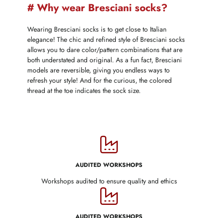
# Why wear Bresciani socks?
Wearing Bresciani socks is to get close to Italian
elegance! The chic and refined style of Bresciani socks
allows you to dare color/pattern combinations that are
both understated and original. As a fun fact, Bresciani
models are reversible, giving you endless ways to
refresh your style! And for the curious, the colored
thread at the toe indicates the sock size.
AUDITED WORKSHOPS
Workshops audited to ensure quality and ethics
AUDITED WORKSHOPS