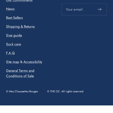
News
Your e-mail
Best Sellers
Shipping & Returns
Size guide
Sock care
F.A.Q
Site map
&
Accessibility
General Terms and
Conditions of Sale
© Mes Chaussettes Rouges
© THE OZ - All rights reserved