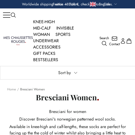
Skip
Currency
Language
Worldwide shipping within 48 hours, check custom duties.
France — EUR €
English
to
content
KNEE-HIGH
MID-CALF
INVISIBLE
WOMAN
SPORTS
Search
Mes
UNDERWEAR
Contact
Chaussettes
ACCESSORIES
Rouges
GIFT PACKS
BESTSELLERS
Sort by
Home
Bresciani Women
Bresciani Women
Bresciani for women
Discover Bresciani's norwegian patterned wool socks.
Available in knee-high and calf-lengths, these socks are perfect for
facing up the the cold of winter whilst also bringing a little heat to