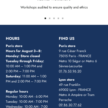
Workshops audited to ensure quality and ethics
Go
Go
Go
Go
Go
to
to
to
to
to
slide
slide
slide
slide
slide
1
2
3
4
5
HOURS
FIND US
Paris store
Paris store
Hours for August 3–8:
9 rue César Franck
Monday: Store closed
75015 Paris - FRANCE
Tuesday through Friday:
Metro 10 Ségur
or Metro 6
10:00 AM – 1:00 PM and
Sèvres-Lecourbe
2:00 PM – 7:00 PM
01 76 53 96 20
Saturday:
11:00 AM – 1:00
Lyon store
PM and 2:00 PM – 7:00 PM
49 rue Franklin
69002 Lyon - FRANCE
Regular hours
Metro A Ampère or Tram
Monday: 10:00 AM - 6:00 PM
Perrache
Tuesday: 10:00 AM - 7:00 PM
09 86 30 77 62
Wednesday: 10:00 AM - 7:00