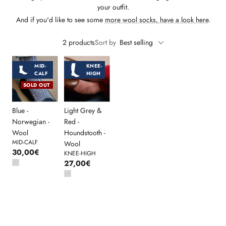
your outfit.
And if you'd like to see some
more wool socks, have a look here
.
2 products
Sort by
Best selling
MID-
KNEE-
CALF
HIGH
SOLD OUT
Blue -
Light Grey &
Norwegian -
Red -
Wool
Houndstooth -
MID-CALF
Wool
30,00€
KNEE-HIGH
27,00€