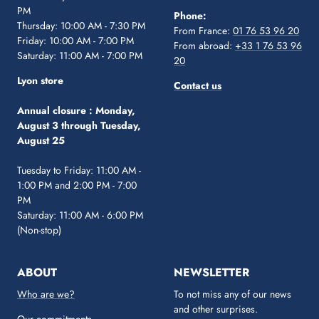
PM
Phone:
Thursday: 10:00 AM - 7:30 PM
From France:
01 76 53 96 20
Friday: 10:00 AM - 7:00 PM
From abroad:
+33 1 76 53 96
Saturday: 11:00 AM - 7:00 PM
20
Lyon store
Contact us
Annual closure :
Monday,
August 3 through Tuesday,
August 25
Tuesday to Friday: 11:00 AM -
1:00 PM and 2:00 PM - 7:00
PM
Saturday: 11:00 AM - 6:00 PM
(Non-stop)
ABOUT
NEWSLETTER
Who are we?
To not miss any of our news
and other surprises.
Our commitments