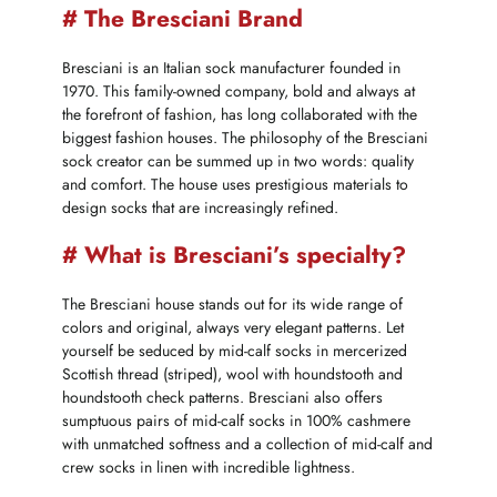
# The Bresciani Brand
Bresciani is an Italian sock manufacturer founded in
1970. This family-owned company, bold and always at
the forefront of fashion, has long collaborated with the
biggest fashion houses. The philosophy of the Bresciani
sock creator can be summed up in two words: quality
and comfort. The house uses prestigious materials to
design socks that are increasingly refined.
# What is Bresciani’s specialty?
The Bresciani house stands out for its wide range of
colors and original, always very elegant patterns. Let
yourself be seduced by mid-calf socks in mercerized
Scottish thread (striped), wool with houndstooth and
houndstooth check patterns. Bresciani also offers
sumptuous pairs of mid-calf socks in 100% cashmere
with unmatched softness and a collection of mid-calf and
crew socks in linen with incredible lightness.