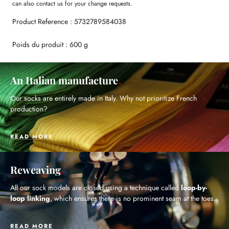
can also contact us for your change requests.
Product Reference : 5732789584038
Poids du produit : 600 g
An Italian manufacture
Our socks are entirely made in Italy. Why not prioritize French
production?
READ MORE
Reweaving
All our sock models are closed using a technique called
loop-by-
loop linking
, which ensures there is no prominent seam at the toes.
READ MORE