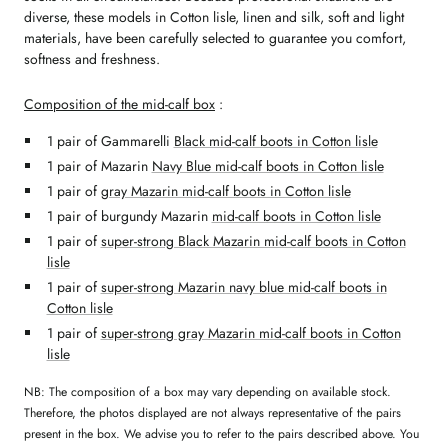
diverse, these models in Cotton lisle, linen and silk, soft and light
materials, have been carefully selected to guarantee you comfort,
softness and freshness.
Composition of the mid-calf box
:
1 pair of Gammarelli
Black mid-calf boots in Cotton lisle
1 pair of Mazarin
Navy Blue mid-calf boots in Cotton lisle
1 pair of
gray Mazarin mid-calf boots in Cotton lisle
1 pair of burgundy Mazarin
mid-calf boots in Cotton lisle
1 pair of
super-strong Black Mazarin mid-calf boots in Cotton
lisle
1 pair of
super-strong Mazarin navy blue mid-calf boots in
Cotton lisle
1 pair of
super-strong gray Mazarin mid-calf boots in Cotton
lisle
NB: The composition of a box may vary depending on available stock.
Therefore, the photos displayed are not always representative of the pairs
present in the box. We advise you to refer to the pairs described above. You