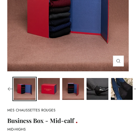
Zoom
MES CHAUSSETTES ROUGES
Business Box - Mid-calf
MID-HIGHS