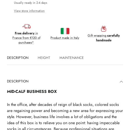
Usually ready in 2-4 days
View store information
Free delivery
in
Gift wrapping
carefully
France from €120 of
Product made in Italy
handmade
purchases*
DESCRIPTION
HEIGHT
MAINTENANCE
DESCRIPTION
MID-CALF BUSINESS BOX
In the office, after decades of reign of black socks, colored socks
are regaining power and becoming a new area for expressing your
style. However, business life involves a lot of obligations and the
idea of ​​this box is to relieve you on one point: having impeccable
socks in all circumstances. Because professional situations are