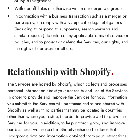
or login integrations.
With our affiliates or otherwise within our corporate group.
In connection with a business transaction such as a merger or
bankruptcy, to comply with any applicable legal obligations
(including to respond to subpoenas, search warrants and
similar requests), to enforce any applicable terms of service or
policies, and to protect or defend the Services, our rights, and
the rights of our users or others.
Relationship with Shopify
The Services are hosted by Shopify, which collects and processes
personal information about your access to and use of the Services
in order to provide and improve the Services for you. Information
you submit to the Services will be transmitted to and shared with
Shopify as well as third parties that may be located in countries
other than where you reside, in order to provide and improve the
Services for you. In addition, to help protect, grow, and improve
our business, we use certain Shopify enhanced features that
incorporate data and information obtained from your interactions