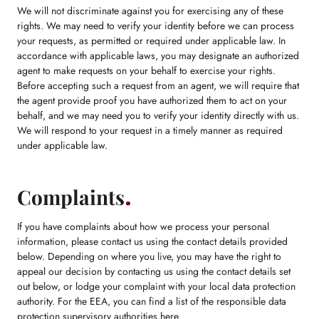
We will not discriminate against you for exercising any of these
rights. We may need to verify your identity before we can process
your requests, as permitted or required under applicable law. In
accordance with applicable laws, you may designate an authorized
agent to make requests on your behalf to exercise your rights.
Before accepting such a request from an agent, we will require that
the agent provide proof you have authorized them to act on your
behalf, and we may need you to verify your identity directly with us.
We will respond to your request in a timely manner as required
under applicable law.
Complaints
If you have complaints about how we process your personal
information, please contact us using the contact details provided
below. Depending on where you live, you may have the right to
appeal our decision by contacting us using the contact details set
out below, or lodge your complaint with your local data protection
authority. For the EEA, you can find a list of the responsible data
protection supervisory authorities
here
.