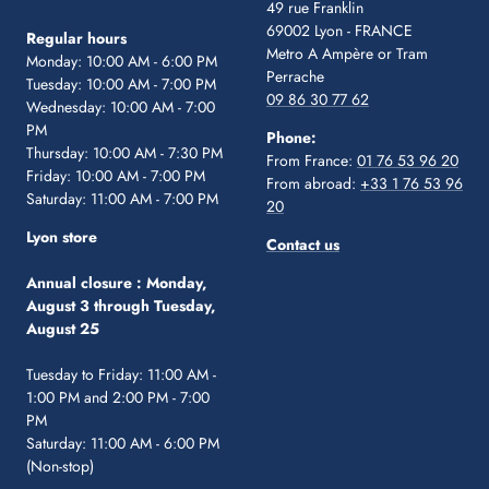
49 rue Franklin
69002 Lyon - FRANCE
Regular hours
Metro A Ampère or Tram
Monday: 10:00 AM - 6:00 PM
Perrache
Tuesday: 10:00 AM - 7:00 PM
09 86 30 77 62
Wednesday: 10:00 AM - 7:00
PM
Phone:
Thursday: 10:00 AM - 7:30 PM
From France:
01 76 53 96 20
Friday: 10:00 AM - 7:00 PM
From abroad:
+33 1 76 53 96
Saturday: 11:00 AM - 7:00 PM
20
Lyon store
Contact us
Annual closure :
Monday,
August 3 through Tuesday,
August 25
Tuesday to Friday: 11:00 AM -
1:00 PM and 2:00 PM - 7:00
PM
Saturday: 11:00 AM - 6:00 PM
(Non-stop)