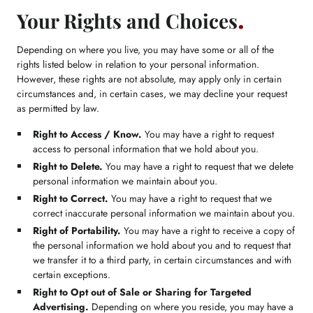
Your Rights and Choices
Depending on where you live, you may have some or all of the
rights listed below in relation to your personal information.
However, these rights are not absolute, may apply only in certain
circumstances and, in certain cases, we may decline your request
as permitted by law.
Right to Access / Know.
You may have a right to request
access to personal information that we hold about you.
Right to Delete.
You may have a right to request that we delete
personal information we maintain about you.
Right to Correct.
You may have a right to request that we
correct inaccurate personal information we maintain about you.
Right of Portability.
You may have a right to receive a copy of
the personal information we hold about you and to request that
we transfer it to a third party, in certain circumstances and with
certain exceptions.
Right to Opt out of Sale or Sharing for Targeted
Advertising.
Depending on where you reside, you may have a