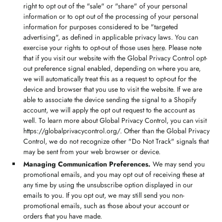
right to opt out of the "sale" or "share" of your personal
information or to opt out of the processing of your personal
information for purposes considered to be "targeted
advertising", as defined in applicable privacy laws. You can
exercise your rights to opt-out of those uses
here
. Please note
that if you visit our website with the Global Privacy Control opt-
out preference signal enabled, depending on where you are,
we will automatically treat this as a request to opt-out for the
device and browser that you use to visit the website. If we are
able to associate the device sending the signal to a Shopify
account, we will apply the opt out request to the account as
well. To learn more about Global Privacy Control, you can visit
https://globalprivacycontrol.org/. Other than the Global Privacy
Control, we do not recognize other "Do Not Track" signals that
may be sent from your web browser or device.
Managing Communication Preferences.
We may send you
promotional emails, and you may opt out of receiving these at
any time by using the unsubscribe option displayed in our
emails to you. If you opt out, we may still send you non-
promotional emails, such as those about your account or
orders that you have made.