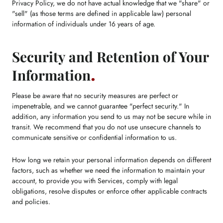
Privacy Policy, we do not have actual knowledge that we "share" or
"sell" (as those terms are defined in applicable law) personal
information of individuals under 16 years of age.
Security and Retention of Your
Information
Please be aware that no security measures are perfect or
impenetrable, and we cannot guarantee "perfect security." In
addition, any information you send to us may not be secure while in
transit. We recommend that you do not use unsecure channels to
communicate sensitive or confidential information to us.
How long we retain your personal information depends on different
factors, such as whether we need the information to maintain your
account, to provide you with Services, comply with legal
obligations, resolve disputes or enforce other applicable contracts
and policies.