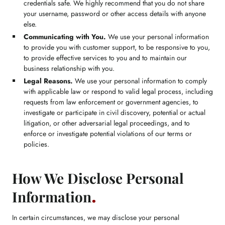
credentials safe. We highly recommend that you do not share
your username, password or other access details with anyone
else.
Communicating with You.
We use your personal information
to provide you with customer support, to be responsive to you,
to provide effective services to you and to maintain our
business relationship with you.
Legal Reasons.
We use your personal information to comply
with applicable law or respond to valid legal process, including
requests from law enforcement or government agencies, to
investigate or participate in civil discovery, potential or actual
litigation, or other adversarial legal proceedings, and to
enforce or investigate potential violations of our terms or
policies.
How We Disclose Personal
Information
In certain circumstances, we may disclose your personal