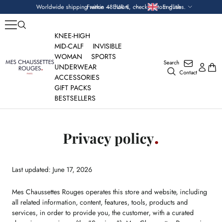
Skip
Currency
Language
Worldwide shipping within 48 hours, check custom duties.
France — EUR €
English
to
content
KNEE-HIGH
MID-CALF
INVISIBLE
WOMAN
SPORTS
Search
Mes
UNDERWEAR
Contact
Chaussettes
ACCESSORIES
Rouges
GIFT PACKS
BESTSELLERS
Privacy policy
Last updated: June 17, 2026
Mes Chaussettes Rouges operates this store and website, including
all related information, content, features, tools, products and
services, in order to provide you, the customer, with a curated