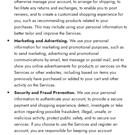
otherwise manage your account, to arrange for shipping, to
facilitate any returns and exchanges, to enable you to post
reviews, and to create a customized shopping experience for
you, such as recommending products related to your
purchases. This may include using your personal information to
better tailor and improve the Services.
Marketing and Advertising.
We use your personal
information for marketing and promotional purposes, such as
to send marketing, advertising and promotional
communications by email, text message or postal mail, and to
show you online advertisements for products or services on the
Services or other websites, including based on items you
previously have purchased or added to your cart and other
activity on the Services.
Security and Fraud Prevention.
We use your personal
information to authenticate your account, to provide a secure
payment and shopping experience, detect, investigate or take
action regarding possible fraudulent, illegal, unsafe, or
malicious activity, protect public safety, and to secure our
services. If you choose to use the Services and register an
account, you are responsible for keeping your account