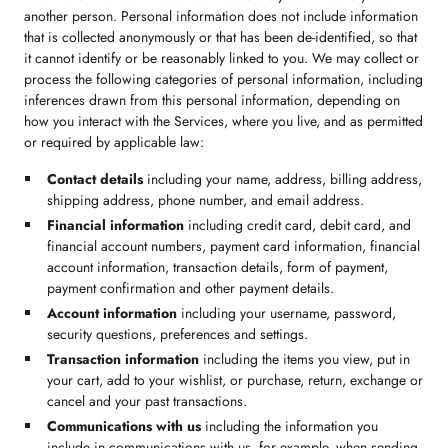
another person. Personal information does not include information
that is collected anonymously or that has been de-identified, so that
it cannot identify or be reasonably linked to you. We may collect or
process the following categories of personal information, including
inferences drawn from this personal information, depending on
how you interact with the Services, where you live, and as permitted
or required by applicable law:
Contact details
including your name, address, billing address,
shipping address, phone number, and email address.
Financial information
including credit card, debit card, and
financial account numbers, payment card information, financial
account information, transaction details, form of payment,
payment confirmation and other payment details.
Account information
including your username, password,
security questions, preferences and settings.
Transaction information
including the items you view, put in
your cart, add to your wishlist, or purchase, return, exchange or
cancel and your past transactions.
Communications with us
including the information you
include in communications with us, for example, when sending