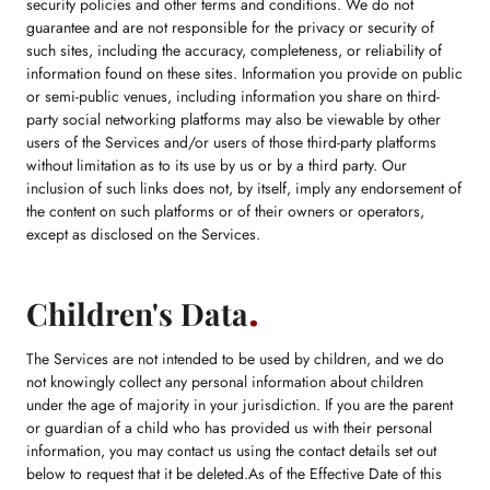
security policies and other terms and conditions. We do not
guarantee and are not responsible for the privacy or security of
such sites, including the accuracy, completeness, or reliability of
information found on these sites. Information you provide on public
or semi-public venues, including information you share on third-
party social networking platforms may also be viewable by other
users of the Services and/or users of those third-party platforms
without limitation as to its use by us or by a third party. Our
inclusion of such links does not, by itself, imply any endorsement of
the content on such platforms or of their owners or operators,
except as disclosed on the Services.
Children's Data
The Services are not intended to be used by children, and we do
not knowingly collect any personal information about children
under the age of majority in your jurisdiction. If you are the parent
or guardian of a child who has provided us with their personal
information, you may contact us using the contact details set out
below to request that it be deleted.As of the Effective Date of this