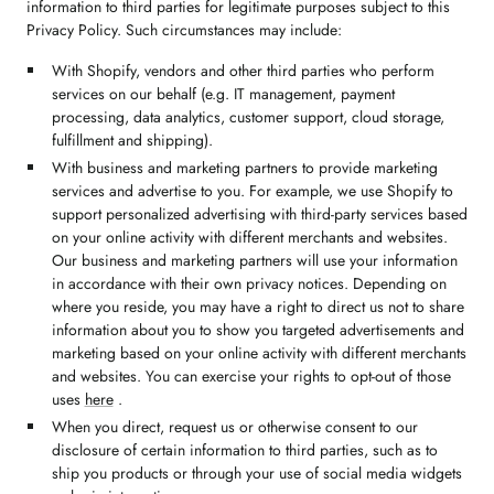
information to third parties for legitimate purposes subject to this
Privacy Policy. Such circumstances may include:
With Shopify, vendors and other third parties who perform
services on our behalf (e.g. IT management, payment
processing, data analytics, customer support, cloud storage,
fulfillment and shipping).
With business and marketing partners to provide marketing
services and advertise to you. For example, we use Shopify to
support personalized advertising with third-party services based
on your online activity with different merchants and websites.
Our business and marketing partners will use your information
in accordance with their own privacy notices. Depending on
where you reside, you may have a right to direct us not to share
information about you to show you targeted advertisements and
marketing based on your online activity with different merchants
and websites. You can exercise your rights to opt-out of those
uses
here
.
When you direct, request us or otherwise consent to our
disclosure of certain information to third parties, such as to
ship you products or through your use of social media widgets