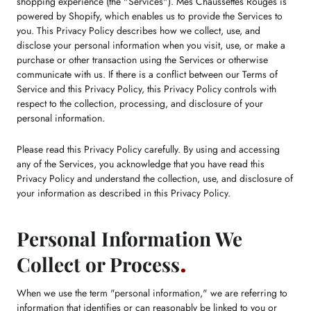
shopping experience (the "Services"). Mes Chaussettes Rouges is
powered by Shopify, which enables us to provide the Services to
you. This Privacy Policy describes how we collect, use, and
disclose your personal information when you visit, use, or make a
purchase or other transaction using the Services or otherwise
communicate with us. If there is a conflict between our Terms of
Service and this Privacy Policy, this Privacy Policy controls with
respect to the collection, processing, and disclosure of your
personal information.
Please read this Privacy Policy carefully. By using and accessing
any of the Services, you acknowledge that you have read this
Privacy Policy and understand the collection, use, and disclosure of
your information as described in this Privacy Policy.
Personal Information We
Collect or Process
When we use the term "personal information," we are referring to
information that identifies or can reasonably be linked to you or