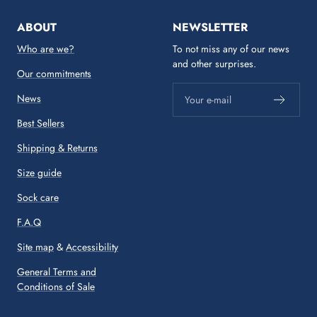
ABOUT
NEWSLETTER
Who are we?
To not miss any of our news
and other surprises.
Our commitments
News
Your e-mail
Best Sellers
Shipping & Returns
Size guide
Sock care
F.A.Q
Site map
&
Accessibility
General Terms and
Conditions of Sale