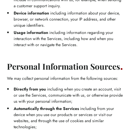
a customer support inquiry.
Device information
including information about your device,
browser, or network connection, your IP address, and other
unique identifiers.
Usage information
including information regarding your
interaction with the Services, including how and when you
interact with or navigate the Services.
Personal Information Sources
We may collect personal information from the following sources:
Directly from you
including when you create an account, visit
or use the Services, communicate with us, or otherwise provide
us with your personal information;
Automatically through the Services
including from your
device when you use our products or services or visit our
websites, and through the use of cookies and similar
technologies;