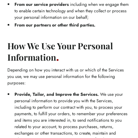
From our service providers
including when we engage them
to enable certain technology and when they collect or process
your personal information on our behalf;
From our partners or other third parties.
How We Use Your Personal
Information
Depending on how you interact with us or which of the Services
you use, we may use personal information for the following
purposes:
Provide, Tailor, and Improve the Services.
We use your
personal information to provide you with the Services,
including to perform our contract with you, to process your
payments, to fulfill your orders, to remember your preferences
and items you are interested in, to send notifications to you
related to your account, to process purchases, returns,
exchanges or other transactions, to create, maintain and