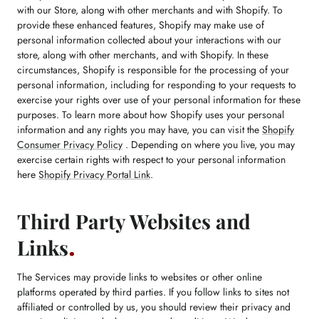
with our Store, along with other merchants and with Shopify. To
provide these enhanced features, Shopify may make use of
personal information collected about your interactions with our
store, along with other merchants, and with Shopify. In these
circumstances, Shopify is responsible for the processing of your
personal information, including for responding to your requests to
exercise your rights over use of your personal information for these
purposes. To learn more about how Shopify uses your personal
information and any rights you may have, you can visit the
Shopify
Consumer Privacy Policy
. Depending on where you live, you may
exercise certain rights with respect to your personal information
here
Shopify Privacy Portal Link
.
Third Party Websites and
Links
The Services may provide links to websites or other online
platforms operated by third parties. If you follow links to sites not
affiliated or controlled by us, you should review their privacy and