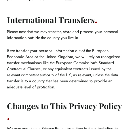
International Transfers
Please note that we may transfer, store and process your personal
information outside the country you live in.
If we transfer your personal information out of the European
Economic Area or the United Kingdom, we will rely on recognized
transfer mechanisms like the European Commission's Standard
Contractual Clauses, or any equivalent contracts issued by the
relevant competent authority of the UK, as relevant, unless the data
transfer is to a country that has been determined to provide an
adequate level of protection.
Changes to This Privacy Policy
We may update this Privacy Policy from time to time, including to