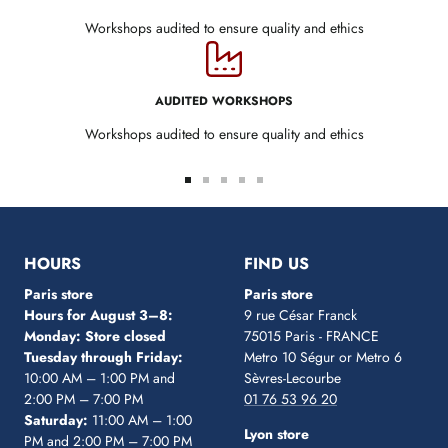
Workshops audited to ensure quality and ethics
AUDITED WORKSHOPS
Workshops audited to ensure quality and ethics
Go
Go
Go
Go
Go
to
to
to
to
to
slide
slide
slide
slide
slide
1
2
3
4
5
HOURS
FIND US
Paris store
Paris store
Hours for August 3–8:
9 rue César Franck
Monday: Store closed
75015 Paris - FRANCE
Tuesday through Friday:
Metro 10 Ségur
or Metro 6
10:00 AM – 1:00 PM and
Sèvres-Lecourbe
2:00 PM – 7:00 PM
01 76 53 96 20
Saturday:
11:00 AM – 1:00
Lyon store
PM and 2:00 PM – 7:00 PM