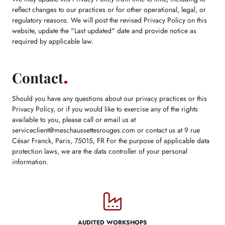
reflect changes to our practices or for other operational, legal, or
regulatory reasons. We will post the revised Privacy Policy on this
website, update the "Last updated" date and provide notice as
required by applicable law.
Contact
Should you have any questions about our privacy practices or this
Privacy Policy, or if you would like to exercise any of the rights
available to you, please call or email us at
serviceclient@meschaussettesrouges.com or contact us at 9 rue
César Franck, Paris, 75015, FR For the purpose of applicable data
protection laws, we are the data controller of your personal
information.
AUDITED WORKSHOPS