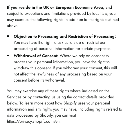
If you reside in the UK or European Economic Area,
and
subject to exceptions and limitations provided by local law, you
may exercise the following rights in addition to the rights outlined
above:
Objection to Processing and Restriction of Processing:
You may have the right to ask us to stop or restrict our
processing of personal information for certain purposes.
Withdrawal of Consent:
Where we rely on consent to
process your personal information, you have the right to
withdraw this consent. If you withdraw your consent, this will
not affect the lawfulness of any processing based on your
consent before its withdrawal.
You may exercise any of these rights where indicated on the
Services or by contacting us using the contact details provided
below. To learn more about how Shopify uses your personal
information and any rights you may have, including rights related to
data processed by Shopify, you can visit
https://privacy.shopify.com/en.