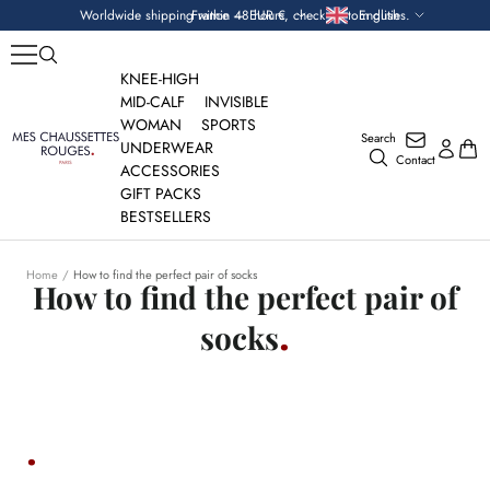
Skip
Currency
Language
Worldwide shipping within 48 hours, check custom duties.
France — EUR €
English
to
content
KNEE-HIGH
MID-CALF
INVISIBLE
WOMAN
SPORTS
Search
Mes
UNDERWEAR
Contact
Chaussettes
ACCESSORIES
Rouges
GIFT PACKS
BESTSELLERS
Home
How to find the perfect pair of socks
How to find the perfect pair of
socks