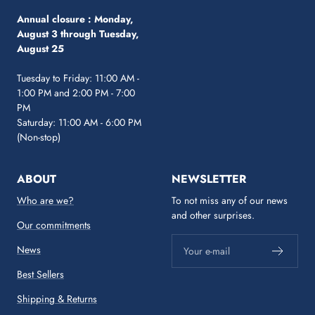
Annual closure :
Monday,
August 3 through Tuesday,
August 25
Tuesday to Friday: 11:00 AM -
1:00 PM and 2:00 PM - 7:00
PM
Saturday: 11:00 AM - 6:00 PM
(Non-stop)
ABOUT
NEWSLETTER
Who are we?
To not miss any of our news
and other surprises.
Our commitments
News
Your e-mail
Best Sellers
Shipping & Returns