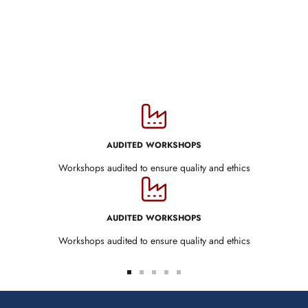
AUDITED WORKSHOPS
Workshops audited to ensure quality and ethics
AUDITED WORKSHOPS
Workshops audited to ensure quality and ethics
Go
Go
Go
Go
Go
to
to
to
to
to
slide
slide
slide
slide
slide