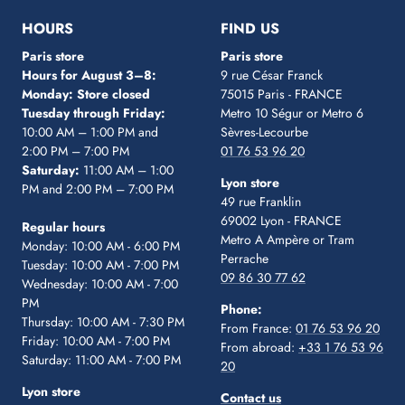
1
2
3
4
5
HOURS
FIND US
Paris store
Paris store
Hours for August 3–8:
9 rue César Franck
Monday: Store closed
75015 Paris - FRANCE
Tuesday through Friday:
Metro 10 Ségur
or Metro 6
10:00 AM – 1:00 PM and
Sèvres-Lecourbe
2:00 PM – 7:00 PM
01 76 53 96 20
Saturday:
11:00 AM – 1:00
Lyon store
PM and 2:00 PM – 7:00 PM
49 rue Franklin
69002 Lyon - FRANCE
Regular hours
Metro A Ampère or Tram
Monday: 10:00 AM - 6:00 PM
Perrache
Tuesday: 10:00 AM - 7:00 PM
09 86 30 77 62
Wednesday: 10:00 AM - 7:00
PM
Phone:
Thursday: 10:00 AM - 7:30 PM
From France:
01 76 53 96 20
Friday: 10:00 AM - 7:00 PM
From abroad:
+33 1 76 53 96
Saturday: 11:00 AM - 7:00 PM
20
Lyon store
Contact us