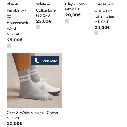
Blue &
White –
Clay - Cotton
Bordeaux &
MID-CALF
Raspberry -
Cotton Lisle
Gris clair -
20,00€
MID-CALF
XXL
Laine nattée
23,00€
MID-CALF
Houndstooth -
24,00€
Wool
MID-CALF
25,00€
MID-CALF
Grey & White Vintage - Cotton
MID-CALF
20,00€