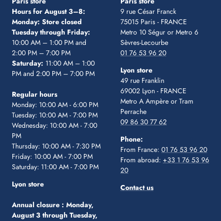
Paris store
Paris store
Hours for August 3–8:
9 rue César Franck
Monday: Store closed
75015 Paris - FRANCE
Tuesday through Friday:
Metro 10 Ségur
or Metro 6
10:00 AM – 1:00 PM and
Sèvres-Lecourbe
2:00 PM – 7:00 PM
01 76 53 96 20
Saturday:
11:00 AM – 1:00
Lyon store
PM and 2:00 PM – 7:00 PM
49 rue Franklin
69002 Lyon - FRANCE
Regular hours
Metro A Ampère or Tram
Monday: 10:00 AM - 6:00 PM
Perrache
Tuesday: 10:00 AM - 7:00 PM
09 86 30 77 62
Wednesday: 10:00 AM - 7:00
PM
Phone:
Thursday: 10:00 AM - 7:30 PM
From France:
01 76 53 96 20
Friday: 10:00 AM - 7:00 PM
From abroad:
+33 1 76 53 96
Saturday: 11:00 AM - 7:00 PM
20
Lyon store
Contact us
Annual closure :
Monday,
August 3 through Tuesday,