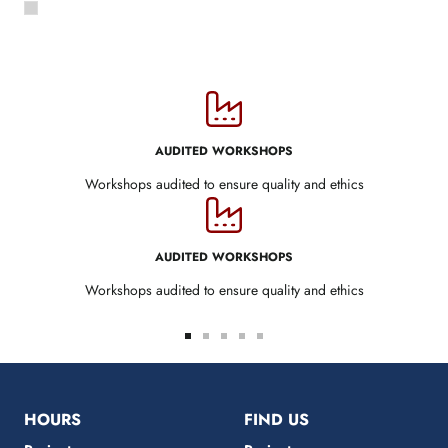
AUDITED WORKSHOPS
Workshops audited to ensure quality and ethics
AUDITED WORKSHOPS
Workshops audited to ensure quality and ethics
Go
Go
Go
Go
Go
to
to
to
to
to
slide
slide
slide
slide
slide
1
2
3
4
5
HOURS
FIND US