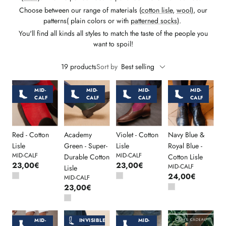
Choose between our range of materials (
cotton lisle
,
wool
), our
patterns( plain colors or with
patterned socks
).
You'll find all kinds all styles to match the taste of the people you
want to spoil!
19 products
Sort by
Best selling
MID-
MID-
MID-
MID-
CALF
CALF
CALF
CALF
Red - Cotton
Academy
Violet - Cotton
Navy Blue &
Lisle
Green - Super-
Lisle
Royal Blue -
MID-CALF
MID-CALF
Durable Cotton
Cotton Lisle
23,00€
23,00€
MID-CALF
Lisle
24,00€
MID-CALF
23,00€
MID-
MID-
INVISIBLE