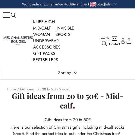
Skip
Currency
Language
Worldwide shipping within 48 hours, check custom duties.
France — EUR €
English
to
content
KNEE-HIGH
MID-CALF
INVISIBLE
WOMAN
SPORTS
Search
Mes
UNDERWEAR
Contact
Chaussettes
ACCESSORIES
Rouges
GIFT PACKS
BESTSELLERS
Sort by
Home
Gift ideas from 20 to 50€ - Mid-calf
Gift ideas from 20 to 50€ - Mid-
calf
Gift ideas from 20 to 50€
Here is our selection of Christmas gifts including
mid-calf socks
(short)
. Find the perfect idea to put under the Christmas tree!