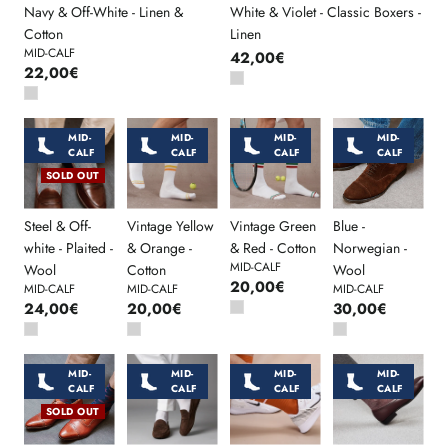
Navy & Off-White - Linen &
White & Violet - Classic Boxers -
Cotton
Linen
MID-CALF
42,00€
22,00€
MID-
MID-
MID-
MID-
CALF
CALF
CALF
CALF
SOLD OUT
Steel & Off-
Vintage Yellow
Vintage Green
Blue -
white - Plaited -
& Orange -
& Red - Cotton
Norwegian -
MID-CALF
Wool
Cotton
Wool
20,00€
MID-CALF
MID-CALF
MID-CALF
24,00€
20,00€
30,00€
MID-
MID-
MID-
MID-
CALF
CALF
CALF
CALF
SOLD OUT