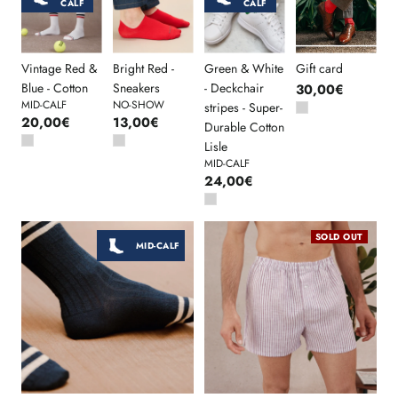
CALF
CALF
Vintage Red &
Bright Red -
Green & White
Gift card
Blue - Cotton
Sneakers
- Deckchair
30,00€
MID-CALF
NO-SHOW
stripes - Super-
20,00€
13,00€
Durable Cotton
Lisle
MID-CALF
24,00€
SOLD OUT
MID-CALF