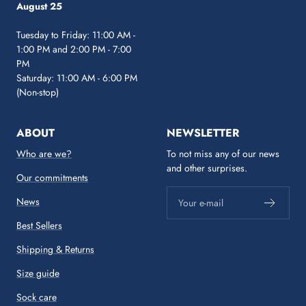
August 25
Tuesday to Friday: 11:00 AM -
1:00 PM and 2:00 PM - 7:00
PM
Saturday: 11:00 AM - 6:00 PM
(Non-stop)
ABOUT
NEWSLETTER
Who are we?
To not miss any of our news
and other surprises.
Our commitments
News
Your e-mail
Best Sellers
Shipping & Returns
Size guide
Sock care