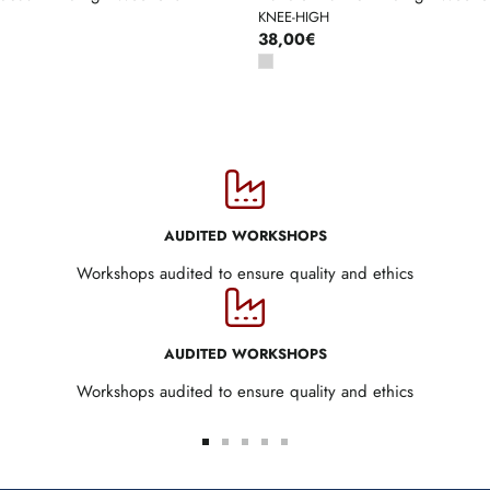
KNEE-HIGH
38,00€
AUDITED WORKSHOPS
Workshops audited to ensure quality and ethics
AUDITED WORKSHOPS
Workshops audited to ensure quality and ethics
Go
Go
Go
Go
Go
to
to
to
to
to