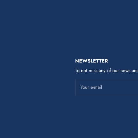
NEWSLETTER
To not miss any of our news and
Your e-mail