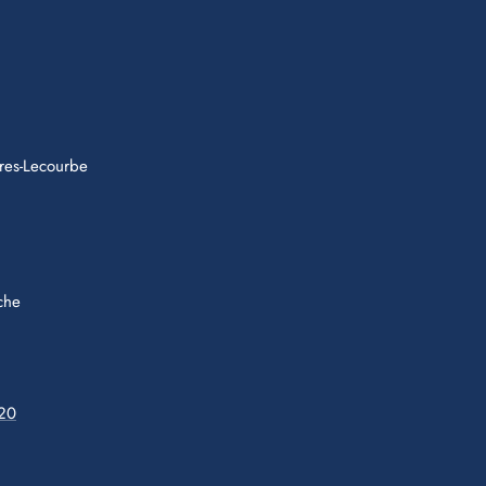
res-Lecourbe
che
 20