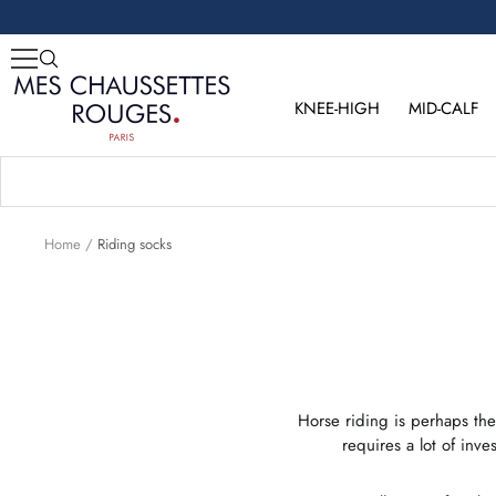
Skip
to
content
Mes
Chaussettes
KNEE-HIGH
MID-CALF
Rouges
Home
Riding socks
Horse riding is perhaps the
requires a lot of inv