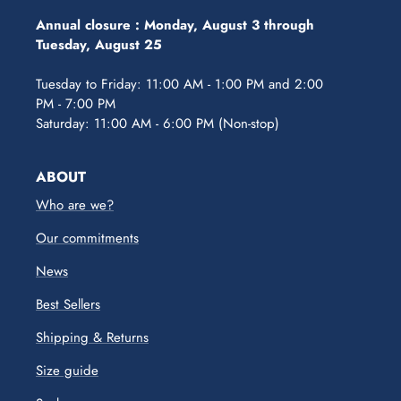
Annual closure :
Monday, August 3 through
Tuesday, August 25
Tuesday to Friday: 11:00 AM - 1:00 PM and 2:00
PM - 7:00 PM
Saturday: 11:00 AM - 6:00 PM (Non-stop)
ABOUT
Who are we?
Our commitments
News
Best Sellers
Shipping & Returns
Size guide