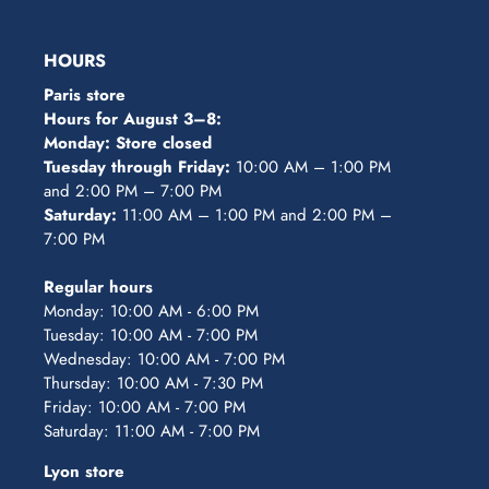
HOURS
Paris store
Hours for August 3–8:
Monday: Store closed
Tuesday through Friday:
10:00 AM – 1:00 PM
and 2:00 PM – 7:00 PM
Saturday:
11:00 AM – 1:00 PM and 2:00 PM –
7:00 PM
Regular hours
Monday: 10:00 AM - 6:00 PM
Tuesday: 10:00 AM - 7:00 PM
Wednesday: 10:00 AM - 7:00 PM
Thursday: 10:00 AM - 7:30 PM
Friday: 10:00 AM - 7:00 PM
Saturday: 11:00 AM - 7:00 PM
Lyon store