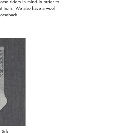
orse riders in mind in order to
etitions. We also have a wool
horseback.
 Silk