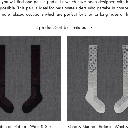
 you will find one pair in particular which have been designed with h
possible. This pair is ideal for passionate riders who partake in comp
 more relaxed occasions which are perfect for short or long rides on 
3 products
Sort by
Featured
deaux - Riding - Wool & Silk
Blanc & Marine - Riding - Wool &