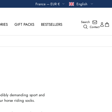
Currency
Language
France — EUR €
English
Search
RIES
GIFT PACKS
BESTSELLERS
Contact
credibly demanding sport and
ur horse riding socks.