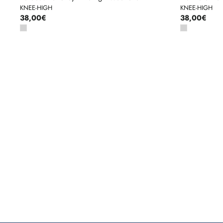
KNEE-HIGH
KNEE-HIGH
38,00€
38,00€