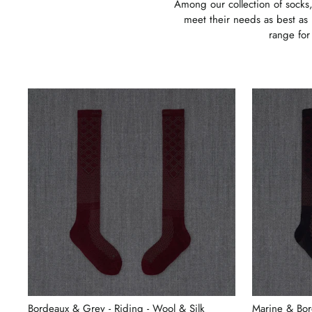
Among our collection of socks,
meet their needs as best as 
range for
Bordeaux & Grey - Riding - Wool & Silk
Marine & Bor