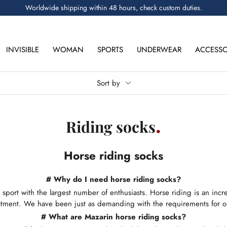
Worldwide shipping within 48 hours, check custom duties.
INVISIBLE
WOMAN
SPORTS
UNDERWEAR
ACCESSO
Sort by
Riding socks
Horse riding socks
# Why do I need horse riding socks?
 sport with the largest number of enthusiasts. Horse riding is an in
estment. We have been just as demanding with the requirements for o
#
What are Mazarin horse riding socks?