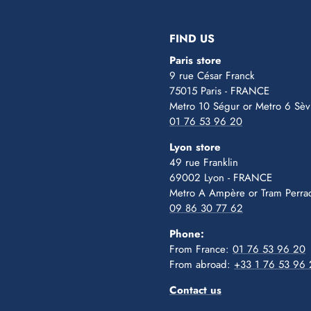
slide
slide
slide
slide
slide
1
2
3
4
5
FIND US
Paris store
9 rue César Franck
75015 Paris - FRANCE
Metro 10 Ségur
or Metro 6 Sèv
01 76 53 96 20
Lyon store
49 rue Franklin
69002 Lyon - FRANCE
Metro A Ampère or Tram Perra
09 86 30 77 62
Phone:
From France:
01 76 53 96 20
From abroad:
+33 1 76 53 96
Contact us