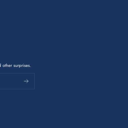
 other surprises.